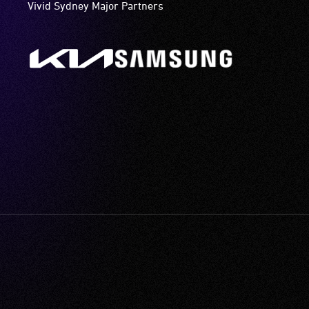
Vivid Sydney Major Partners