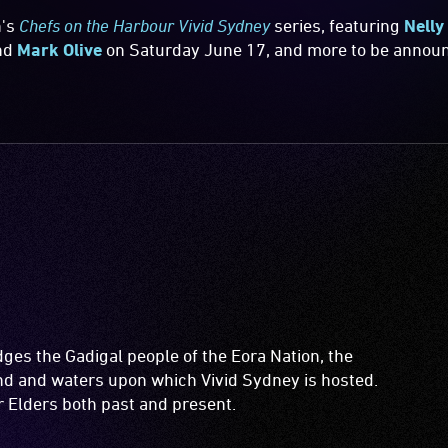
n's
Chefs on the Harbour Vivid Sydney
series, featuring
Nelly
nd
Mark Olive
on Saturday June 17, and more to be annou
es the Gadigal people of the Eora Nation, the
and and waters upon which Vivid Sydney is hosted.
ir Elders both past and present.