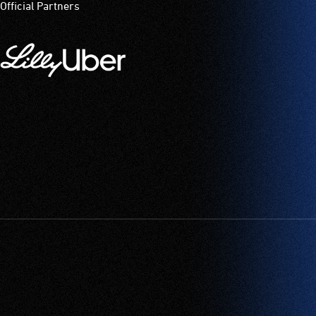
Official Partners