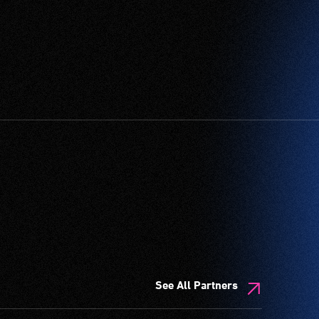
See All Partners