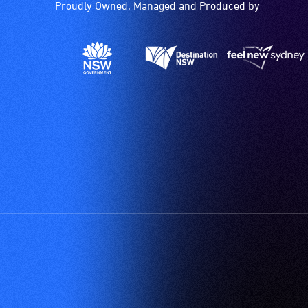
Proudly Owned, Managed and Produced by