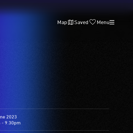
Map
Saved
Menu
une 2023
 - 9.30pm