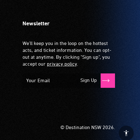
Newsletter
We'll keep you in the loop on the hottest
acts, and ticket information. You can opt-
out at anytime. By clicking "Sign up", you
accept our
privacy policy
.
Sign Up
© Destination NSW 2026.