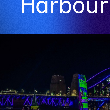
Harbour