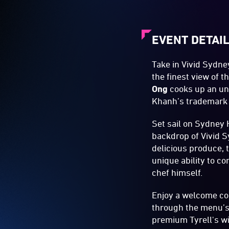
EVENT DETAI
Take in Vivid Sydn
the finest view of 
Ong
cooks up an unf
Khanh’s trademark
Set sail on Sydney 
backdrop of Vivid S
delicious produce, t
unique ability to c
chef himself.
Enjoy a welcome coc
through the menu’s 
premium Tyrell's wi