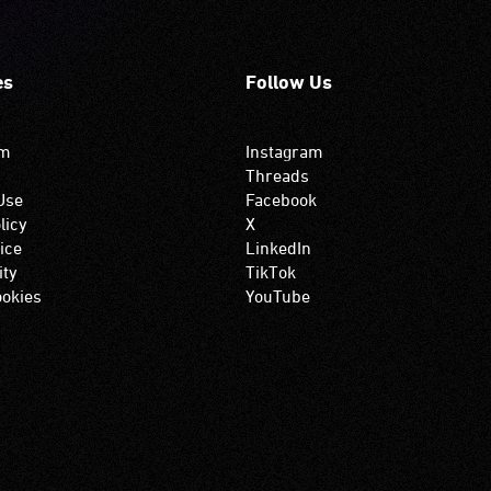
es
Follow Us
om
Instagram
Threads
Use
Facebook
licy
X
ice
LinkedIn
ity
TikTok
okies
YouTube