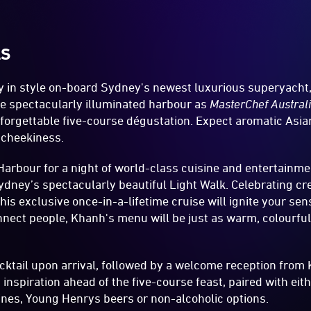
LS
ey in style on-board Sydney's newest luxurious superyacht
the spectacularly illuminated harbour as
MasterChef Austral
orgettable five-course dégustation. Expect aromatic Asian
 cheekiness.
Harbour for a night of world-class cuisine and entertainme
ydney’s spectacularly beautiful Light Walk. Celebrating cre
his exclusive once-in-a-lifetime cruise will ignite your sen
onnect people, Khanh's menu will be just as warm, colourful
ktail upon arrival, followed by a welcome reception from 
inspiration ahead of the five-course feast, paired with ei
nes, Young Henrys beers or non-alcoholic options.