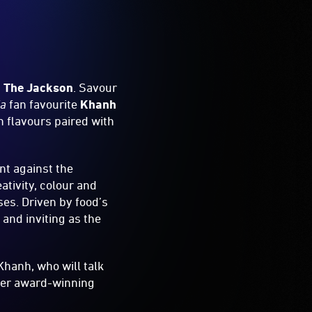
,
The Jackson
. Savour
ia
fan favourite
Khanh
 flavours paired with
nt against the
ativity, colour and
ses. Driven by food’s
 and inviting as the
Khanh, who will talk
ther award-winning