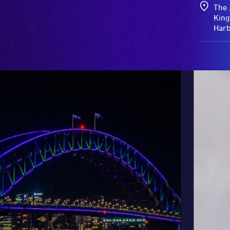
The 
King
Har