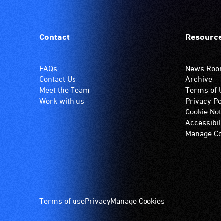
Contact
Resourc
FAQs
News Ro
Contact Us
Archive
Meet the Team
Terms of 
Work with us
Privacy Po
Cookie Not
Accessibil
Manage Co
Footer
Terms of use
Privacy
Manage Cookies