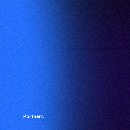
Partners