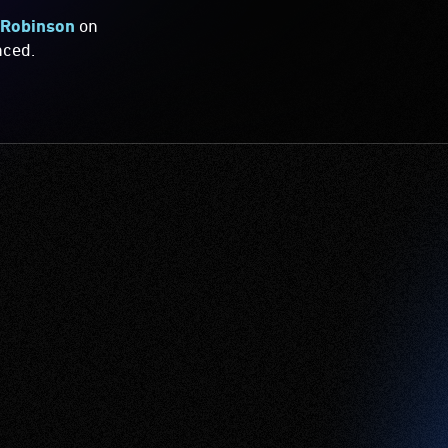
 Robinson
on
nced.