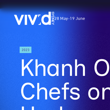
Vivid
28 May
-
19 June
Sydney
Skip
2023
to
Khanh O
main
content
Chefs on