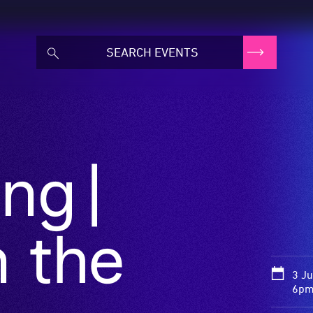
ng |
 the
3 J
6pm