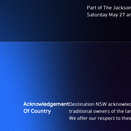
Part of The Jackso
Saturday May 27 a
Acknowledgement
Destination NSW acknowledg
Of Country
traditional owners of the l
We offer our respect to the