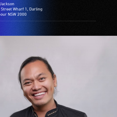
Jackson
 Street Wharf 1, Darling
bour NSW 2000