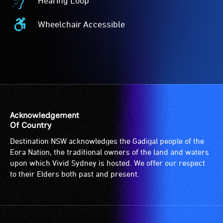
Hearing Loop
Acceptance
Hearing
-
Loop
Wheelchair Accessible
The
-
Wheelchair
Companion
A
Accessible
Card
hearing
-
is
loop
Access
for
(sometimes
to
people
called
the
with
an
venue
a
audio
is
Acknowledgement
significant
induction
suitable
Of Country
permanent
loop)
for
Destination NSW acknowledges the Gadigal people of the
disability,
is
wheelchairs
Eora Nation, the traditional owners of the land and waters
who
a
(toilets,
upon which Vivid Sydney is hosted. We offer our respect
always
special
ramps/lifts
to their Elders both past and present.
need
type
etc.)
a
of
and
companion
sound
designated
to
system
wheelchair