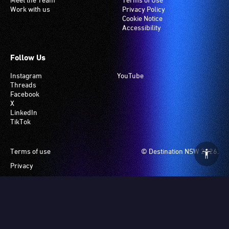
loop
Work with us
Privacy Policy
system.
Cookie Notice
Accessibility
Check
if
your
Follow Us
venue
Instagram
YouTube
has
Threads
this
Facebook
system.
X
LinkedIn
TikTok
Footer
Terms of use
© Destination NSW 2026.
Privacy
Manage Cookies