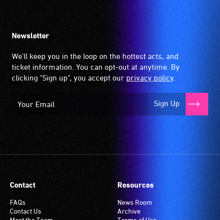
up
by
the
Newsletter
hearing
aid
We'll keep you in the loop on the hottest acts, and
when
ticket information. You can opt-out at anytime. By
it
clicking "Sign up", you accept our
privacy policy
.
is
set
Sign Up
to
'T'
(Telecoil)
setting.
Many
venues
have
Contact
Resources
an
induction
FAQs
News Room
Contact Us
Archive
hearing
Meet the Team
Terms of Use