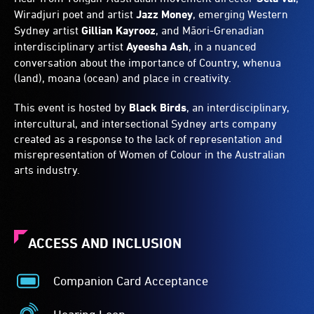
Wiradjuri poet and artist
Jazz Money
, emerging Western
Sydney artist
Gillian Kayrooz
, and Māori-Grenadian
interdisciplinary artist
Ayeesha Ash
, in a nuanced
conversation about the importance of Country, whenua
(land), moana (ocean) and place in creativity.
This event is hosted by
Black Birds
, an interdisciplinary,
intercultural, and intersectional Sydney arts company
created as a response to the lack of representation and
misrepresentation of Women of Colour in the Australian
arts industry.
ACCESS AND INCLUSION
Companion Card Acceptance
Companion
Card