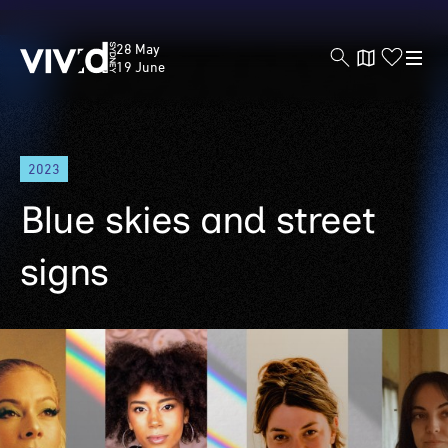
Vivid
28 May
Sydney
19 June
Skip
2023
to
main
Blue skies and street
content
signs