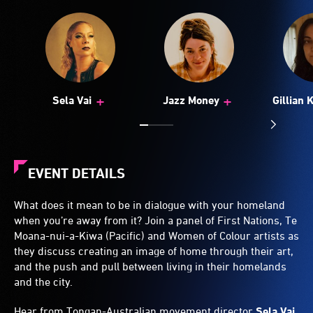
+
+
Sela Vai
Jazz Money
Gillian 
EVENT DETAILS
What does it mean to be in dialogue with your homeland
when you’re away from it? Join a panel of First Nations, Te
Moana-nui-a-Kiwa (Pacific) and Women of Colour artists as
they discuss creating an image of home through their art,
and the push and pull between living in their homelands
and the city.
Hear from Tongan-Australian movement director
Sela Vai
,