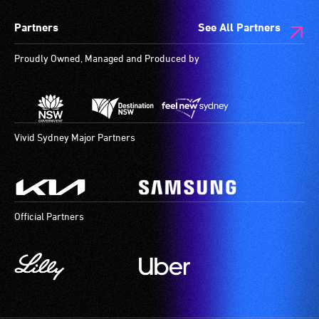
provide
for
spaces
Partners
See All Partners
attendant
use
are
care
by
available.
Proudly Owned, Managed and Produced by
type
people
support
with
in
hearing
order
aids.
to
The
Vivid Sydney Major Partners
participate
hearing
at
loop
most
provides
available
a
Official Partners
community
magnetic,
venues
wireless
and
signal
activities.
that
is
picked