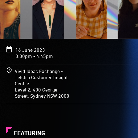
16 June 2023
3.30pm - 4.45pm
Vivid Ideas Exchange -
Telstra Customer Insight
Centre
Level 2, 400 George
Street, Sydney NSW 2000
FEATURING