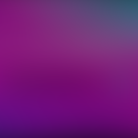
keep you in the loop on the hottest acts, and
on. You can opt-out at anytime. By clicking 
you accept our
privacy policy
.
Sign Up