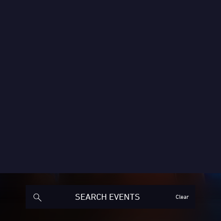
Clear
ended