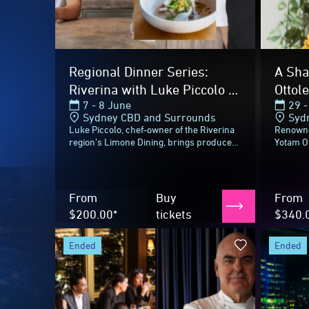
ended
ended
2026 Highlig
Perspective at Infinity by
MCA D
Mark Best
with 
10 - 11 June
22 M
Sydney CBD and Surrounds
Circ
Perspective is a multi-sensory immersive
Perfect
dining experience unfolding over 90
Harbour
minutes, guiding guests through a
better t
journey inspired by the landscapes
Sydney 
surrounding...
Contemp