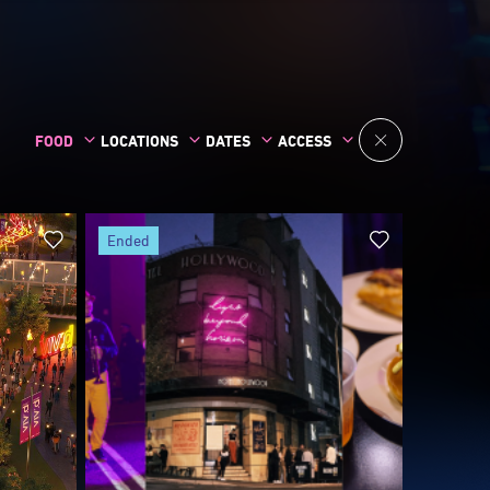
A Taste of HQ: Street Eats
Edition
30 May
Sydney CBD and Surrounds
serve,
A Taste of HQ: Street Eats Edition takes
an
over Surry Hills's Foster and Hunt streets
eat
for a free-to-enter alfresco day-to-night
open-
festival of live music, roaming...
re
Free
Discover more
ended