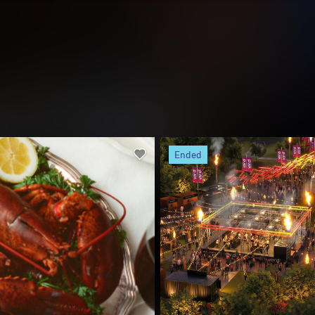
 Feast
Vivid Fire Kitchen
xt time
5 June
22 May - 13 June
ney CBD and Surrounds
Barangaroo
om throwing bold culinary-
In its new home at Barangaroo Re
 events in Marrakesh, Sicily and
Vivid Fire Kitchen unites Australi
a, New York-based ARLO
culinary talent in an ode to the gr
l bring their celebrated multi-
Aussie backyard, complete with 
..
fire...
Buy
Free
Discover mo
00*
tickets
ended