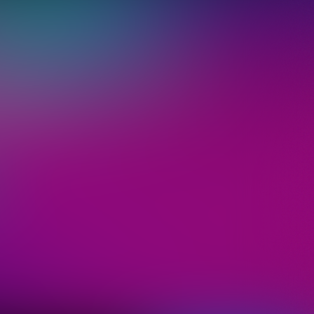
 ticket
"Sign up",