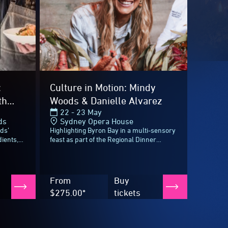
From
Buy
$275.00*
tickets