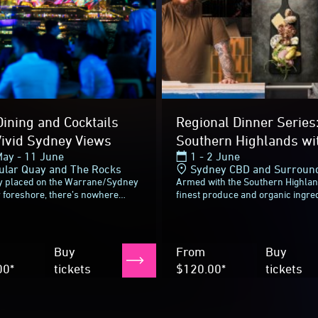
Buy
From
Buy
00*
tickets
$120.00*
tickets