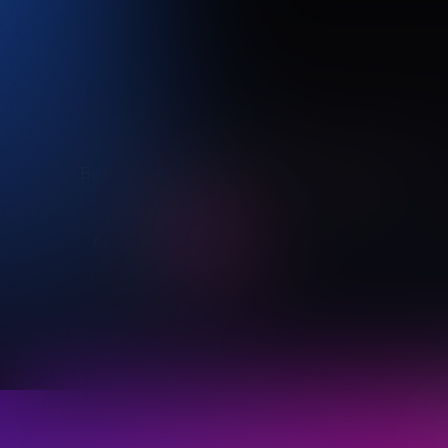
Be part of the brilliance of Vivid Sydney 2027
Apply now