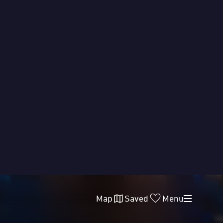
Map
Saved
Menu
FOOD
LOCATIONS
DATES
ACCESS
ended