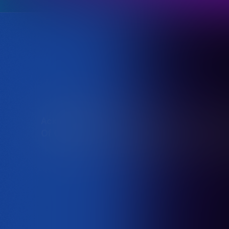
Acknowledgement
Destination NSW acknowledg
Of Country
traditional owners of the l
We offer our respect to the