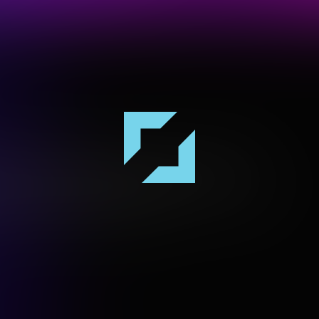
es the Gadigal people of the Eora Nation, the
and and waters upon which Vivid Sydney is hosted.
ir Elders both past and present.