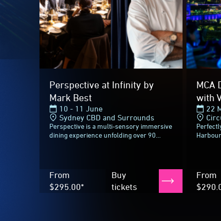
From
Buy
From
$295.00*
tickets
$290.