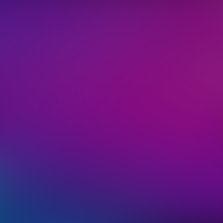
We'll 
informati