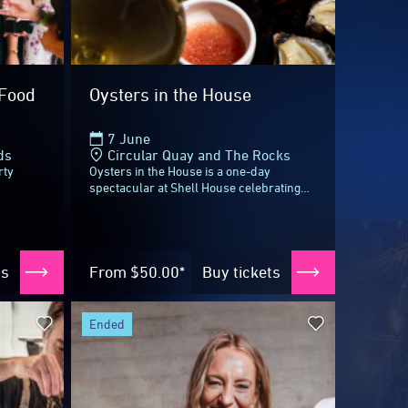
ended
:
Culture in Motion: Mindy
th
Woods & Danielle Alvarez
22 - 23 May
tt
ds
Sydney Opera House
ds’
Highlighting Byron Bay in a multi-sensory
ients,
feast as part of the Regional Dinner
nd
Series, Bundjalung woman and culinary
ntucci
powerhouse Mindy Woods (Karkalla...