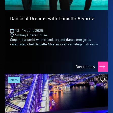
Dance of Dreams with Danielle Alvarez
13 - 14 June 2025
Sydney Opera House
Step into a world where food, art and dance merge, as
celebrated chef Danielle Alvarez crafts an elegant dream-
inspired tasting menu for this immersive...
Buy tickets
2025