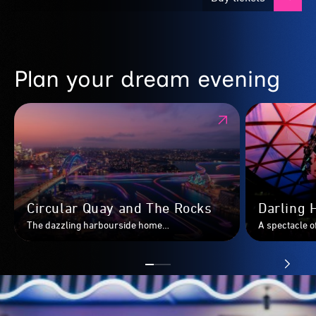
Plan your dream evening
Circular Quay and The Rocks
Darling 
The dazzling harbourside home
A spectacle of
to&nbsp;Sydney’s most iconic landmarks,
Darling Harbo
transformed.
Sydney’s most
alongside Vivi
Tumbalong Ni