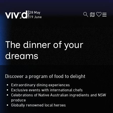
Vivid
28 May
Sydney
19 June
The dinner of your
Skip
to
main
dreams
content
Discover a program of food to delight
Extraordinary dining experiences
Exclusive events with international chefs
Celebrations of Native Australian ingredients and NSW
produce
Globally renowned local heroes