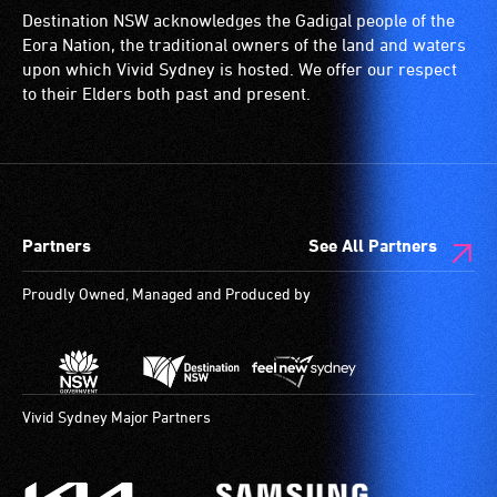
Destination NSW acknowledges the Gadigal people of the
Eora Nation, the traditional owners of the land and waters
upon which Vivid Sydney is hosted. We offer our respect
to their Elders both past and present.
Partners
See All Partners
Proudly Owned, Managed and Produced by
Vivid Sydney Major Partners