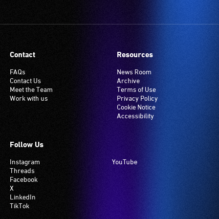
Contact
Resources
FAQs
News Room
Contact Us
Archive
Meet the Team
Terms of Use
Work with us
Privacy Policy
Cookie Notice
Accessibility
Follow Us
Instagram
YouTube
Threads
Facebook
X
LinkedIn
TikTok