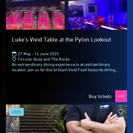
Luke’s Vivid Table at the Pylon Lookout
27 May - 14 June 2025
Circular Quay and The Rocks
An extraordinary dining experience in an extraordinary
location, join us for this brilliant Vivid Food favourite dining
collaboration between BridgeClimb...
Buy tickets
2025