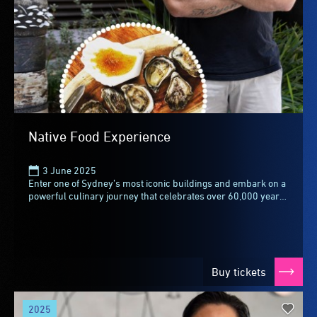
Native Food Experience
3 June 2025
Enter one of Sydney’s most iconic buildings and embark on a
powerful culinary journey that celebrates over 60,000 years
of First Nations culture at The...
Buy tickets
2025