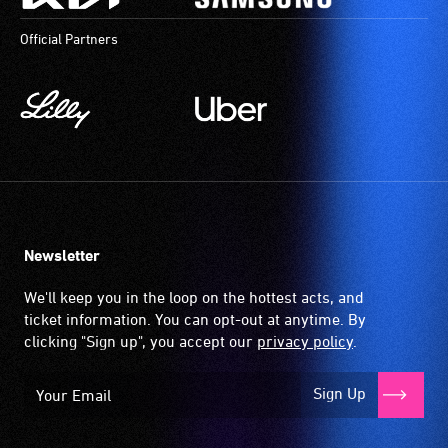
Official Partners
Newsletter
We'll keep you in the loop on the hottest acts, and
ticket information. You can opt-out at anytime. By
clicking "Sign up", you accept our
privacy policy
.
Sign Up