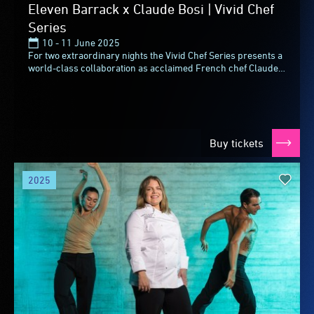
Eleven Barrack x Claude Bosi | Vivid Chef
Series
10 - 11 June 2025
For two extraordinary nights the Vivid Chef Series presents a
world-class collaboration as acclaimed French chef Claude
Bosi joins forces with Brent Savage...
Buy tickets
2025