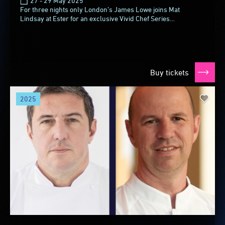
27 - 29 May 2025
For three nights only London’s James Lowe joins Mat
Lindsay at Ester for an exclusive Vivid Chef Series
collaboration. James, the chef-owner of Michelin-starred...
Buy tickets
2025