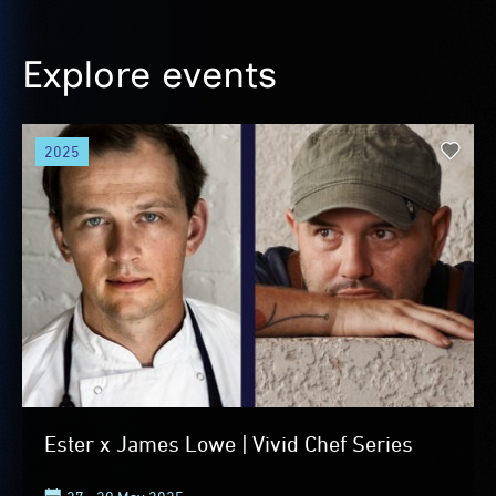
Explore events
2025
Ester x James Lowe | Vivid Chef Series