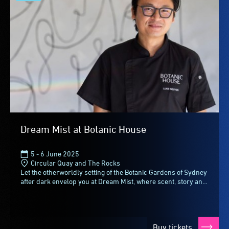
Dream Mist at Botanic House
5 - 6 June 2025
Circular Quay and The Rocks
Let the otherworldly setting of the Botanic Gardens of Sydney
after dark envelop you at Dream Mist, where scent, story and
flavour intertwine for an intimate...
Buy tickets