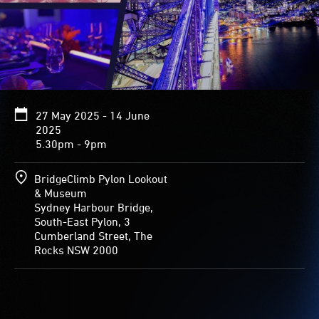
27 May 2025 - 14 June
2025
5.30pm - 9pm
BridgeClimb Pylon Lookout
& Museum
Sydney Harbour Bridge,
South-East Pylon, 3
Cumberland Street, The
Rocks NSW 2000