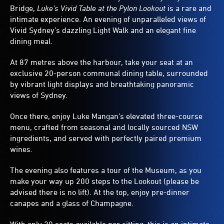
Bridge,
Luke’s Vivid Table at the Pylon Lookout
is a rare and
intimate experience. An evening of unparalleled views of
Vivid Sydney’s dazzling Light Walk and an elegant fine
dining meal.
At 87 metres above the harbour, take your seat at an
exclusive 20-person communal dining table, surrounded
by vibrant light displays and breathtaking panoramic
views of Sydney.
Once there, enjoy Luke Mangan’s elevated three-course
menu, crafted from seasonal and locally sourced NSW
ingredients, and served with perfectly paired premium
wines.
The evening also features a tour of the Museum, as you
make your way up 200 steps to the Lookout (please be
advised there is no lift). At the top, enjoy pre-dinner
canapes and a glass of Champagne.