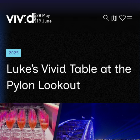
Vivid
28 May
Sydney
19 June
Skip
2025
to
main
Luke’s Vivid Table at the
content
Pylon Lookout