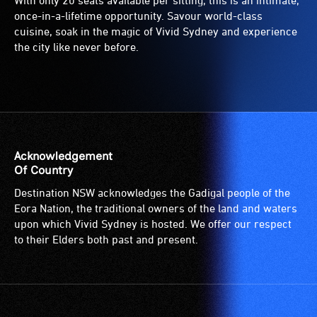
With only 20 seats available per sitting, this is an intimate,
once-in-a-lifetime opportunity. Savour world-class
cuisine, soak in the magic of Vivid Sydney and experience
the city like never before.
Acknowledgement
Of Country
Destination NSW acknowledges the Gadigal people of the
Eora Nation, the traditional owners of the land and waters
upon which Vivid Sydney is hosted. We offer our respect
to their Elders both past and present.