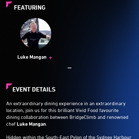
FEATURING
+
Luke Mangan
EVENT DETAILS
An extraordinary dining experience in an extraordinary
location, join us for this brilliant Vivid Food favourite
dining collaboration between BridgeClimb and renowned
chef
Luke Mangan
.
Hidden within the South-East Pylon of the Sydney Harbour