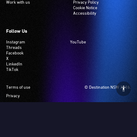
Work with us
Privacy Policy
Cookie Notice
Accessibility
Follow Us
Instagram
YouTube
Threads
Facebook
X
LinkedIn
TikTok
Footer
Terms of use
© Destination NSW 2026.
Privacy
Manage Cookies