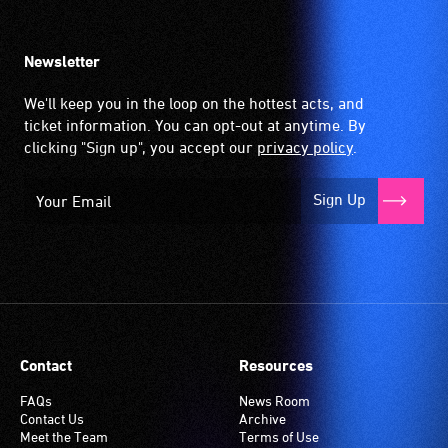
Newsletter
We'll keep you in the loop on the hottest acts, and
ticket information. You can opt-out at anytime. By
clicking "Sign up", you accept our
privacy policy
.
Sign Up
Contact
Resources
FAQs
News Room
Contact Us
Archive
Meet the Team
Terms of Use