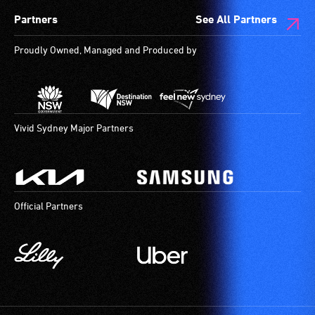
Partners
See All Partners
Proudly Owned, Managed and Produced by
Vivid Sydney Major Partners
Official Partners