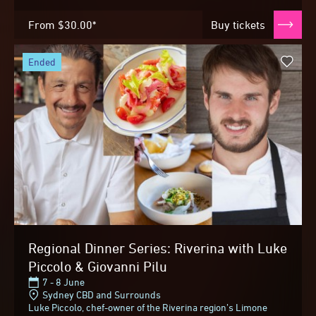
From
$30.00*
Buy tickets
ended
Regional Dinner Series: Riverina with Luke
Piccolo & Giovanni Pilu
7 - 8 June
Sydney CBD and Surrounds
Luke Piccolo, chef-owner of the Riverina region’s Limone