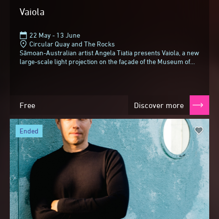
Vaiola
22 May - 13 June
Circular Quay and The Rocks
Sāmoan-Australian artist Angela Tiatia presents Vaiola, a new
large-scale light projection on the façade of the Museum of
Contemporary Art Australia...
Free
Discover more
ended