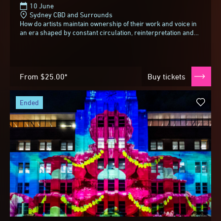
10 June
Sydney CBD and Surrounds
How do artists maintain ownership of their work and voice in
an era shaped by constant circulation, reinterpretation and
reuse? As images move fluidly...
From
$25.00*
Buy tickets
ended