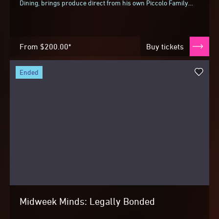
Dining, brings produce direct from his own Piccolo Family
Farm for two collaborative dinners...
From
$200.00*
Buy tickets
ended
Midweek Minds: Legally Bonded