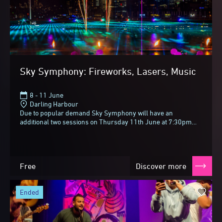
Sky Symphony: Fireworks, Lasers, Music
8 - 11 June
Darling Harbour
Due to popular demand Sky Symphony will have an
additional two sessions on Thursday 11th June at 7:30pm
and 9:30pm!Vivid Sydney always lights up the night...
Free
Discover more
ended