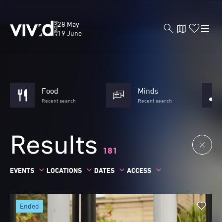
Skip
to
Vivid
28 May
main
Sydney
19 June
content
Food
Minds
Recent search
Recent search
Results
181
EVENTS
LOCATIONS
DATES
ACCESS
ended