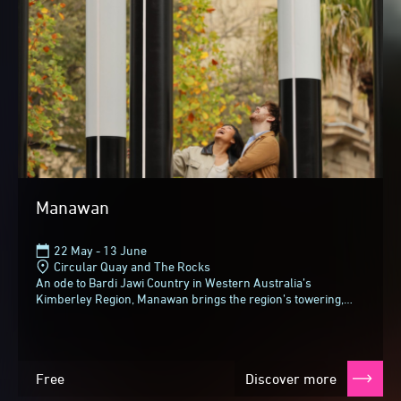
Manawan
22 May - 13 June
Circular Quay and The Rocks
An ode to Bardi Jawi Country in Western Australia’s
Kimberley Region, Manawan brings the region’s towering,
tropical gum trees (also known as woolybutts...
Free
Discover more