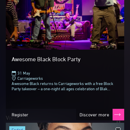
Awesome Black Block Party
31 May
Carriageworks
Awesome Black returns to Carriageworks with a free Block
Party takeover – a one-night all ages celebration of Blak
music, Culture and community for Vivid...
Register
Discover more
Vivid Sydney 2026
Until next time
ended