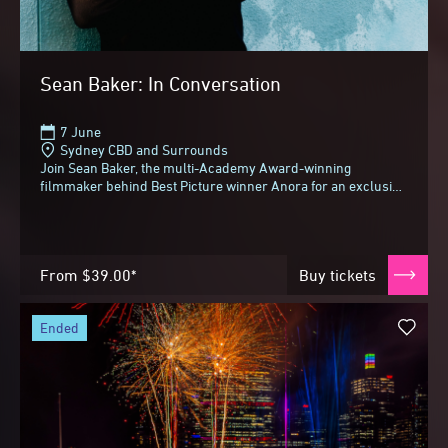
Sean Baker: In Conversation
7 June
Sydney CBD and Surrounds
Join Sean Baker, the multi-Academy Award-winning
filmmaker behind Best Picture winner Anora for an exclusive
conversation with Alexei Toliopoulos at Sydney...
From
$39.00*
Buy tickets
ended