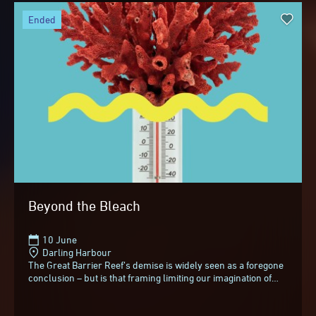
ended
Beyond the Bleach
10 June
Darling Harbour
The Great Barrier Reef’s demise is widely seen as a foregone
conclusion – but is that framing limiting our imagination of
what comes next?In an invigorating...