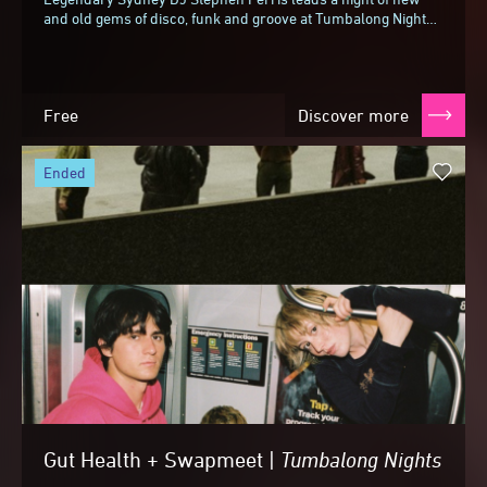
and old gems of disco, funk and groove at Tumbalong Nights,
bringing along some of his favourite...
Free
Discover more
ended
Gut Health + Swapmeet |
Tumbalong
Nights