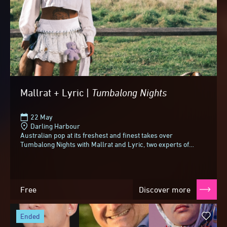
Mallrat + Lyric |
Tumbalong
Nights
22 May
Darling Harbour
Australian pop at its freshest and finest takes over
Tumbalong Nights with Mallrat and Lyric, two experts of
aching, irresistible anthems.Since her first...
Free
Discover more
ended