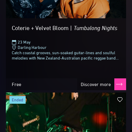
Coterie + Velvet Bloom |
Tumbalong
Nights
23 May
Darling Harbour
Catch coastal grooves, sun-soaked guitar-lines and soulful
melodies with New Zealand-Australian pacific reggae band
Coterie and magnetic indie act Velvet...
Free
Discover more
ended
Vivid Sydney 2026
Until next time