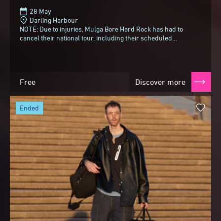
28 May
Darling Harbour
NOTE: Due to injuries, Mulga Bore Hard Rock has had to
cancel their national tour, including their scheduled
Tumbalong Nights appearance with Gut Health...
Free
Discover more
ended