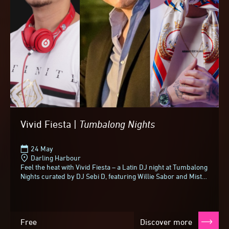
Vivid Fiesta |
Tumbalong
Nights
24 May
Darling Harbour
Feel the heat with Vivid Fiesta – a Latin DJ night at Tumbalong
Nights curated by DJ Sebi D, featuring Willie Sabor and Mista
Sidz.With more than sixteen...
Free
Discover more