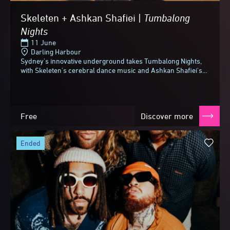
Skeleten + Ashkan Shafiei |
Tumbalong
Nights
11 June
Darling Harbour
Sydney's innovative underground takes Tumbalong Nights,
with Skeleten's cerebral dance music and Ashkan Shafiei's
jazz and funk-fused take on Persian folk.Skeleten...
Free
Discover more
ended