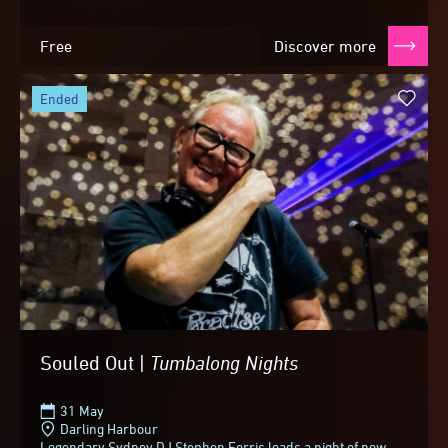
Free
Discover more
ended
Souled Out |
Tumbalong
Nights
31 May
Darling Harbour
Legendary Sydney DJ Stephen Ferris leads a night of new