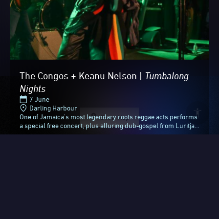
The Congos + Keanu Nelson |
Tumbalong
Nights
7 June
Darling Harbour
One of Jamaica's most legendary roots reggae acts performs
Show Map
a special free concert, plus alluring dub-gospel from Luritja
Country.Formed in the 1970s and...
After 23 incredible nights
Free
Discover more
and days, it’s lights off for
ended
Vivid Sydney 2026.