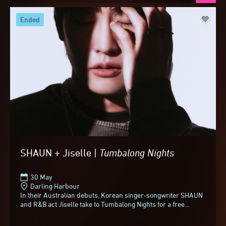
ended
SHAUN + Jiselle |
Tumbalong
Nights
30 May
Darling Harbour
In their Australian debuts, Korean singer-songwriter SHAUN
and R&B act Jiselle take to Tumbalong Nights for a free
concert. Best known for his...