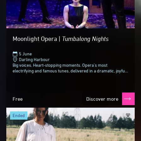
Moonlight Opera |
Tumbalong
Nights
5 June
Darling Harbour
Big voices. Heart-stopping moments. Opera's most
electrifying and famous tunes, delivered in a dramatic, joyful
and slightly cheeky style.From spine-tingling...
Free
Discover more
ended