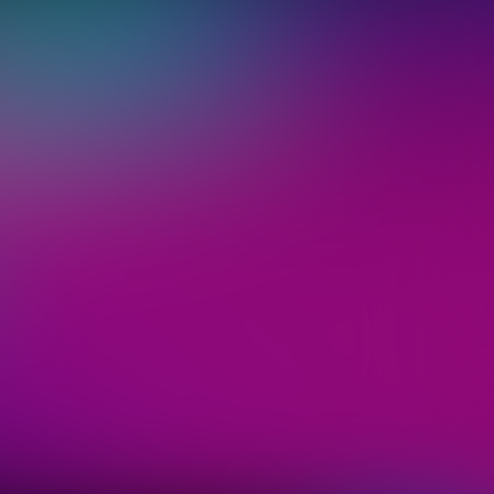
 ticket
"Sign up",