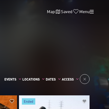
Map
Saved
Menu
EVENTS
LOCATIONS
DATES
ACCESS
ended