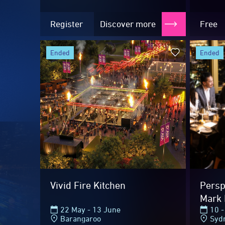
Register
Discover more
Free
ended
ended
2026 Highlig
Vivid Fire Kitchen
Perspe
Mark 
22 May - 13 June
10 -
Barangaroo
Syd