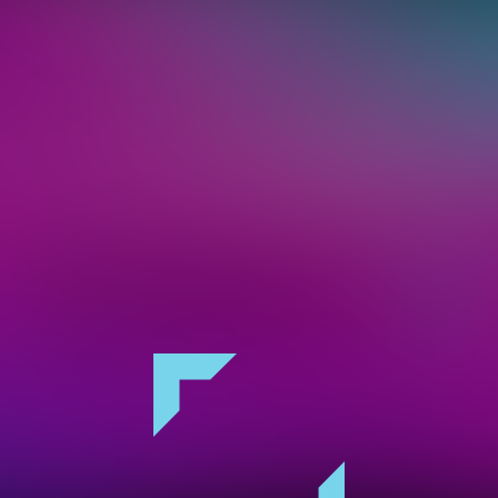
keep you in the loop on the hottest acts, and
on. You can opt-out at anytime. By clicking 
you accept our
privacy policy
.
Sign Up