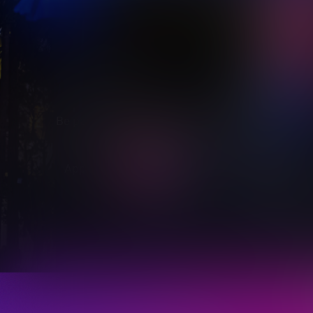
Be part of the brilliance of Vivid Sydney 2027
Apply now