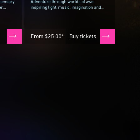
-sensory
Adventure through worlds of awe-
er
inspiring light, music, imagination and
ulinary
more with Wonderverse, a 40-minute
la...
interactive, immersive experience where
children...
From
$25.00*
Buy tickets