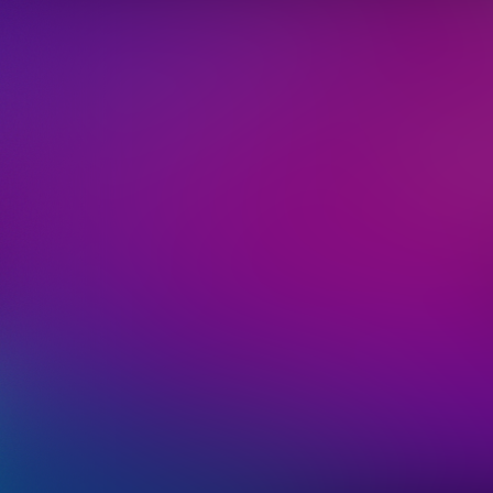
We'll 
informati