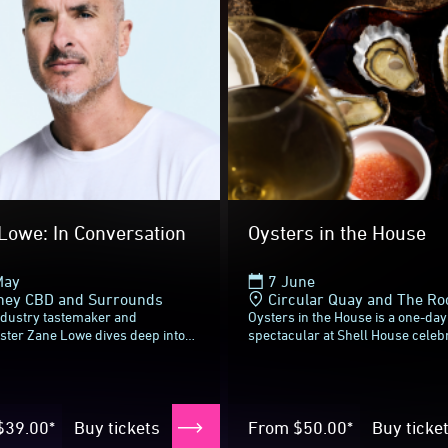
xt time
Lowe: In Conversation
Oysters in the House
May
7 June
ney CBD and Surrounds
Circular Quay and The Ro
ndustry tastemaker and
Oysters in the House is a one-day
ster Zane Lowe dives deep into
spectacular at Shell House celeb
d of now, in a Vivid Sydney
two of New South Wales’ most ico
e conversation with triple j
culinary heroes: The Sydney Roc
 host...
Oyster...
$39.00*
Buy tickets
From
$50.00*
Buy ticke