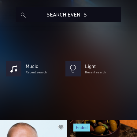
Music
Light
Recent search
Recent search
ended