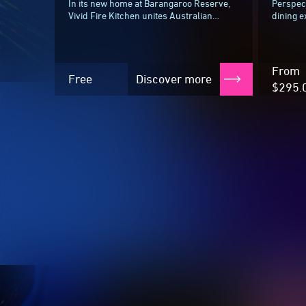
In its new home at Barangaroo Reserve,
Perspect
Vivid Fire Kitchen unites Australian
dining e
culinary talent in an ode to the great
minutes,
Aussie backyard, complete with open-
journey 
fire...
surround
From
Free
Discover more
$295.