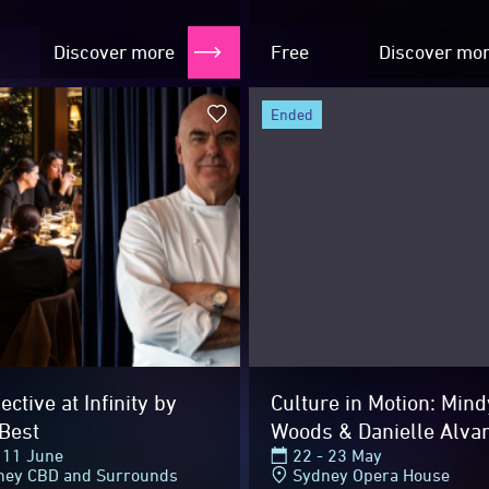
Velvet...
Discover more
Free
Discover mo
ended
hts
ctive at Infinity by
Culture in Motion: Mind
Best
Woods & Danielle Alva
 11 June
22 - 23 May
ney CBD and Surrounds
Sydney Opera House