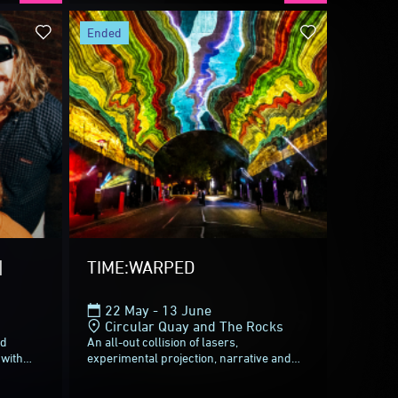
ivid Sydney 2026.
ended
partners who helped us go
ul canvas of Light,
ade Vivid Sydney shine
|
TIME:WARPED
22 May - 13 June
return from
28 May
to
19
Circular Quay and The Rocks
ed
An all-out collision of lasers,
 with
experimental projection, narrative and
reggae
sound, TIME:WARPED is a twisting seven-
act
minute ride through time itself. No