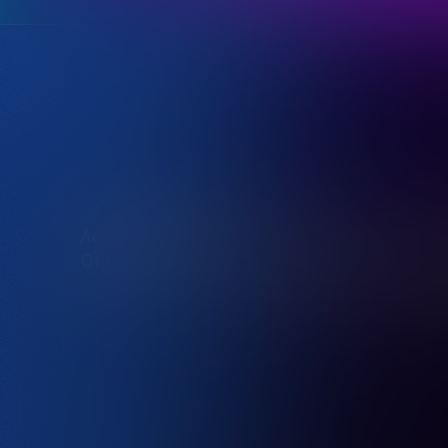
Acknowledgement
Destination NSW acknowledg
Of Country
traditional owners of the l
We offer our respect to the