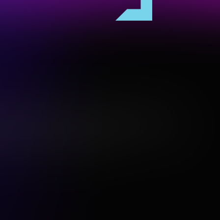
es the Gadigal people of the Eora Nation, the
and and waters upon which Vivid Sydney is hosted.
ir Elders both past and present.