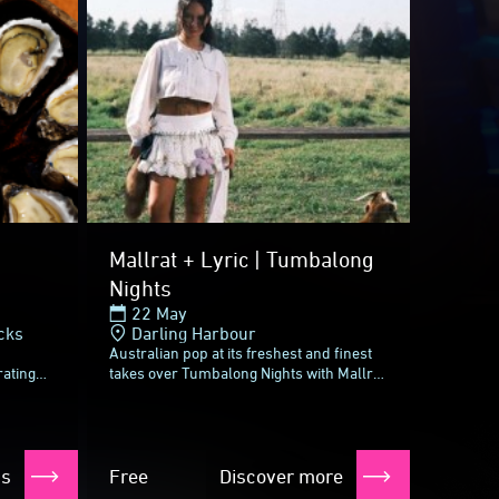
Mallrat + Lyric | Tumbalong
Nights
22 May
cks
Darling Harbour
Australian pop at its freshest and finest
rating
takes over Tumbalong Nights with Mallrat
nic
and Lyric, two experts of aching,
k
irresistible anthems.Since her first...
ts
Free
Discover more