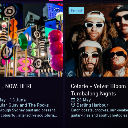
 and days, it’s lights off for V
ended
sts, volunteers, sponsors and 
nsforming Sydney into a colourf
o everyone who attended. You m
E, NOW, HERE
Coterie + Velvet Bloom 
Tumbalong Nights
ay - 13 June
23 May
 adventure – Vivid Sydney will 
ular Quay and The Rocks
Darling Harbour
through Sydney past and present
Catch coastal grooves, sun-soak
s colourful, interactive sculptural
guitar-lines and soulful melodies
nd in the heart of Circular
New Zealand-Australian pacific 
nding 7-metres-tall, THERE...
band Coterie and magnetic indie 