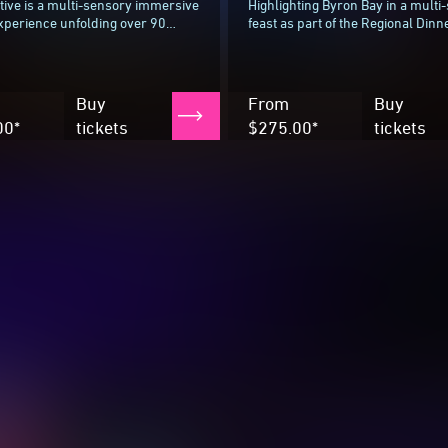
ive is a multi-sensory immersive
Highlighting Byron Bay in a multi
xperience unfolding over 90
feast as part of the Regional Dinn
 guiding guests through a
Series, Bundjalung woman and c
inspired by the landscapes
powerhouse Mindy Woods (Karkal
ing...
Buy
From
Buy
00*
tickets
$275.00*
tickets