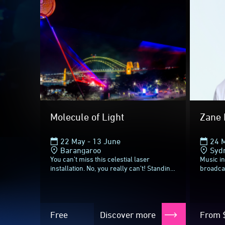
Vivid Sydney 2026
Until ne
Molecule of Light
Zane 
22 May - 13 June
24 
Barangaroo
Syd
You can’t miss this celestial laser
Music i
installation. No, you really can’t! Standing
broadca
23 metres tall on three metal legs, this
the soun
6.5 ton sphere with a meteorite...
exclusiv
Mornings
Free
Discover more
From