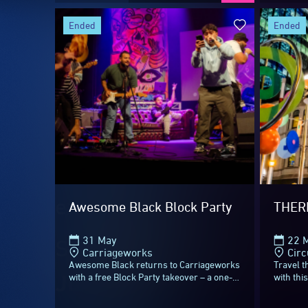
After 23 incredible nights
ended
ended
Thank you to all the arti
beyond the everyday, tra
Music, Minds and Food.
Most of all, thank you t
extra bright!
Awesome Black Block Party
THER
31 May
22 M
Start planning your next
Carriageworks
Circ
Awesome Black returns to Carriageworks
Travel 
June 2027
.
with a free Block Party takeover – a one-
with thi
night all ages celebration of Blak music,
playgrou
Culture and community for Vivid...
Quay.Sta