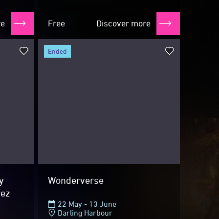
TARDIS...
re
Free
Discover more
ended
y
Wonderverse
rez
22 May - 13 June
Darling Harbour