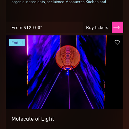
organic ingredients, acclaimed Moonacres Kitchen and
Jimmy Nardello chef Stephen Santucci teams...
From
$120.00*
Buy tickets
ended
Molecule of Light