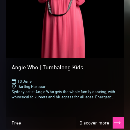
Angie Who | Tumbalong Kids
13 June
Darling Harbour
Sydney artist Angie Who gets the whole family dancing, with
whimsical folk, roots and bluegrass for all ages. Energetic,
engaging and unique, she adds...
Free
Discover more