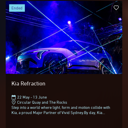
ended
Kia Refraction
22 May - 13 June
Circular Quay and The Rocks
Step into a world where light, form and motion collide with
Kia, a proud Major Partner of Vivid Sydney.By day, Kia
Refraction appears as a bold, sculptural...