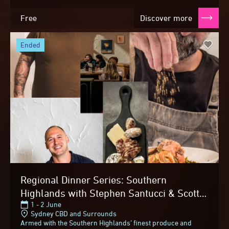
Free
Discover more
ended
Regional Dinner Series: Southern
Highlands with Stephen Santucci & Scott
1 - 2 June
McComas-Williams
Sydney CBD and Surrounds
Armed with the Southern Highlands’ finest produce and