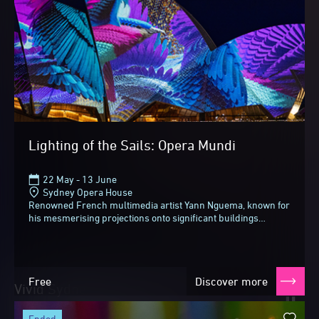
Lighting of the Sails: Opera Mundi
22 May - 13 June
Sydney Opera House
Renowned French multimedia artist Yann Nguema, known for
his mesmerising projections onto significant buildings
around the world, brings his unique fusion...
Free
Discover more
Vivid Sydney 2026
Until next time
ended