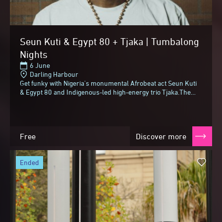
Seun Kuti & Egypt 80 + Tjaka | Tumbalong
Nights
6 June
Darling Harbour
Get funky with Nigeria's monumental Afrobeat act Seun Kuti
& Egypt 80 and Indigenous-led high-energy trio Tjaka.The
youngest son of Afrobeat founder...
Free
Discover more
ended