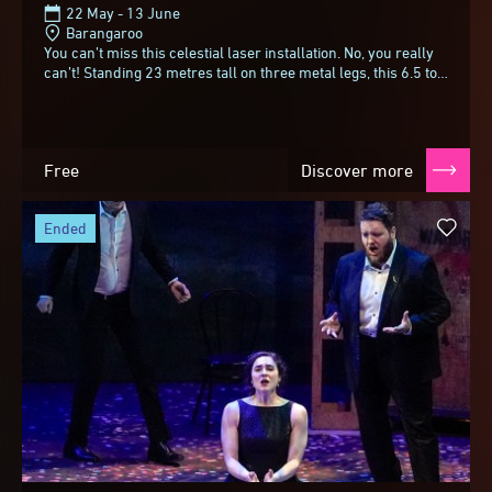
22 May - 13 June
Barangaroo
You can’t miss this celestial laser installation. No, you really
can’t! Standing 23 metres tall on three metal legs, this 6.5 ton
sphere with a meteorite...
Free
Discover more
ended