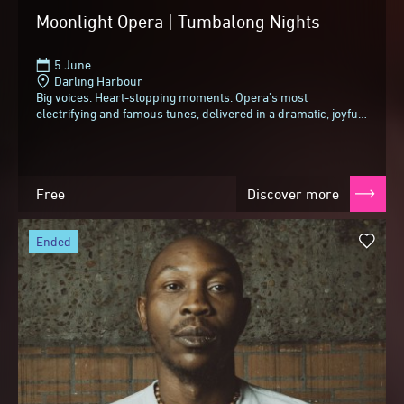
Moonlight Opera | Tumbalong Nights
5 June
Darling Harbour
Big voices. Heart-stopping moments. Opera's most
electrifying and famous tunes, delivered in a dramatic, joyful
and slightly cheeky style.From spine-tingling...
Free
Discover more
ended