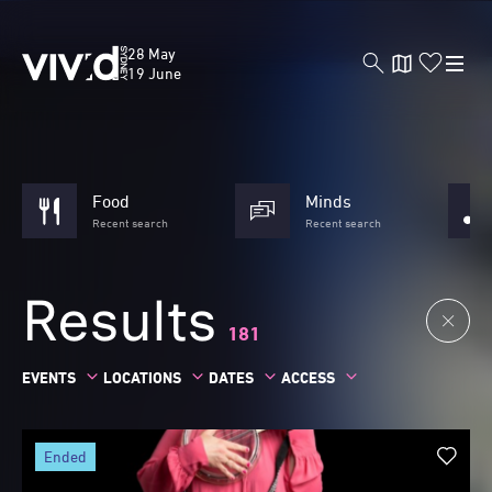
Skip
to
Vivid
28 May
main
Sydney
19 June
content
Food
Minds
Recent search
Recent search
Results
181
EVENTS
LOCATIONS
DATES
ACCESS
ended