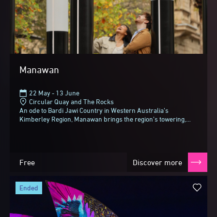
Manawan
22 May - 13 June
Circular Quay and The Rocks
An ode to Bardi Jawi Country in Western Australia’s
Kimberley Region, Manawan brings the region’s towering,
tropical gum trees (also known as woolybutts...
Free
Discover more
ended