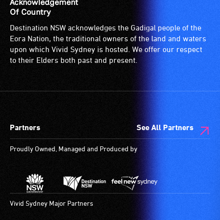
Acknowledgement
Of Country
Destination NSW acknowledges the Gadigal people of the
Eora Nation, the traditional owners of the land and waters
upon which Vivid Sydney is hosted. We offer our respect
to their Elders both past and present.
Partners
See All Partners
Proudly Owned, Managed and Produced by
Vivid Sydney Major Partners