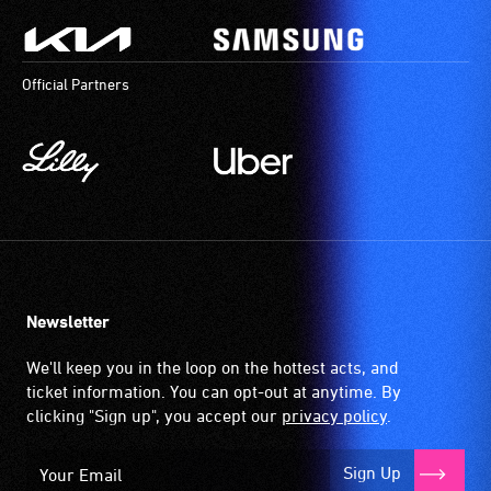
Official Partners
Newsletter
We'll keep you in the loop on the hottest acts, and
ticket information. You can opt-out at anytime. By
clicking "Sign up", you accept our
privacy policy
.
Sign Up