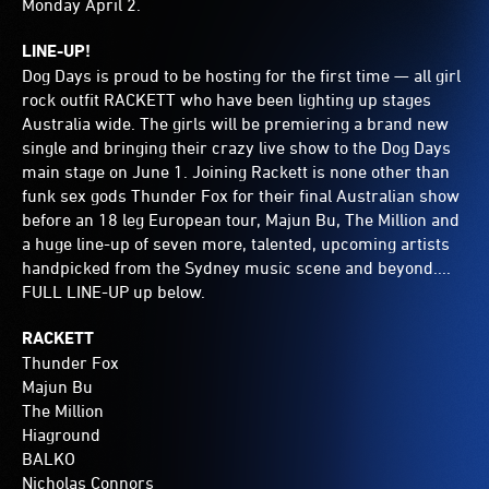
Monday April 2.
LINE-UP!
Dog Days is proud to be hosting for the first time — all girl
rock outfit RACKETT who have been lighting up stages
Australia wide. The girls will be premiering a brand new
single and bringing their crazy live show to the Dog Days
main stage on June 1. Joining Rackett is none other than
funk sex gods Thunder Fox for their final Australian show
before an 18 leg European tour, Majun Bu, The Million and
a huge line-up of seven more, talented, upcoming artists
handpicked from the Sydney music scene and beyond....
FULL LINE-UP up below.
RACKETT
Thunder Fox
Majun Bu
The Million
Hiaground
BALKO
Nicholas Connors