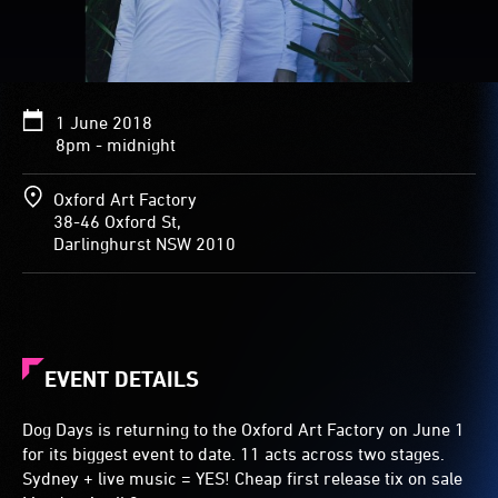
1 June 2018
8pm - midnight
Oxford Art Factory
38-46 Oxford St,
Darlinghurst NSW 2010
EVENT DETAILS
Dog Days is returning to the Oxford Art Factory on June 1
for its biggest event to date. 11 acts across two stages.
Sydney + live music = YES! Cheap first release tix on sale