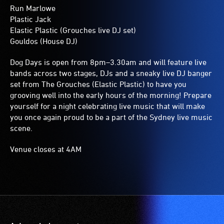
Run Marlowe
Plastic Jack
Elastic Plastic (Grouches live DJ set)
Gouldos (House DJ)
Dog Days is open from 8pm–3.30am and will feature live
bands across two stages, DJs and a sneaky live DJ banger
set from The Grouches (Elastic Plastic) to have you
grooving well into the early hours of the morning! Prepare
yourself for a night celebrating live music that will make
you once again proud to be a part of the Sydney live music
scene.
Venue closes at 4AM