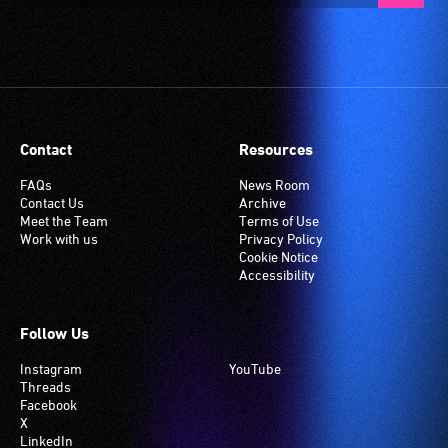
Contact
Resources
FAQs
News Room
Contact Us
Archive
Meet the Team
Terms of Use
Work with us
Privacy Policy
Cookie Notice
Accessibility
Follow Us
Instagram
YouTube
Threads
Facebook
X
LinkedIn