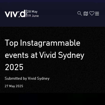
Vivid
28 May
Sydney
19 June
Skip
Top Instagrammable
to
main
events at Vivid Sydney
content
2025
Submitted by Vivid Sydney
27 May 2025