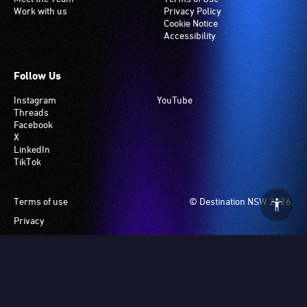
Work with us
Privacy Policy
Cookie Notice
Accessibility
Follow Us
Instagram
YouTube
Threads
Facebook
X
LinkedIn
TikTok
Footer
Terms of use
© Destination NSW 2026.
Privacy
Manage Cookies