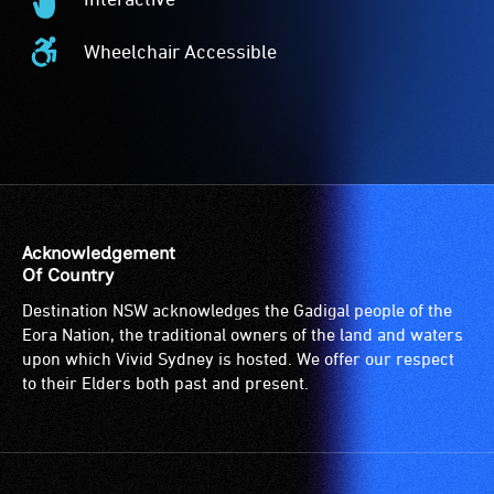
-
Interactive
Audio
-
Wheelchair Accessible
description
This
Wheelchair
is
event
Accessible
a
is
-
service
interactive.
Access
provided
to
for
the
patrons
venue
who
is
Acknowledgement
are
suitable
Of Country
blind
for
Destination NSW acknowledges the Gadigal people of the
or
wheelchairs
Eora Nation, the traditional owners of the land and waters
have
(toilets,
upon which Vivid Sydney is hosted. We offer our respect
low
ramps/lifts
to their Elders both past and present.
vision.
etc.)
Trained
and
audio
designated
describers
wheelchair