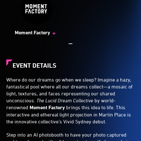
+
Moment Factory
EVENT DETAILS
Where do our dreams go when we sleep? Imagine a hazy,
fantastical pool where all our dreams collect—a mosaic of
light, textures, and faces representing our shared
unconscious.
The Lucid Dream Collective
by world-
renowned
Moment Factory
brings this idea to life. This
interactive and ethereal light projection in Martin Place is
the innovative collective’s Vivid Sydney debut.
Step into an AI photobooth to have your photo captured