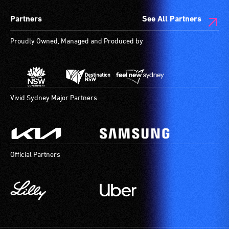
give
spaces
Partners
See All Partners
live,
are
objective,
available.
Proudly Owned, Managed and Produced by
verbal
descriptions.
Vivid Sydney Major Partners
Official Partners