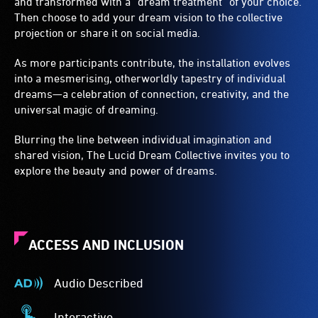
and transformed with a “dream treatment” of your choice.
Then choose to add your dream vision to the collective
projection or share it on social media.
As more participants contribute, the installation evolves
into a mesmerising, otherworldly tapestry of individual
dreams—a celebration of connection, creativity, and the
universal magic of dreaming.
Blurring the line between individual imagination and
shared vision, The Lucid Dream Collective invites you to
explore the beauty and power of dreams.
ACCESS AND INCLUSION
Audio Described
Audio
Described
Interactive