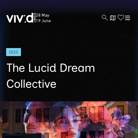
Vivid
28 May
Sydney
19 June
Skip
2025
to
main
The Lucid Dream
content
Collective