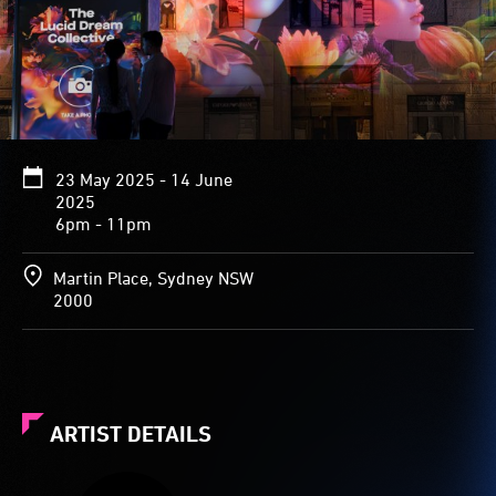
23 May 2025 - 14 June
2025
6pm - 11pm
Martin Place, Sydney NSW
2000
ARTIST DETAILS