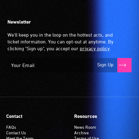
Newsletter
We'll keep you in the loop on the hottest acts, and
ticket information. You can opt-out at anytime. By
clicking "Sign up", you accept our
privacy policy
.
Sign Up
Contact
Resources
FAQs
News Room
Contact Us
Archive
Meet the Team
Terms of Use