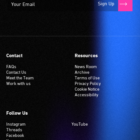
Sign Up
Contact
Resources
FAQs
News Room
Contact Us
Archive
Meet the Team
Terms of Use
Work with us
Privacy Policy
Cookie Notice
Accessibility
Follow Us
Instagram
YouTube
Threads
Facebook