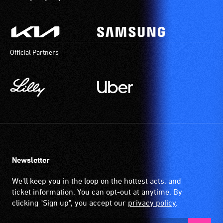
Official Partners
Newsletter
We'll keep you in the loop on the hottest acts, and
ticket information. You can opt-out at anytime. By
clicking "Sign up", you accept our
privacy policy
.