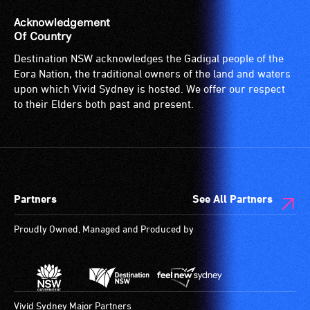
Acknowledgement
Of Country
Destination NSW acknowledges the Gadigal people of the
Eora Nation, the traditional owners of the land and waters
upon which Vivid Sydney is hosted. We offer our respect
to their Elders both past and present.
Partners
See All Partners
Proudly Owned, Managed and Produced by
Vivid Sydney Major Partners