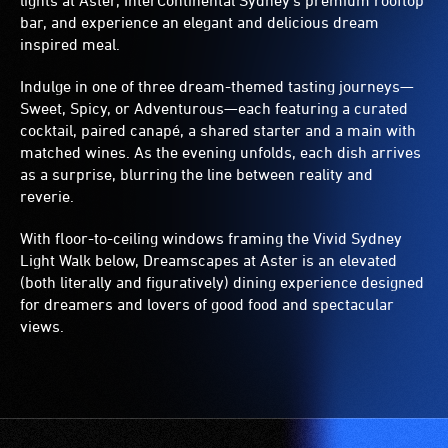
lights at Aster, InterContinental Sydney’s premium rooftop
bar, and experience an elegant and delicious dream
inspired meal.
Indulge in one of three dream-themed tasting journeys—
Sweet, Spicy, or Adventurous—each featuring a curated
cocktail, paired canapé, a shared starter and a main with
matched wines. As the evening unfolds, each dish arrives
as a surprise, blurring the line between reality and
reverie.
With floor-to-ceiling windows framing the Vivid Sydney
Light Walk below, Dreamscapes at Aster is an elevated
(both literally and figuratively) dining experience designed
for dreamers and lovers of good food and spectacular
views.