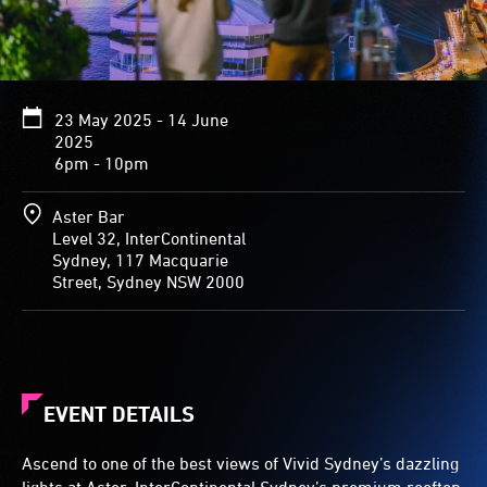
23 May 2025 - 14 June
2025
6pm - 10pm
Aster Bar
Level 32, InterContinental
Sydney, 117 Macquarie
Street, Sydney NSW 2000
EVENT DETAILS
Ascend to one of the best views of Vivid Sydney’s dazzling