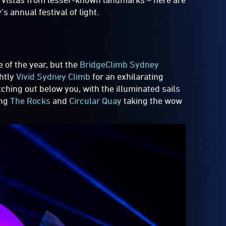
 annual festival of light.
s
me of the year, but the
BridgeClimb Sydney
ghtly
Vivid Sydney Climb
for an exhilarating
tching out below you, with the illuminated sails
ing
The Rocks
and
Circular Quay
taking the wow