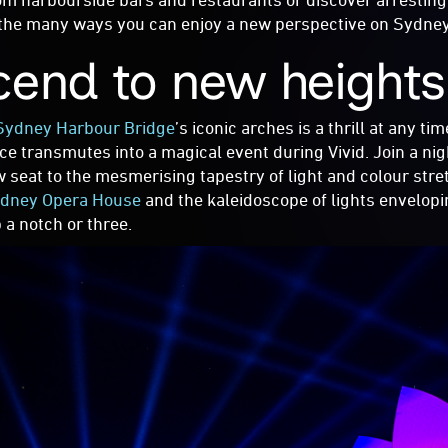
the many ways you can enjoy a new perspective on Sydney’s
cend to new height
Sydney Harbour Bridge
’s iconic arches is a thrill at any ti
ce transmutes into a magical event during Vivid. Join a ni
w seat to the mesmerising tapestry of light and colour stre
dney Opera House
and the kaleidoscope of lights envelop
p a notch or three.