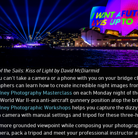
of the Sails: Kiss of Light by David McDiarmid
u can’t take a camera or a phone with you on your bridge cl
phers can learn how to create incredible night images fro
dney Photography Masterclass
on each Monday night of the
 World War II-era anti-aircraft gunnery position atop the br
ney Photographic Workshops
helps you capture the dizzyi
 camera with manual settings and tripod for these three-
 more grounded viewpoint while composing your photograp
era, pack a tripod and meet your professional instructor a