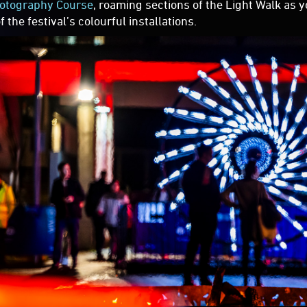
otography Course
, roaming sections of the Light Walk as 
 the festival’s colourful installations.