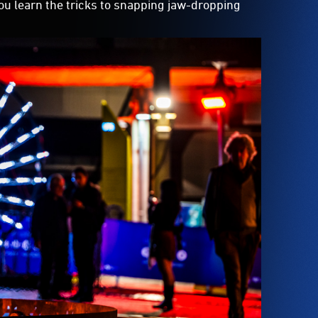
you learn the tricks to snapping jaw-dropping