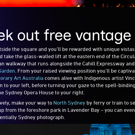
ek out free vantage
tside the square and you’ll be rewarded with unique vistas 
 take the glass-walled lift at the eastern end of the Circul
an walkway that runs alongside the Cahill Expressway an
Garden
. From your raised viewing position you’ll be captiv
rary Art Australia
comes alive with Indigenous artist Vin
on to your left, before turning your gaze to the spell-bind
he Sydney Opera House to your right.
ively, make your way to
North Sydney
by ferry or train to 
 up from the foreshore park in Lavender Bay – you can even 
entially Sydney photograph.