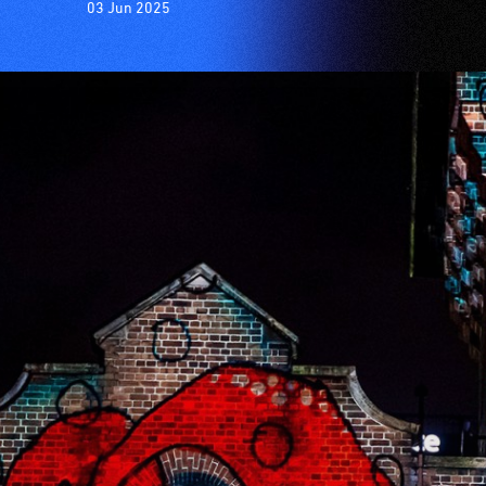
03 Jun 2025