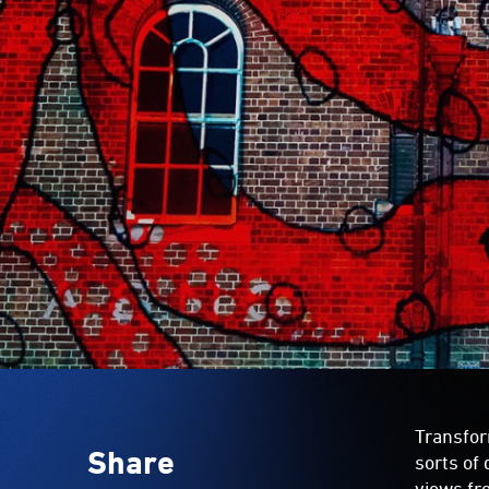
Transfo
Share
sorts of 
views fr