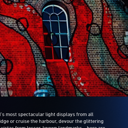
’s most spectacular light displays from all
idge or cruise the harbour, devour the glittering
g vistas from lesser-known landmarks – here are