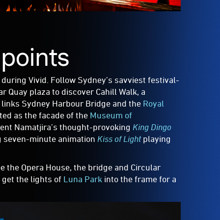
 points
during Vivid. Follow Sydney’s savviest festival-
ar Quay plaza to discover Cahill Walk, a
d links Sydney Harbour Bridge and the
Royal
ated as the facade of the
Museum of
cent Namatjira’s thought-provoking
King Dingo
ing seven-minute animation
Kiss of Light
playing
see the Opera House, the bridge and Circular
get the lights of
Luna Park
into the frame for a