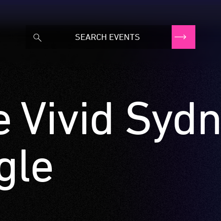
e Vivid Syd
gle