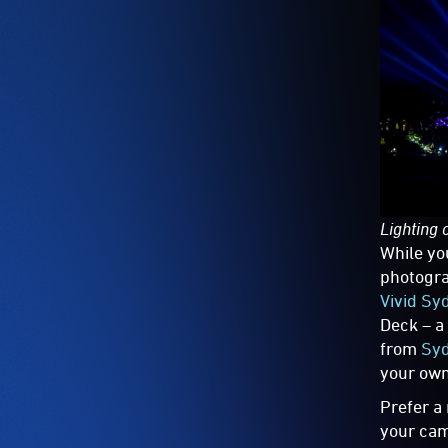
Lighting 
While yo
photogra
Vivid Sy
Deck – a
from
Syd
your own
Prefer a
your cam