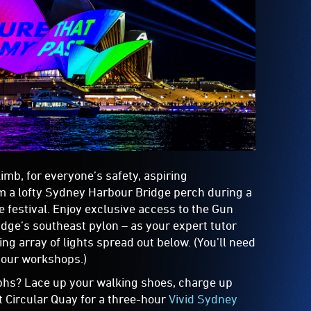
imb, for everyone’s safety, aspiring
m a lofty Sydney Harbour Bridge perch during a
 festival. Enjoy exclusive access to the Gun
idge’s southeast pylon – as your expert tutor
ng array of lights spread out below. (You’ll need
hour workshops.)
hs? Lace up your walking shoes, charge up
t Circular Quay for a three-hour
Vivid Sydney