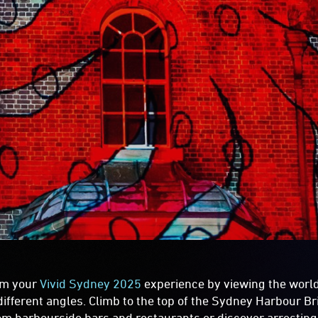
rm your
Vivid Sydney 2025
experience by viewing the world
different angles. Climb to the top of the Sydney Harbour Br
om harbourside bars and restaurants or discover arrestin