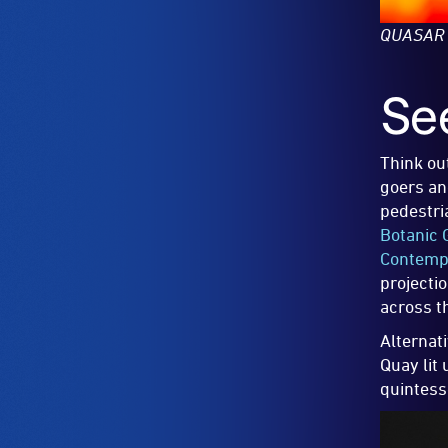
QUASAR
Se
Think ou
goers and
pedestri
Botanic 
Contempo
projecti
across t
Alternat
Quay lit
quintess