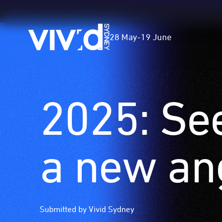
Vivid
28 May
-
19 June
Sydney
2025: Se
Skip
to
main
content
a new an
Submitted by Vivid Sydney