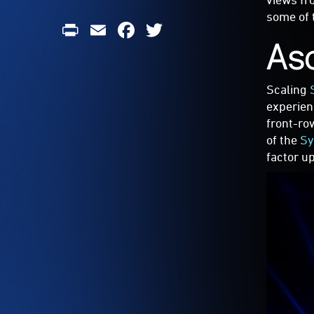
some of 
Print
Email
Facebook
Twitter
As
Scaling
experien
front-ro
of the
Sy
factor u