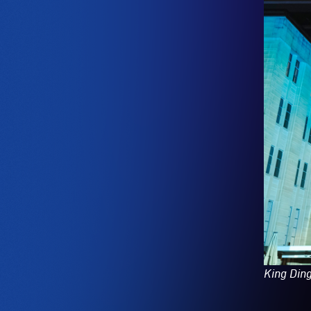
King Din