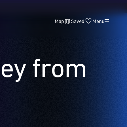
Map
Saved
Menu
ney from