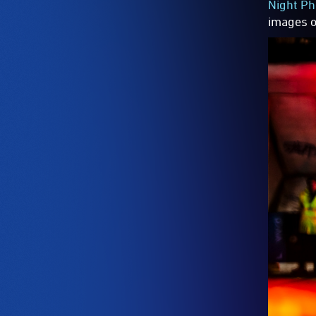
Night Ph
images of