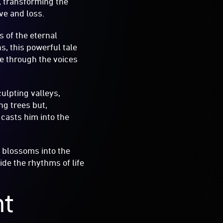
, transforming the
ve and loss.
ls of the eternal
, this powerful tale
fe through the voices
ulpting valleys,
ng trees but,
 casts him into the
t blossoms into the
de the rhythms of life
nt