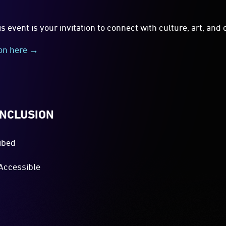
is event is your invitation to connect with culture, art, an
ion here →
INCLUSION
ibed
Accessible