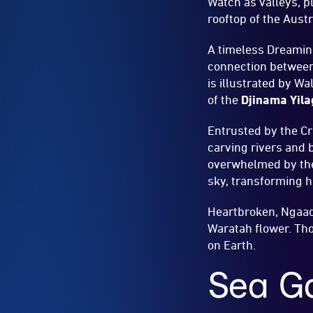
Watch as valleys, p
rooftop of the Aust
A timeless Dreamin
connection between
is illustrated by W
of the
Djinama Yila
Entrusted by the Cr
carving rivers and 
overwhelmed by the 
sky, transforming h
Heartbroken, Ngaadi
Waratah flower. Tho
on Earth.
Sea Ga