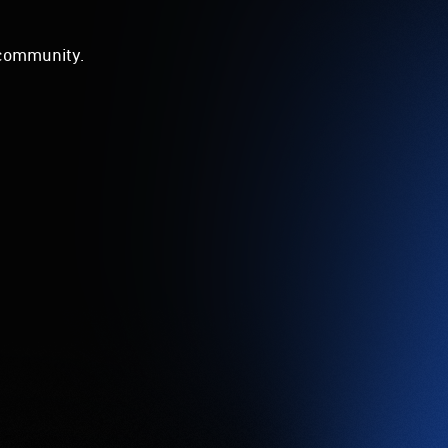
d community.