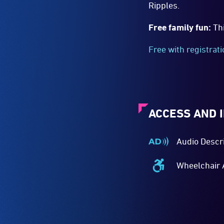
Ripples.
Free family fun:
Th
Free with registrat
ACCESS AND 
Audio Descr
Audio
Described
Wheelchair 
-
Wheelchair
Audio
Accessible
description
-
is
Access
a
to