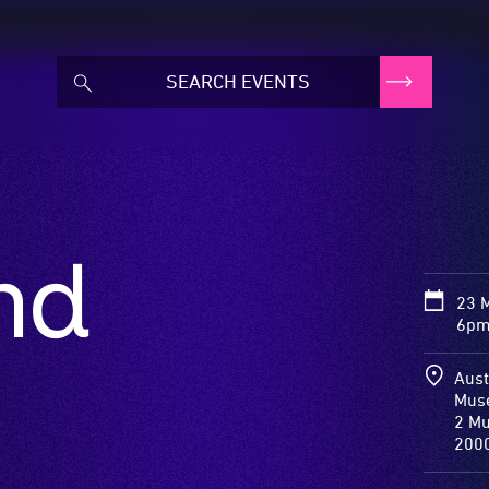
nd
23 
6pm
Aust
Mus
2 Mu
200