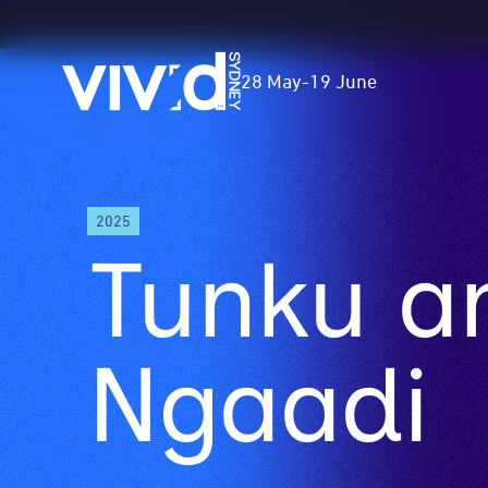
Vivid
28 May
-
19 June
Sydney
Skip
2025
to
Tunku a
main
content
Ngaadi