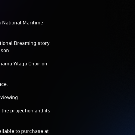
an National Maritime
itional Dreaming story
ison.
nama Yilaga Choir on
ace.
 viewing.
the projection and its
ilable to purchase at