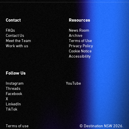
Contact
Resources
FAQs
News Room
Contact Us
Archive
Meet the Team
Terms of Use
Work with us
Privacy Policy
Cookie Notice
Accessibility
Follow Us
Instagram
YouTube
Threads
Facebook
X
LinkedIn
TikTok
Footer
Terms of use
© Destination NSW 2026.