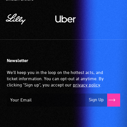
Newsletter
We'll keep you in the loop on the hottest acts, and
ticket information. You can opt-out at anytime. By
clicking "Sign up", you accept our
privacy policy
.
Sign Up