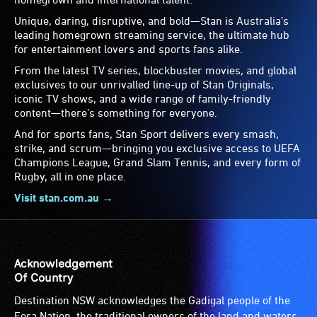
Unique, daring, disruptive, and bold—Stan is Australia’s
leading homegrown streaming service, the ultimate hub
for entertainment lovers and sports fans alike.
From the latest TV series, blockbuster movies, and global
exclusives to our unrivalled line-up of Stan Originals,
iconic TV shows, and a wide range of family-friendly
content—there’s something for everyone.
And for sports fans, Stan Sport delivers every smash,
strike, and scrum—bringing you exclusive access to UEFA
Champions League, Grand Slam Tennis, and every form of
Rugby, all in one place.
Visit stan.com.au →
Acknowledgement
Of Country
Destination NSW acknowledges the Gadigal people of the
Eora Nation, the traditional owners of the land and waters