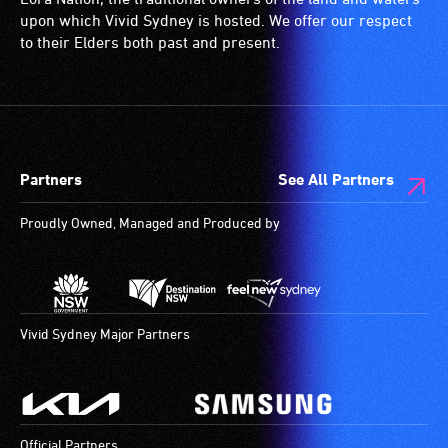
upon which Vivid Sydney is hosted. We offer our respect
to their Elders both past and present.
Partners
See All Partners
Proudly Owned, Managed and Produced by
Vivid Sydney Major Partners
Official Partners