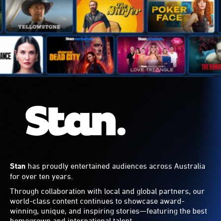
Stan
has proudly entertained audiences across Australia
for over ten years.
Through collaboration with local and global partners, our
world-class content continues to showcase award-
winning, unique, and inspiring stories—featuring the best
homegrown and international talent.