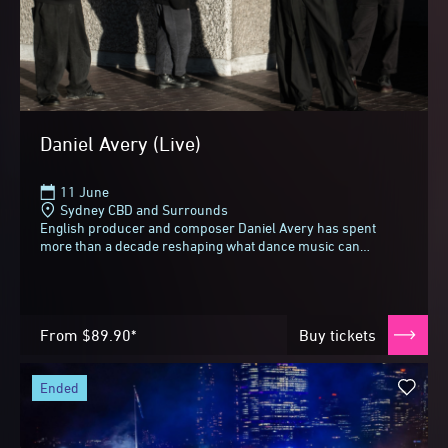
Daniel Avery (Live)
11 June
Sydney CBD and Surrounds
English producer and composer Daniel Avery has spent
more than a decade reshaping what dance music can
be.Touring his most ambitious album to date, Tremor...
From
$89.90*
Buy tickets
ended