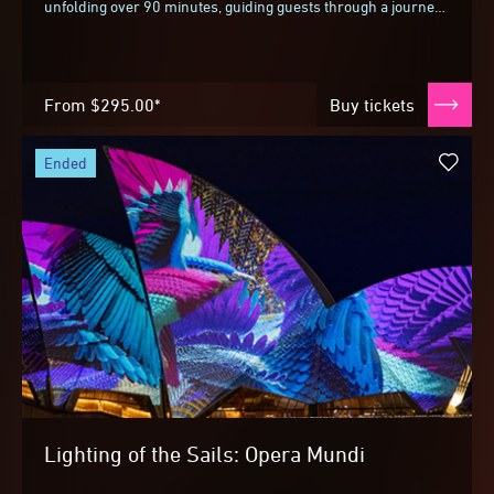
unfolding over 90 minutes, guiding guests through a journey
inspired by the landscapes surrounding...
From
$295.00*
Buy tickets
ended
Lighting of the Sails: Opera Mundi