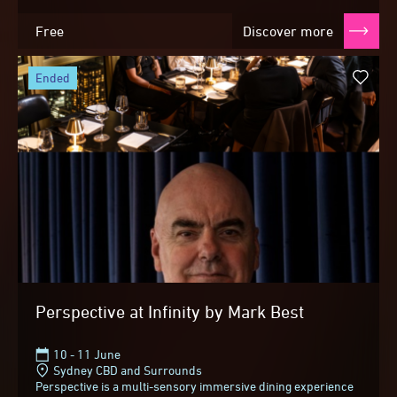
Free
Discover more
ended
Perspective at Infinity by Mark Best
10 - 11 June
Sydney CBD and Surrounds
Perspective is a multi-sensory immersive dining experience