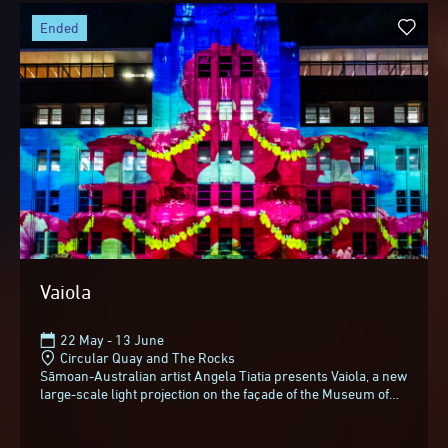
ended
Vaiola
22 May - 13 June
Circular Quay and The Rocks
Sāmoan-Australian artist Angela Tiatia presents Vaiola, a new
large-scale light projection on the façade of the Museum of
Contemporary Art Australia...