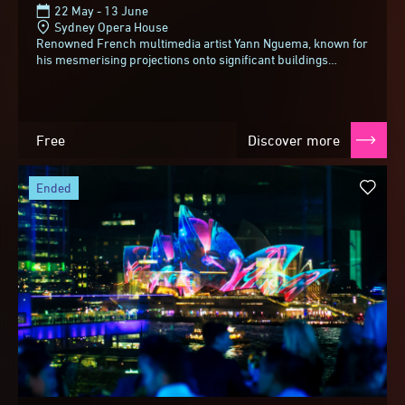
22 May - 13 June
Sydney Opera House
Renowned French multimedia artist Yann Nguema, known for
his mesmerising projections onto significant buildings
around the world, brings his unique fusion...
Free
Discover more
ended