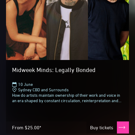
Midweek Minds: Legally Bonded
10 June
Sydney CBD and Surrounds
How do artists maintain ownership of their work and voice in
an era shaped by constant circulation, reinterpretation and
reuse? As images move fluidly...
From
$25.00*
Buy tickets