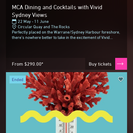
MCA Dining and Cocktails with Vivid
Sydney Views
22 May - 11 June
Circular Quay and The Rocks
Perfectly placed on the Warrane/Sydney Harbour foreshore,
there’s nowhere better to take in the excitement of Vivid
Sydney than the Museum of Contemporary...
From
$290.00*
Buy tickets
ended