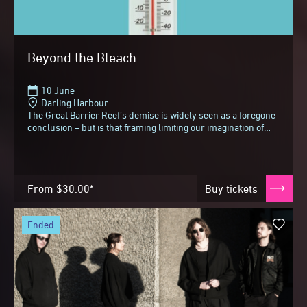
Beyond the Bleach
10 June
Darling Harbour
The Great Barrier Reef’s demise is widely seen as a foregone
conclusion – but is that framing limiting our imagination of
what comes next?In an invigorating...
From
$30.00*
Buy tickets
ended