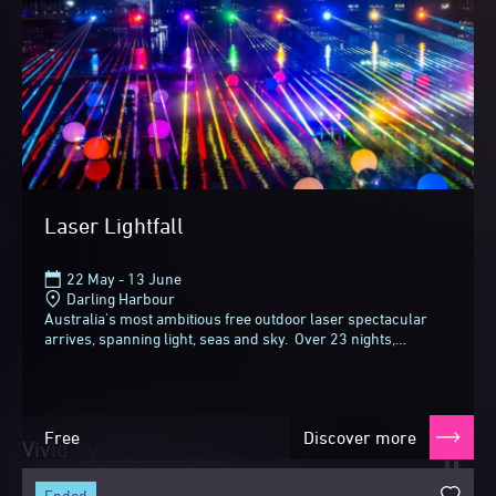
Laser Lightfall
22 May - 13 June
Darling Harbour
Australia's most ambitious free outdoor laser spectacular
arrives, spanning light, seas and sky. Over 23 nights,
choreographed light transforms the...
Free
Discover more
Vivid Sydney 2026
Until next time
ended