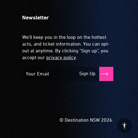
Newsletter
We'll keep you in the loop on the hottest
acts, and ticket information. You can opt-
out at anytime. By clicking "Sign up", you
accept our
privacy policy
.
Sign Up
© Destination NSW 2026.