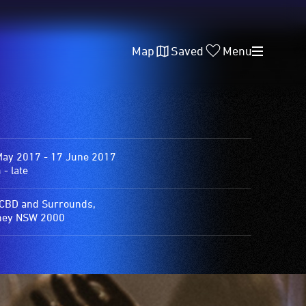
Map
Saved
Menu
May 2017 - 17 June 2017
- late
 CBD and Surrounds,
ney NSW 2000