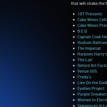
that will shake the
107 Presents
Cake Wines
Cell
Cake Wines Pres
B.E.D
Captain Cook Ho
Hudson Ballro
The Imperial
Harpoon Harry’s
The Lair
Oxford Art Fact
Venue 505
Freda’s
Live On the Gol
Eyelive Project
Purple Sneaker
Women In Elect
Sequences in L