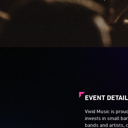
EVENT DETAI
Vivid Music is prou
invests in small ba
bands and artists, 