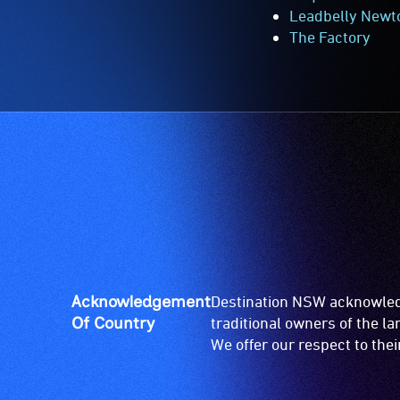
Leadbelly New
The Factory
Acknowledgement
Destination NSW acknowledg
Of Country
traditional owners of the l
We offer our respect to the