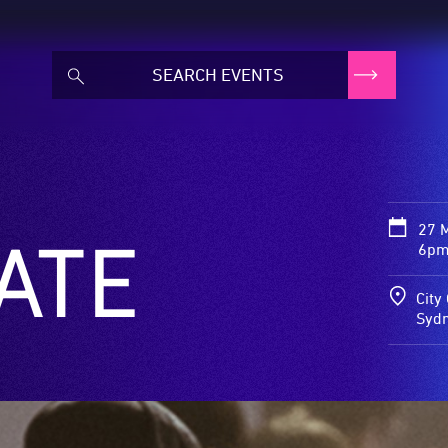
27 
ATE
6pm 
City
Syd