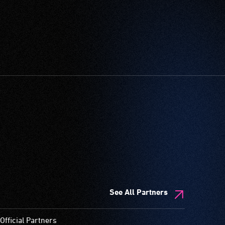
See All Partners
Official Partners