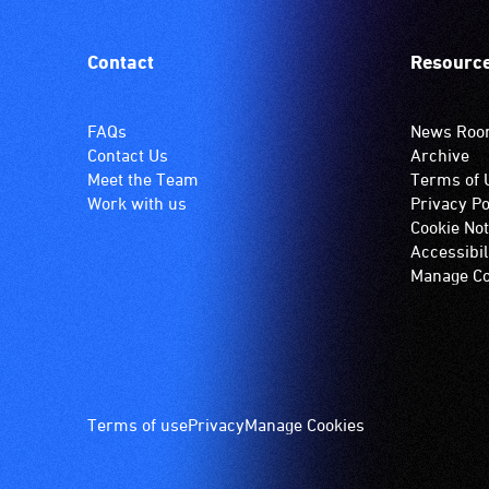
Contact
Resourc
FAQs
News Ro
Contact Us
Archive
Meet the Team
Terms of 
Work with us
Privacy Po
Cookie Not
Accessibil
Manage Co
Footer
Terms of use
Privacy
Manage Cookies