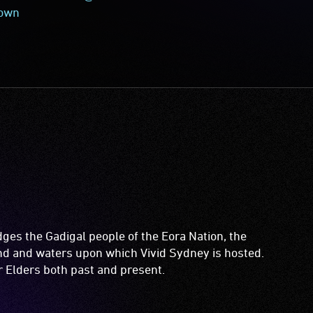
town
es the Gadigal people of the Eora Nation, the
and and waters upon which Vivid Sydney is hosted.
ir Elders both past and present.