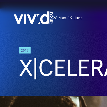
Vivid
28 May
-
19 June
Sydney
Skip
2017
to
X|CELER
main
content