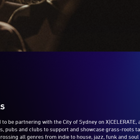
LS
d to be partnering with the City of Sydney on X|CELERATE,
rs, pubs and clubs to support and showcase grass-roots ta
crossing all genres from indie to house, jazz, funk and sou