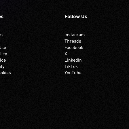
es
Follow Us
om
Instagram
Threads
Use
Facebook
licy
X
ice
LinkedIn
ity
TikTok
okies
YouTube