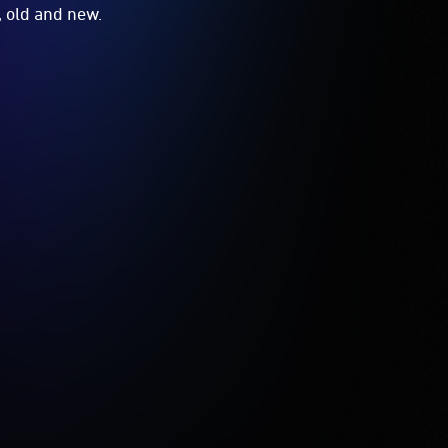
, old and new.