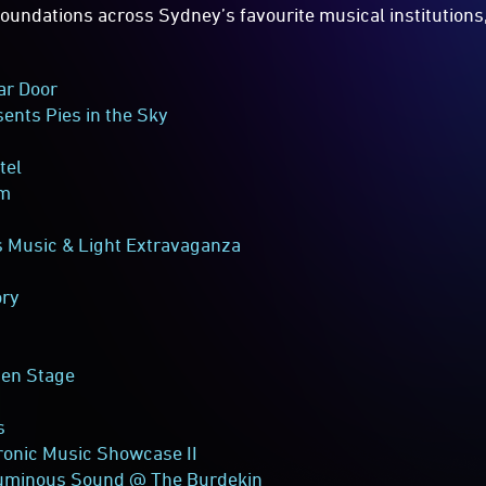
 foundations across Sydney’s favourite musical institutions
ar Door
ents Pies in the Sky
tel
om
 Music & Light Extravaganza
ory
den Stage
s
ronic Music Showcase II
uminous Sound @ The Burdekin