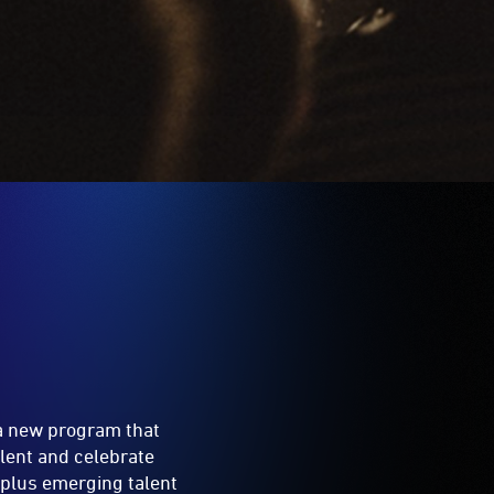
 a new program that
lent and celebrate
l plus emerging talent