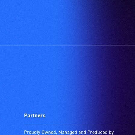
Partners
Proudly Owned, Managed and Produced by