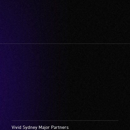
Vivid Sydney Major Partners