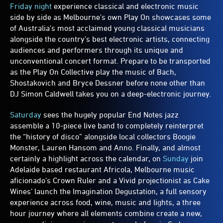
Friday night
experience classical and electronic music
side by side as Melbourne's own Play On showcases some
of Australia's most acclaimed young classical musicians
alongside the country’s best electronic artists, connecting
audiences and performers through its unique and
unconventional concert format. Prepare to be transported
as the Play On Collective play the music of Bach,
Shostakovich and Bryce Dessner before none other than
DJ Simon Caldwell takes you on a deep-electronic journey.
Saturday
sees the hugely popular End Notes jazz
assemble a 10-piece live band to completely reinterpret
the “history of disco” alongside local collectors Boogie
Monster, Lauren Hansom and Anno. Finally, and almost
certainly a highlight across the calendar, on
Sunday
join
Adelaide based restaurant Africola, Melbourne music
aficionado’s Crown Ruler and a Vivid projectionist as Cake
Wines’ launch the Imagination Degustation, a full sensory
experience across food, wine, music and lights, a three
hour journey where all elements combine create a new,