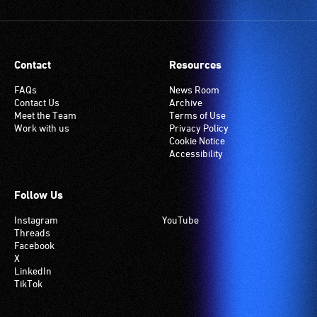
Contact
Resources
FAQs
News Room
Contact Us
Archive
Meet the Team
Terms of Use
Work with us
Privacy Policy
Cookie Notice
Accessibility
Follow Us
Instagram
YouTube
Threads
Facebook
X
LinkedIn
TikTok