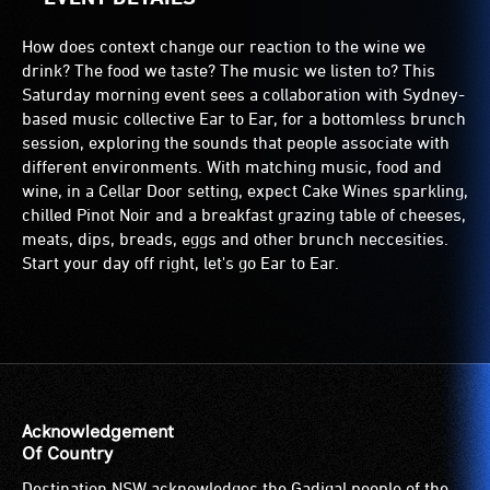
How does context change our reaction to the wine we
drink? The food we taste? The music we listen to? This
Saturday morning event sees a collaboration with Sydney-
based music collective Ear to Ear, for a bottomless brunch
session, exploring the sounds that people associate with
different environments. With matching music, food and
wine, in a Cellar Door setting, expect Cake Wines sparkling,
chilled Pinot Noir and a breakfast grazing table of cheeses,
meats, dips, breads, eggs and other brunch neccesities.
Start your day off right, let's go Ear to Ear.
Acknowledgement
Of Country
Destination NSW acknowledges the Gadigal people of the