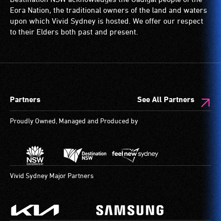
Eora Nation, the traditional owners of the land and waters
upon which Vivid Sydney is hosted. We offer our respect
to their Elders both past and present.
Partners
See All Partners
Proudly Owned, Managed and Produced by
Vivid Sydney Major Partners