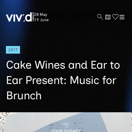
Vivid
28 May
Sydney
19 June
Skip
2017
to
main
Cake Wines and Ear to
content
Ear Present: Music for
Brunch