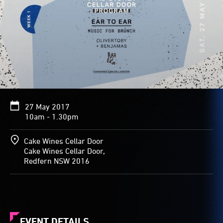
27 May 2017
10am - 1.30pm
Cake Wines Cellar Door
Cake Wines Cellar Door,
Redfern NSW 2016
EVENT DETAILS