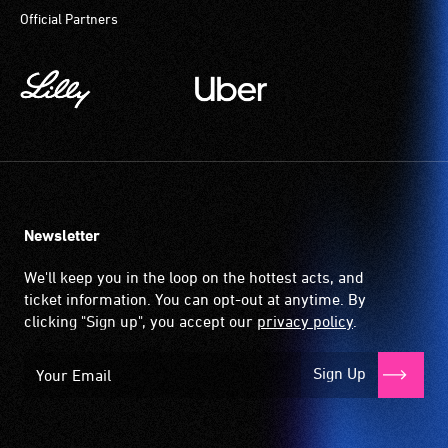
Official Partners
Newsletter
We'll keep you in the loop on the hottest acts, and
ticket information. You can opt-out at anytime. By
clicking "Sign up", you accept our
privacy policy
.
Sign Up