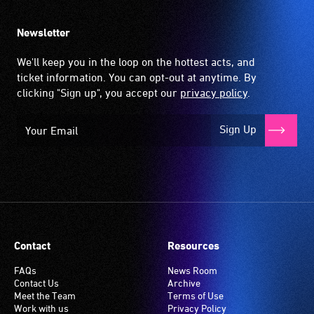
Newsletter
We'll keep you in the loop on the hottest acts, and
ticket information. You can opt-out at anytime. By
clicking "Sign up", you accept our
privacy policy
.
Sign Up
Contact
Resources
FAQs
News Room
Contact Us
Archive
Meet the Team
Terms of Use
Work with us
Privacy Policy