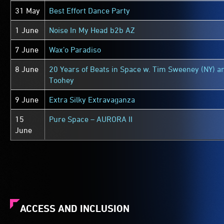
31 May
Best Effort Dance Party
1 June
Noise In My Head b2b AZ
7 June
Wax’o Paradiso
8 June
20 Years of Beats in Space w. Tim Sweeney (NY) a
Toohey
9 June
Extra Silky Extravaganza
15
Pure Space – AURORA II
June
ACCESS AND INCLUSION