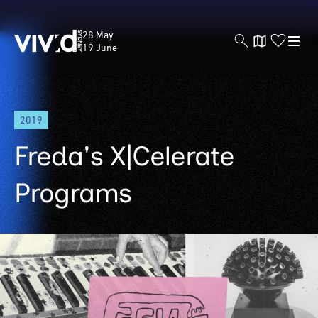
Vivid
28 May
Sydney
19 June
Skip
2019
to
main
Freda's X|Celerate
content
Programs