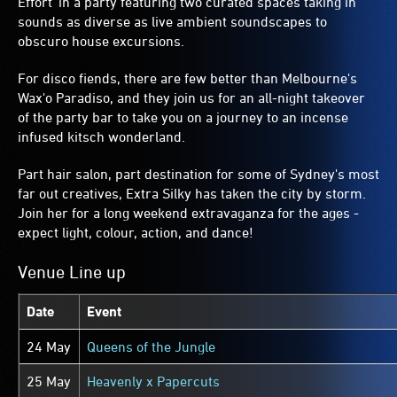
Effort' in a party featuring two curated spaces taking in
sounds as diverse as live ambient soundscapes to
obscuro house excursions.
For disco fiends, there are few better than Melbourne's
Wax'o Paradiso, and they join us for an all-night takeover
of the party bar to take you on a journey to an incense
infused kitsch wonderland.
Part hair salon, part destination for some of Sydney's most
far out creatives, Extra Silky has taken the city by storm.
Join her for a long weekend extravaganza for the ages -
expect light, colour, action, and dance!
Venue Line up
Date
Event
24 May
Queens of the Jungle
25 May
Heavenly x Papercuts