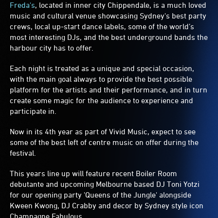
Freda's
, located in inner city Chippendale, is a much loved
music and cultural venue showcasing Sydney's best party
crews, local up-start dance labels, some of the world’s
most interesting DJs, and the best underground bands the
harbour city has to offer.
Each night is treated as a unique and special occasion,
with the main goal always to provide the best possible
platform for the artists and their performance, and in turn
create some magic for the audience to experience and
participate in.
Now in its 4th year as part of Vivid Music, expect to see
some of the best left of centre music on offer during the
festival.
This years line up will feature recent Boiler Room
debutante and upcoming Melbourne based DJ Toni Yotzi
for our opening party 'Queens of the Jungle' alongside
Kween Kwong, DJ Crabby and decor by Sydney style icon
Champagne Fabulous.