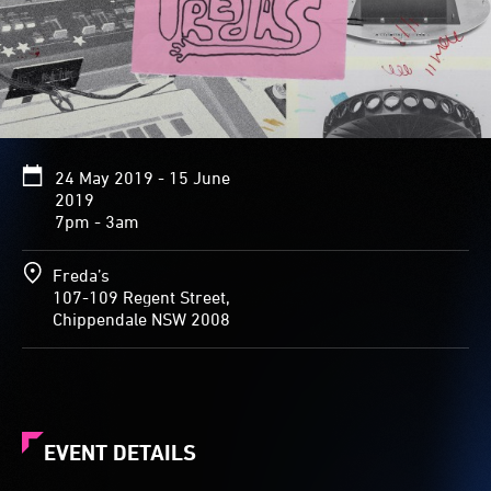
24 May 2019 - 15 June
2019
7pm - 3am
Freda’s
107-109 Regent Street,
Chippendale NSW 2008
EVENT DETAILS