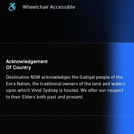
Wheelchair Accessible
Wheelchair
Accessible
-
Access
to
the
venue
is
Acknowledgement
suitable
Of Country
for
Destination NSW acknowledges the Gadigal people of the
wheelchairs
Eora Nation, the traditional owners of the land and waters
(toilets,
upon which Vivid Sydney is hosted. We offer our respect
ramps/lifts
to their Elders both past and present.
etc.)
and
designated
wheelchair
spaces