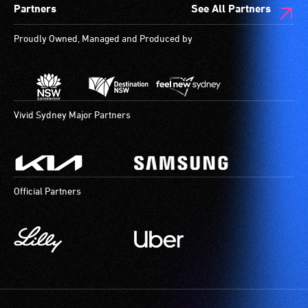
Partners
See All Partners
are
available.
Proudly Owned, Managed and Produced by
Vivid Sydney Major Partners
Official Partners