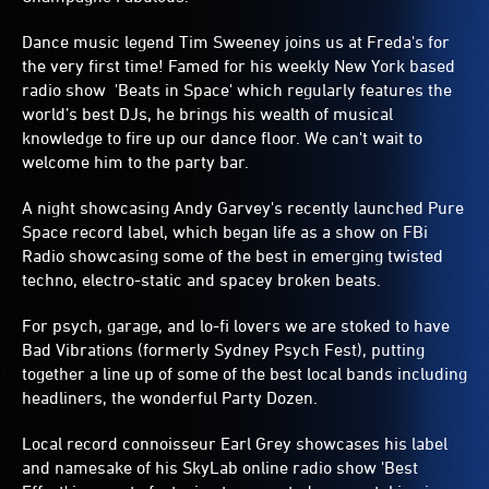
Dance music legend Tim Sweeney joins us at Freda's for
the very first time! Famed for his weekly New York based
radio show 'Beats in Space' which regularly features the
world’s best DJs, he brings his wealth of musical
knowledge to fire up our dance floor. We can't wait to
welcome him to the party bar.
A night showcasing Andy Garvey's recently launched Pure
Space record label, which began life as a show on FBi
Radio showcasing some of the best in emerging twisted
techno, electro-static and spacey broken beats.
For psych, garage, and lo-fi lovers we are stoked to have
Bad Vibrations (formerly Sydney Psych Fest), putting
together a line up of some of the best local bands including
headliners, the wonderful Party Dozen.
Local record connoisseur Earl Grey showcases his label
and namesake of his SkyLab online radio show 'Best