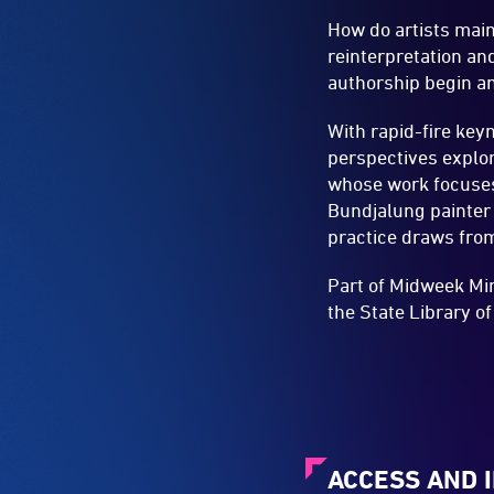
How do artists main
reinterpretation a
authorship begin a
With rapid-fire key
perspectives explor
whose work focuses 
Bundjalung painter
practice draws fro
Part of Midweek Min
the State Library o
ACCESS AND 