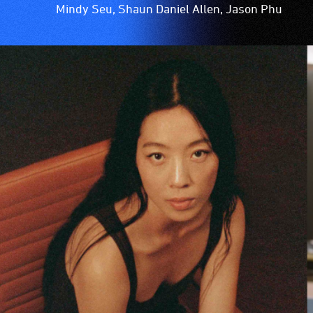
Mindy Seu, Shaun Daniel Allen, Jason Phu