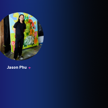
+
Jason Phu