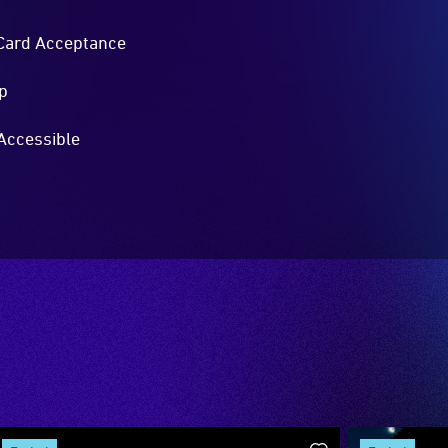
Card Acceptance
p
Accessible