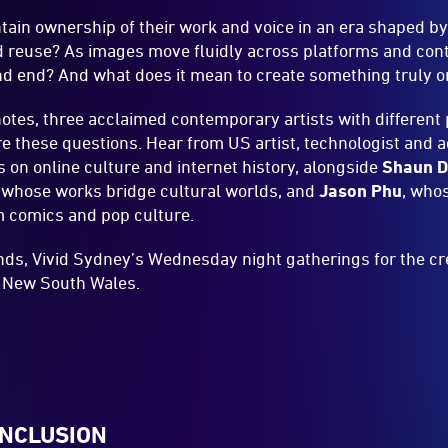
tain ownership of their work and voice in an era shaped by
nd reuse? As images move fluidly across platforms and con
nd end? And what does it mean to create something truly 
notes, three acclaimed contemporary artists with different
e these questions. Hear from US artist, technologist and
on online culture and internet history, alongside
Shaun Da
 whose works bridge cultural worlds, and
Jason Phu
, who
m comics and pop culture.
ds, Vivid Sydney’s Wednesday night gatherings for the cre
f New South Wales.
INCLUSION