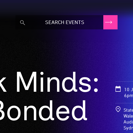
 Minds:
10 
6pm
 Bonded
Stat
Wale
Audi
Syd