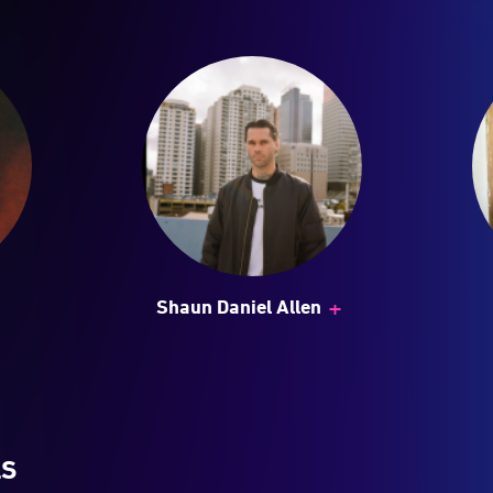
+
Shaun Daniel Allen
LS