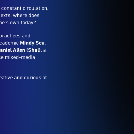
 constant circulation,
texts, where does
one’s own today?
 practices and
 academic
Mindy Seu
,
niel Allen (Shal)
, a
se mixed-media
ative and curious at