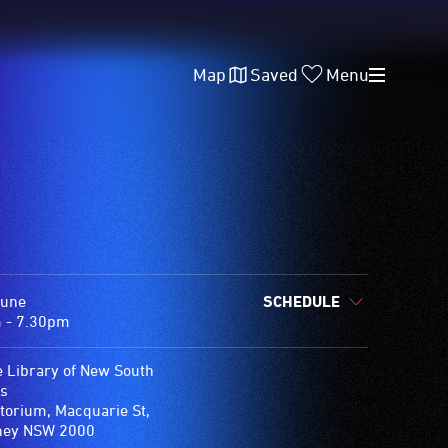
Map
Saved
Menu
June
SCHEDULE
 - 7.30pm
e Library of New South
s
torium, Macquarie St,
ney NSW 2000