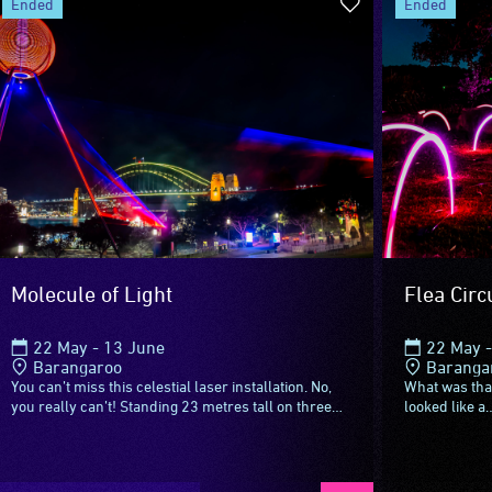
ended
ended
Molecule of Light
Flea Circ
22 May - 13 June
22 May -
Barangaroo
Baranga
You can’t miss this celestial laser installation. No,
What was that
you really can’t! Standing 23 metres tall on three
looked like a
metal legs, this 6.5 ton sphere with a meteorite...
right, can it?