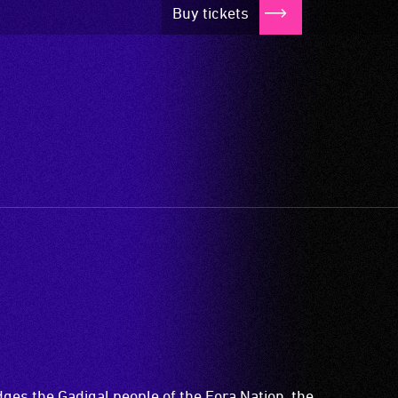
Buy tickets
es the Gadigal people of the Eora Nation, the