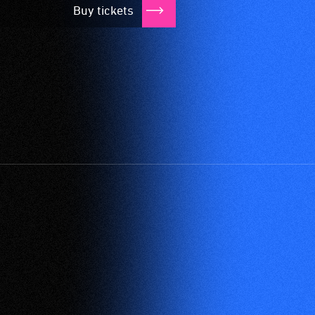
Buy tickets