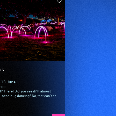
us
 13 June
roo
? There! Did you see it? It almost
… neon bug dancing? No, that can’t be
 Created by playful Dutch designers...