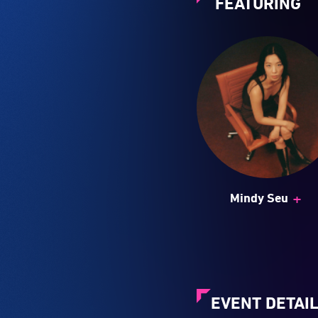
FEATURING
+
Mindy Seu
EVENT DETAI