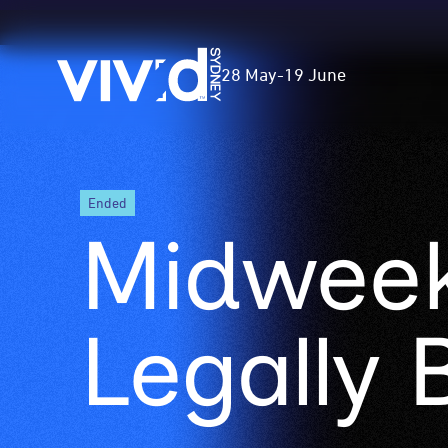
Vivid
28 May
-
19 June
Sydney
Skip
ended
to
Midweek
main
content
Legally