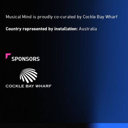
Musical Mind is proudly co-curated by Cockle Bay Wharf
Country represented by installation:
Australia
SPONSORS