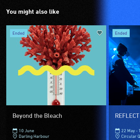
You might also like
ended
ended
Beyond the Bleach
REFLECT
10 June
22 May - 
Darling Harbour
Circular 