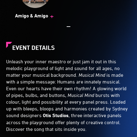
+
Amigo & Amigo
EVENT DETAILS
Unleash your inner maestro or just jam it out in this
melodic playground of light and sound for all ages, no
matter your musical background.
Musical Mind
is made
with a simple message: Humans are innately musical.
Even our hearts have their own rhythm! A glowing world
of pipes, bulbs, and buttons,
Musical Mind
bursts with
colour, light and possibility at every panel press. Loaded
up with bleeps, bloops and harmonies created by Sydney
sound designers
Otis Studios
, three interactive panels
across the playground offer plenty of creative control.
Discover the song that sits inside you.