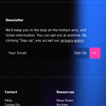
Newsletter
We'll keep you in the loop on the hottest acts, and
ticket information. You can opt-out at anytime. By
clicking "Sign up", you accept our
privacy policy
.
Sign Up
Contact
Resources
FAQs
News Room
Contact Us
Archive