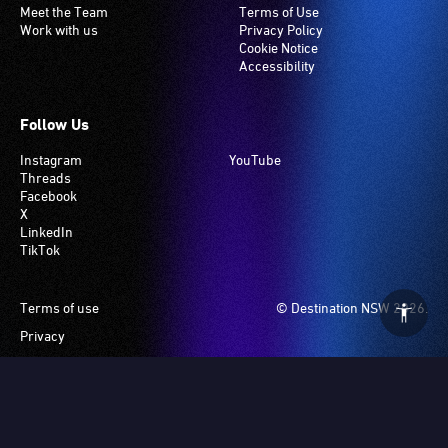
Meet the Team
Terms of Use
Work with us
Privacy Policy
Cookie Notice
Accessibility
Follow Us
Instagram
YouTube
Threads
Facebook
X
LinkedIn
TikTok
Footer
Terms of use
© Destination NSW 2026.
Privacy
Manage Cookies