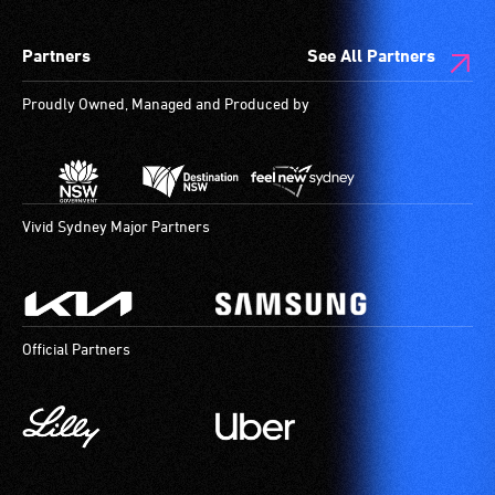
Partners
See All Partners
Proudly Owned, Managed and Produced by
Vivid Sydney Major Partners
Official Partners