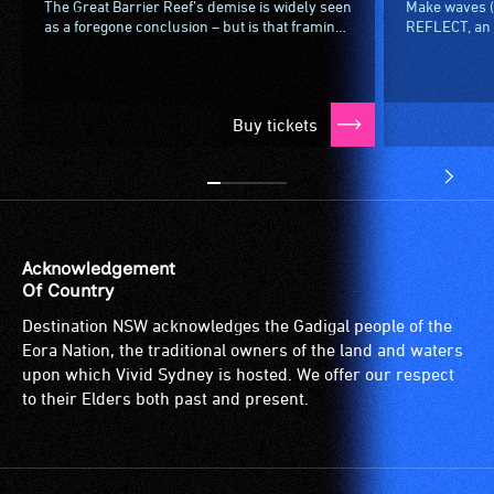
The Great Barrier Reef’s demise is widely seen
Make waves (o
as a foregone conclusion – but is that framing
REFLECT, an i
limiting our imagination of what comes next?In
installation 
an invigorating...
mirrored in re
Buy tickets
Acknowledgement
Of Country
Destination NSW acknowledges the Gadigal people of the
Eora Nation, the traditional owners of the land and waters
upon which Vivid Sydney is hosted. We offer our respect
to their Elders both past and present.