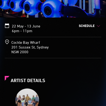
SCHEDULE
22 May - 13 June
6pm - 11pm
Cockle Bay Wharf
201 Sussex St, Sydney
NSW 2000
ARTIST DETAILS