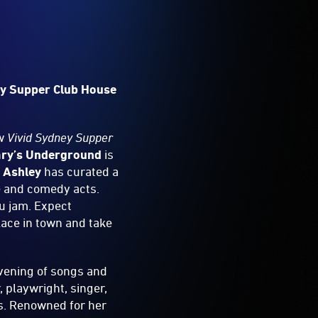
ey Supper Club House
ew
Vivid Sydney Supper
ry’s Underground
is
 Ashley
has curated a
e and comedy acts.
tu jam. Expect
lace in town and take
evening of songs and
 playwright, singer,
ts. Renowned for her