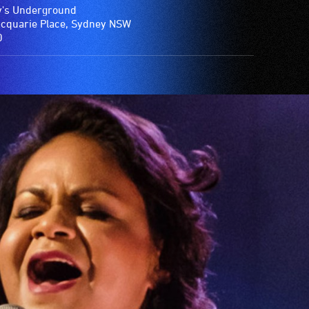
's Underground
cquarie Place, Sydney NSW
0