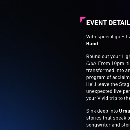
EVENT DETAI
With special guest
Band.
Round out your Ligh
Club
. From 10pm ‘ti
transformed into an
program of acclaime
He’ll leave the Sta
unexpected live per
your Vivid trip to t
Sink deep into
Ursu
stories that speak 
songwriter and stor