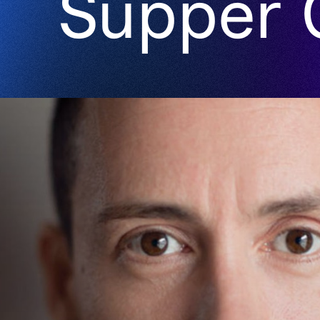
Supper 