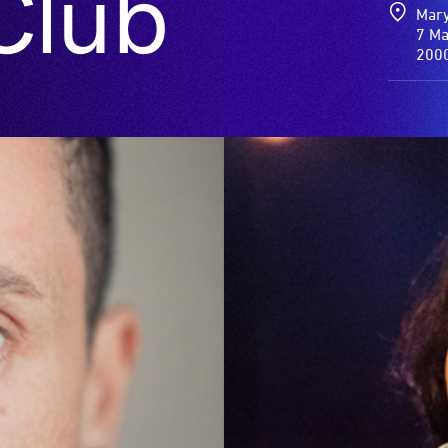
Club
Mary
7 Ma
200