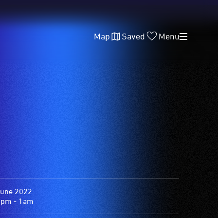
Map
Saved
Menu
June 2022
0pm - 1am