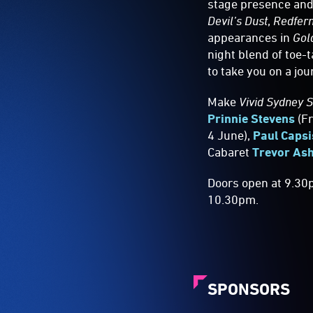
stage presence and 
Devil’s Dust
,
Redfer
appearances in
Gol
night blend of toe
to take you on a jo
Make
Vivid Sydney 
Prinnie Stevens
(Fr
4 June),
Paul Capsi
Cabaret
Trevor Ash
Doors open at 9.30
10.30pm.
SPONSORS