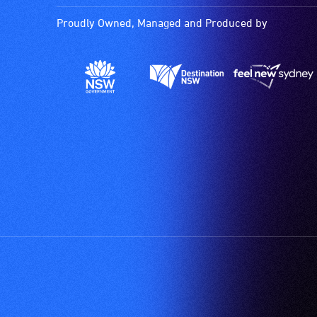
Proudly Owned, Managed and Produced by