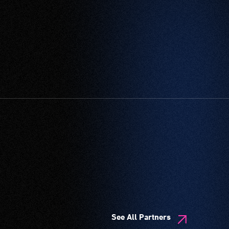
See All Partners