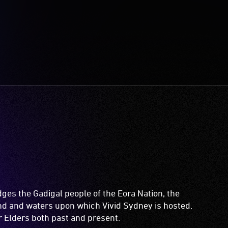
es the Gadigal people of the Eora Nation, the
and and waters upon which Vivid Sydney is hosted.
ir Elders both past and present.