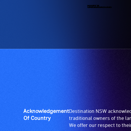
Acknowledgement
Destination NSW acknowledg
Of Country
traditional owners of the l
We offer our respect to the