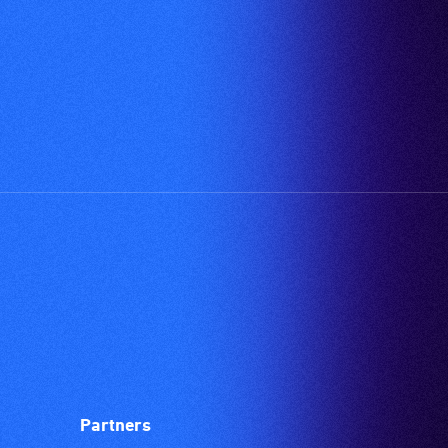
Partners