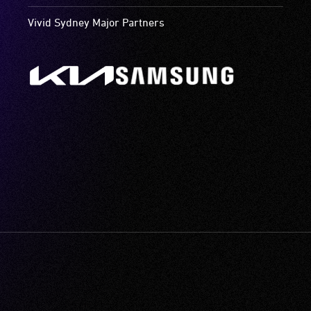
Vivid Sydney Major Partners