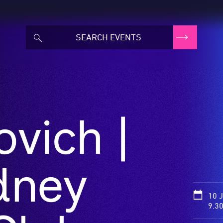
ovich |
dney
10 
9.3