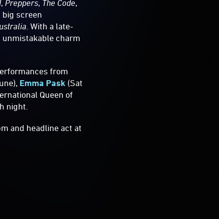
d
,
Preppers
,
The Code
,
 big screen
ustralia.
With a late-
nd unmistakable charm
performances from
June),
Emma Pask
(Sat
ternational Queen of
h night.
m and headline act at