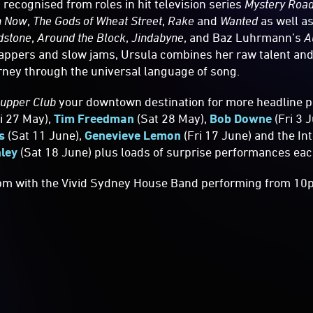
recognised from roles in hit television series
Mystery Roa
n Now
,
The Gods of Wheat Street
,
Rake
and
Wanted
as well as
dstone
,
Around the Block
,
Jindabyne
, and Baz Luhrmann’s
A
-tappers and slow jams, Ursula combines her raw talent a
urney through the universal language of song.
Supper Club
your downtown destination for more headline 
i 27 May),
Tim Freedman
(Sat 28 May),
Bob Downe
(Fri 3 
s
(Sat 11 June),
Genevieve Lemon
(Fri 17 June) and the In
ley
(Sat 18 June) plus loads of surprise performances eac
pm with the Vivid Sydney House Band performing from 10p