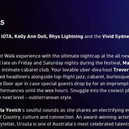
LS
s
iOTA, Kelly Ann Doll, Rhys Lightning
and the
Vivid Sydn
t Walk experience with the ultimate nightcap at the all n
l late on Friday and Saturday nights during the festival,
Ma
 intimate cabaret club. Your lovable uber-diva host
Trevor
d headliners alongside top-flight jazz, cabaret, burlesqu
ge Door ajar in case special guests drop by for an impromp
formances until the wee hours. Snuggle into the cosiest p
he next level – subterranean style.
la Yovich
’s soulful sounds as she shares an electrifying 
of Country, culture and connection. An award-winning actor,
yteller, Ursula is one of Australia’s most celebrated talen