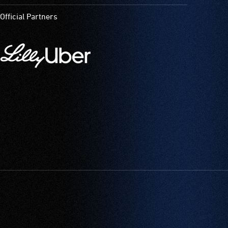
Official Partners