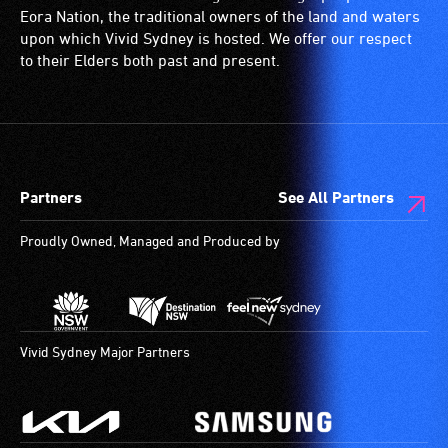
Eora Nation, the traditional owners of the land and waters
upon which Vivid Sydney is hosted. We offer our respect
to their Elders both past and present.
Partners
See All Partners
Proudly Owned, Managed and Produced by
Vivid Sydney Major Partners