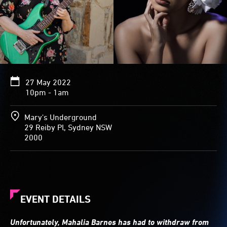
27 May 2022
10pm - 1am
Mary's Underground
29 Reiby Pl, Sydney NSW
2000
EVENT DETAILS
Unfortunately, Mahalia Barnes has had to withdraw from