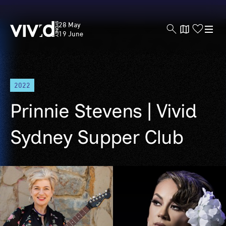
Vivid
28 May
Sydney
19 June
Skip
2022
to
main
Prinnie Stevens | Vivid
content
Sydney Supper Club