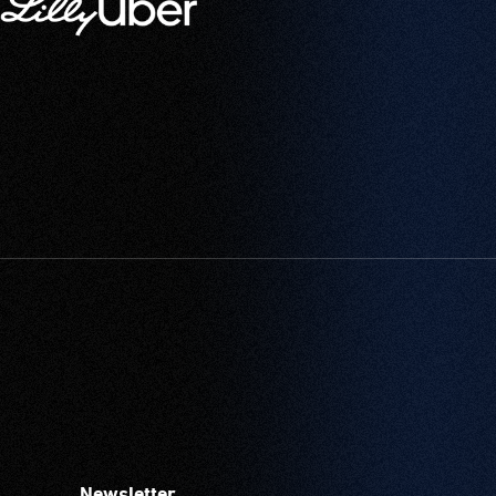
Newsletter