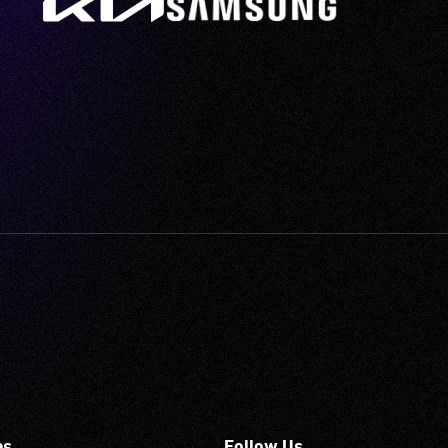
es
Follow Us