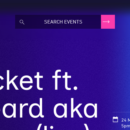
et ft.
eard aka
24 
5pm