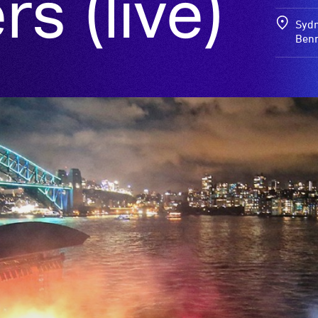
s (live)
Sydn
Benn