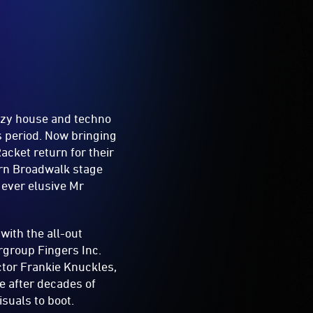
azy house and techno
s period. Now bringing
acket return for their
ern Broadwalk stage
 ever elusive Mr
with the all-out
ergroup Fingers Inc.
ctor Frankie Knuckles,
e after decades of
isuals to boot.