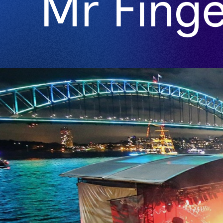
Mr Finger