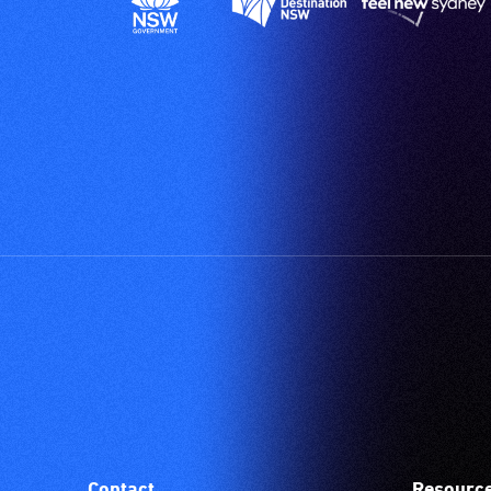
Contact
Resourc