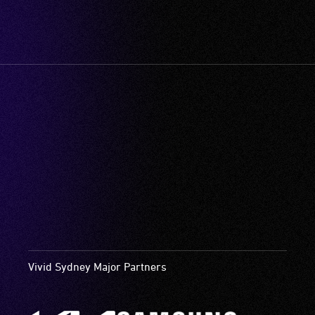
Vivid Sydney Major Partners