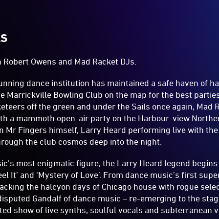
LS
h Robert Owens and Mad Racket DJs.
unning dance institution has maintained a safe haven of h
he Marrickville Bowling Club on the map for the best partie
eteers off the green and under the Sails once again, Mad R
with a mammoth open-air party on the Harbour-view North
n Mr Fingers himself, Larry Heard performing live with the
hrough the club cosmos deep into the night.
’s most enigmatic figure, the Larry Heard legend begins 
eel It’ and ‘Mystery of Love’. From dance music’s first sup
acking the halcyon days of Chicago house with rogue sele
disputed Gandalf of dance music – re-emerging to the stag
ated show of live synths, soulful vocals and subterranean v