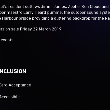
et’s resident outlaws Jimmi James, Zootie, Ken Cloud and
floor maestro Larry Heard pummel the outdoor sound syste
 Harbour bridge providing a glittering backdrop for the Ra
ets on sale Friday 22 March 2019.
events.
INCLUSION
Card Acceptance
Accessible