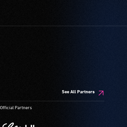
See All Partners
Official Partners