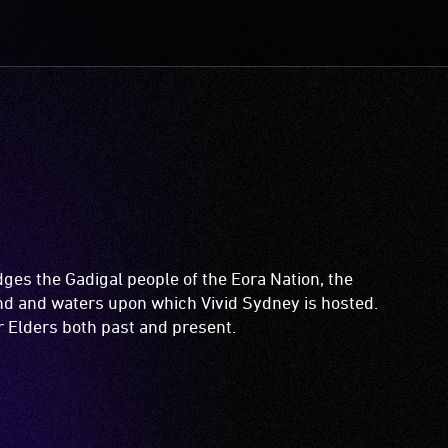
es the Gadigal people of the Eora Nation, the
and and waters upon which Vivid Sydney is hosted.
ir Elders both past and present.