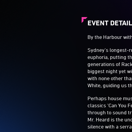
EVENT DETAI
By the Harbour wit
Sydney’s longest-r
euphoria, putting t
generations of Rack
biggest night yet 
with none other tha
White, guiding us t
Perhaps house music
classics ‘Can You F
through to sound tr
Mr. Heard is the un
silence with a serr