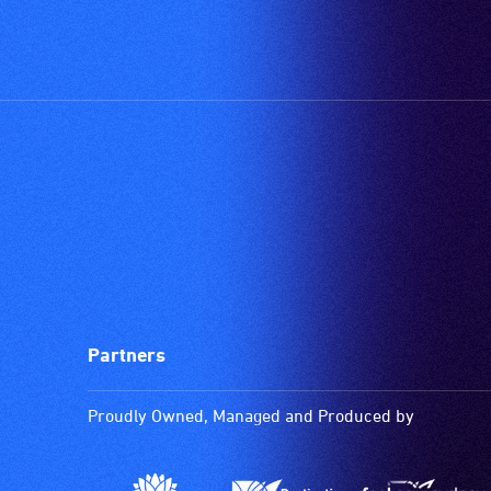
care
type
support
in
order
to
participate
at
most
available
community
venues
and
Partners
activities.
Proudly Owned, Managed and Produced by