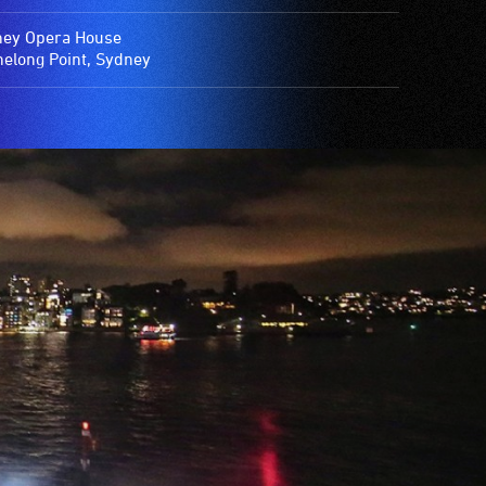
ey Opera House
elong Point, Sydney