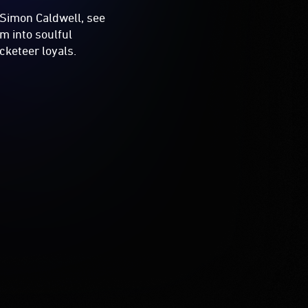
 Simon Caldwell, see
m into soulful
cketeer loyals.