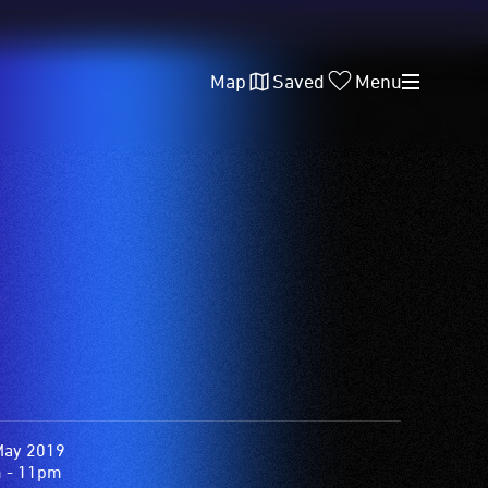
Map
Saved
Menu
May 2019
 - 11pm