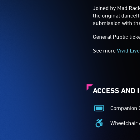
Joined by Mad Rack
the original dance
submission with the
General Public tick
See more
Vivid Live
ACCESS AND 
Companion 
Companion
Card
Wheelchair 
Acceptance
Wheelchair
-
Accessible