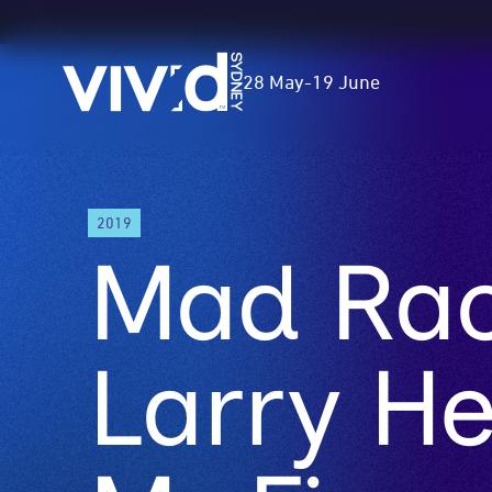
Vivid
28 May
-
19 June
Sydney
Skip
2019
to
Mad Rack
main
content
Larry H