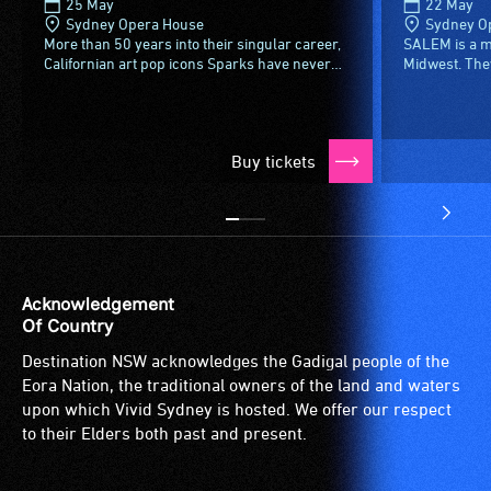
25 May
22 May
type
Sydney Opera House
Sydney O
support
More than 50 years into their singular career,
SALEM is a m
Californian art pop icons Sparks have never
Midwest. They
in
been more beloved. Buoyed by Edgar Wright’s
the darkness,
order
admiring 2021...
Their sound is
to
participate
Buy tickets
at
most
available
community
venues
Acknowledgement
and
Of Country
activities.
Destination NSW acknowledges the Gadigal people of the
Eora Nation, the traditional owners of the land and waters
upon which Vivid Sydney is hosted. We offer our respect
to their Elders both past and present.