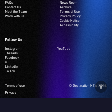
FAQs
News Room
Contact Us
Archive
Meet the Team
Terms of Use
Work with us
Privacy Policy
Cookie Notice
Accessibility
Follow Us
Instagram
YouTube
Threads
Facebook
X
LinkedIn
TikTok
Footer
Terms of use
© Destination NSW 2026.
Privacy
Manage Cookies