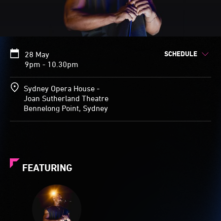
SCHEDULE
28 May
9pm - 10.30pm
Sydney Opera House -
Joan Sutherland Theatre
Bennelong Point, Sydney
FEATURING