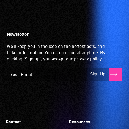
Newsletter
We'll keep you in the loop on the hottest acts, and
ticket information. You can opt-out at anytime. By
clicking "Sign up", you accept our
privacy policy
.
Sign Up
Contact
Resources