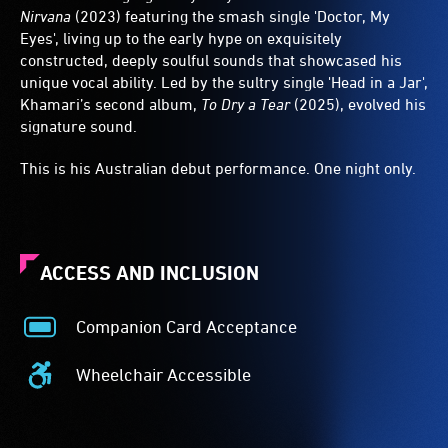
Nirvana
(2023) featuring the smash single 'Doctor, My
Eyes', living up to the early hype on exquisitely
constructed, deeply soulful sounds that showcased his
unique vocal ability. Led by the sultry single 'Head in a Jar',
Khamari’s second album,
To Dry a Tear
(2025), evolved his
signature sound.
This is his Australian debut performance. One night only.
ACCESS AND INCLUSION
Companion Card Acceptance
Companion
Card
Wheelchair Accessible
Acceptance
Wheelchair
-
Accessible
The
-