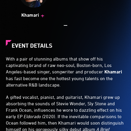
+
Khamari
EVENT DETAILS
With a pair of stunning albums that show off his
captivating brand of raw neo-soul, Boston-born, Los
Angeles-based singer, songwriter and producer
Khamari
has fast become one the hottest young talents on the
alternative R&B landscape.
A gifted vocalist, pianist, and guitarist, Khamari grew up
absorbing the sounds of Stevie Wonder, Sly Stone and
Frank Ocean, influences he wore to dazzling effect on his
early EP
Eldorado (
2020). If the inevitable comparisons to
Ocean followed him, then Khamari would soon distinguish
himself on his gorgeously silky debut album
A Brief