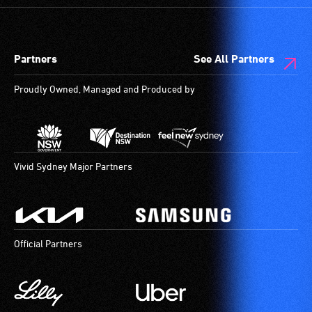
Partners
See All Partners
Proudly Owned, Managed and Produced by
Vivid Sydney Major Partners
Official Partners