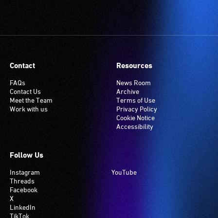
Contact
Resources
FAQs
News Room
Contact Us
Archive
Meet the Team
Terms of Use
Work with us
Privacy Policy
Cookie Notice
Accessibility
Follow Us
Instagram
YouTube
Threads
Facebook
X
LinkedIn
TikTok