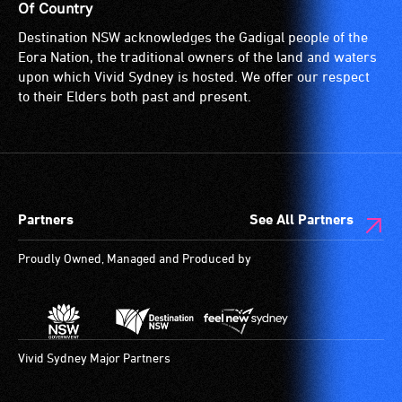
Of Country
Destination NSW acknowledges the Gadigal people of the
Eora Nation, the traditional owners of the land and waters
upon which Vivid Sydney is hosted. We offer our respect
to their Elders both past and present.
Partners
See All Partners
Proudly Owned, Managed and Produced by
Vivid Sydney Major Partners