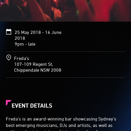
25 May 2018 - 16 June
2018
9pm - late
Freda’s
107-109 Regent St,
Chippendale NSW 2008
EVENT DETAILS
Freda’s is an award-winning bar showcasing Sydney’s
best emerging musicians, DJs and artists, as well as