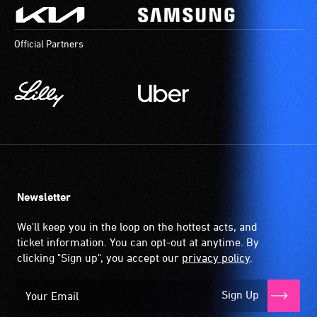
Official Partners
Newsletter
We'll keep you in the loop on the hottest acts, and
ticket information. You can opt-out at anytime. By
clicking "Sign up", you accept our
privacy policy
.
Sign Up