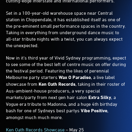
cutting-edge interstate and international performers.
Set in a 100-year-old warehouse space near Central
station in Chippendale, it has established itself as one of
the pre-eminent small performance spaces in the country.
Taking in everything from underground dance music to
all-star tribute nights with a twist, you can always expect
the unexpected.
Now in it's third year of Vivid Sydney programming, expect
to see some of the best left of centre music on offer during
the festival period. Featuring the likes of perennial
Melbourne party starters
Wax O Paradiso
, a live label
showcase from
Ken Oath Records
, taking in their roster of
Aus-ambient-house producers, a very special
markets/party from next gen hair salon
Extra Silky
, a
Vogue era tribute to Madonna, and a huge 4th birthday
bash for one of Sydneys best partys
Vibe Positive
,
amongst much much more.
Ken Oath Records Showcase
– May 25