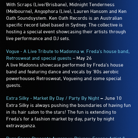
With Scraps (Live/Brisbane), Midnight Tenderness
(Melbourne), Angophora (Live), Lauren Hansom and Ken
Oath Soundsystem. Ken Oath Records is an Australian
specific record label based in Sydney. The collective is
hosting a special event showcasing their artists through
live performance and DJ sets.
Vogue - A Live Tribute to Madonna w. Freda’s house band,
Retrosweat and special guests
– May 26
A live Madonna showcase performed by Freda’s house
band and featuring dance and vocals by '80s aerobic
powerhouses Retrosweat, Vogueing and some special
guests.
Extra Silky - Market By Day / Party By Night
–
June 10
Extra Silky is always pushing the boundaries of having fun
in its hair salon to the stars! The fun is extending to
Freda’s for a fashion market by day, party by night
extravaganza.