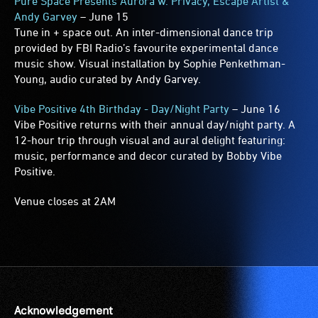
Pure Space Presents Aurora w. Privacy, Escape Artist &
Andy Garvey
– June 15
Tune in + space out. An inter-dimensional dance trip
provided by FBI Radio’s favourite experimental dance
music show. Visual installation by Sophie Penkethman-
Young, audio curated by Andy Garvey.
Vibe Positive 4th Birthday - Day/Night Party
– June 16
Vibe Positive returns with their annual day/night party. A
12-hour trip through visual and aural delight featuring:
music, performance and decor curated by Bobby Vibe
Positive.
Venue closes at 2AM
Acknowledgement