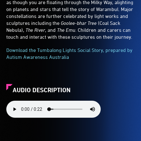
as though you are floating through the Milky Way, alighting
on planets and stars that tell the story of Warambul. Major
constellations are further celebrated by light works and
sculptures including the
Goolee-bhar Tree
(Coal Sack
Nebula),
The River
, and
The Emu
. Children and carers can
touch and interact with these sculptures on their journey.
Download the Tumbalong Lights Social Story, prepared by
Autism Awareness Australia
AUDIO DESCRIPTION