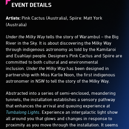
fade
EVENT DETAILS
as
visitors
Artists:
Pink Cactus (Australia), Spiire: Matt York
pass.
(Australia)
Tactile
celestial
Under the Milky Way
tells the story of Warambul – the Big
sculptures
stand
River in the Sky. It is about discovering the Milky Way
along
through indigenous astronomy as told by the Kamilaroi
the
and Euahlayi people. Designers Pink Cactus and Spiire are
tunnel.
committed to both cultural and environmental
inclusion.
Under the Milky Way
has been designed in
partnership with Miss Karlie Noon, the first indigenous
astronomer in NSW to tell the story of the Milky Way.
Abstracted into a series of semi-enclosed, meandering
tunnels, the installation establishes a sensory pathway
that enhances the arrival and queuing experience at
Tumbalong Lights
. Experience an intergalactic light show
all around you that glows and changes in response to
proximity as you move through the installation. It seems