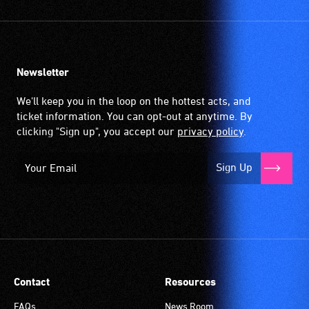
Newsletter
We'll keep you in the loop on the hottest acts, and
ticket information. You can opt-out at anytime. By
clicking "Sign up", you accept our
privacy policy
.
Sign Up
Contact
Resources
FAQs
News Room