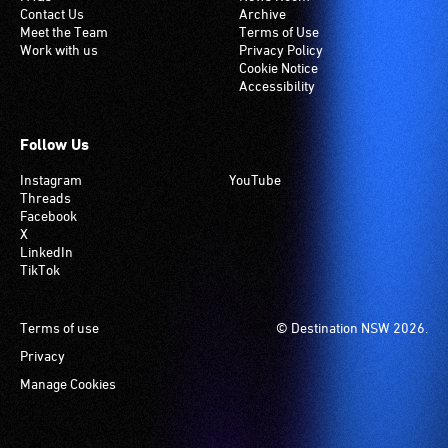
Contact Us
Archive
Meet the Team
Terms of Use
Work with us
Privacy Policy
Cookie Notice
Accessibility
Follow Us
Instagram
YouTube
Threads
Facebook
X
LinkedIn
TikTok
Footer
Terms of use
© Destination NSW 2026.
Privacy
Manage Cookies