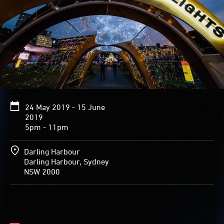
graceful
spire
resembling
a
bird’s
slender
neck
and
head.
Inside,
24 May 2019 - 15 June
the
2019
sparkling
5pm - 11pm
array
of
stars
Darling Harbour
and
Darling Harbour, Sydney
planets
NSW 2000
covering
the
walls
brighten
and