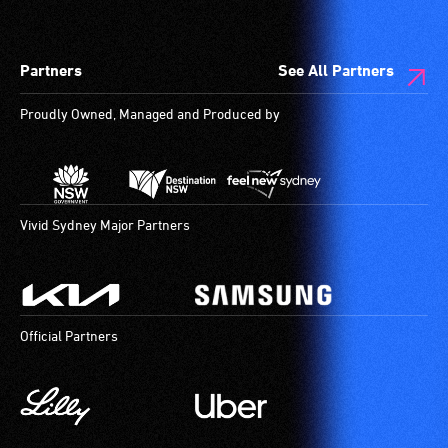
Partners
See All Partners
Proudly Owned, Managed and Produced by
Vivid Sydney Major Partners
Official Partners