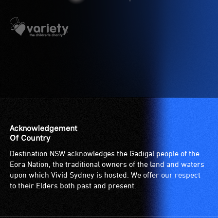
have
etc.)
low
and
vision.
designated
Trained
wheelchair
audio
spaces
describers
are
give
available.
live,
objective,
verbal
descriptions.
Acknowledgement
Of Country
Destination NSW acknowledges the Gadigal people of the
Eora Nation, the traditional owners of the land and waters
upon which Vivid Sydney is hosted. We offer our respect
to their Elders both past and present.