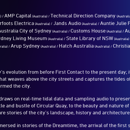
AMP Capital
Technical Direction Company
/
a)
(Australia)
/
(Australi
rfoots Electrica
Jands Audio
Auntie Julie
/
/
(Australia)
(Australia)
Australia City of Sydney
Customs House
Au
/
/
(Australia)
(Australia)
ydney Living Museum
State Library of NSW
/
(Australia)
(Australia)
Arup Sydney
Hatch Australia
Christi
/
ralia) /
(Australia)
(Australia) /
s evolution from before First Contact to the present day; i
that weaves above the city streets and captures the tides 
ormed the city.
 draws on real-time tidal data and sampling audio to prese
le and bustle of Circular Quay, to the beauty and nature of
e stories of the city’s landscape, history and architecture
ersed in stories of the Dreamtime, the arrival of the first s