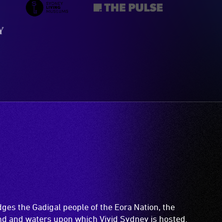
es the Gadigal people of the Eora Nation, the
and and waters upon which Vivid Sydney is hosted.