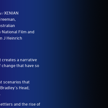
XENIAN
/
a)
 Freeman,
stralian
National Film and
/
an J Heinrich
t creates a narrative
of change that have so
nt scenarios that
 Bradley’s Head;
.
ettlers and the rise of