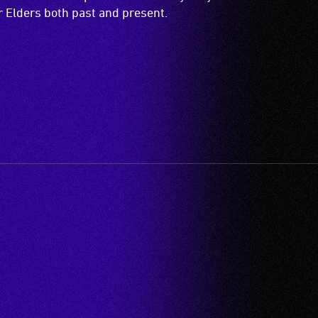
ir Elders both past and present.