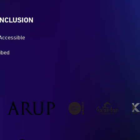
INCLUSION
Accessible
ibed