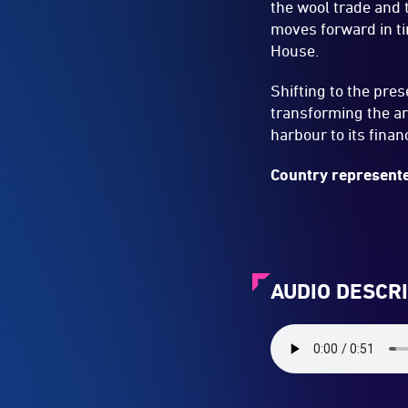
the wool trade and 
moves forward in ti
House.
Shifting to the pre
transforming the ar
harbour to its finan
Country represente
AUDIO DESCR