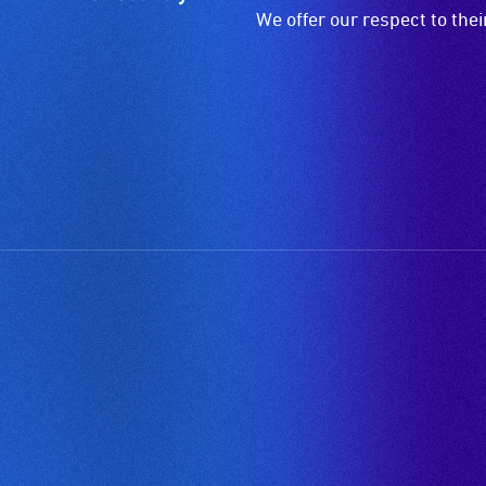
We offer our respect to the