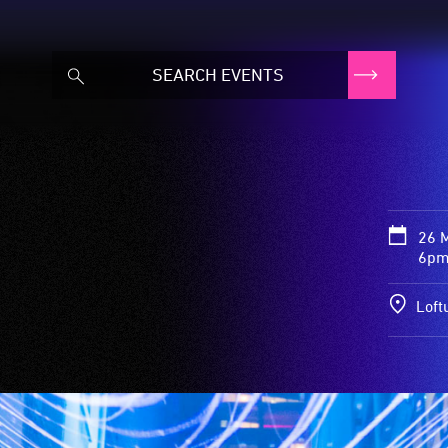
26 
6pm
Loft