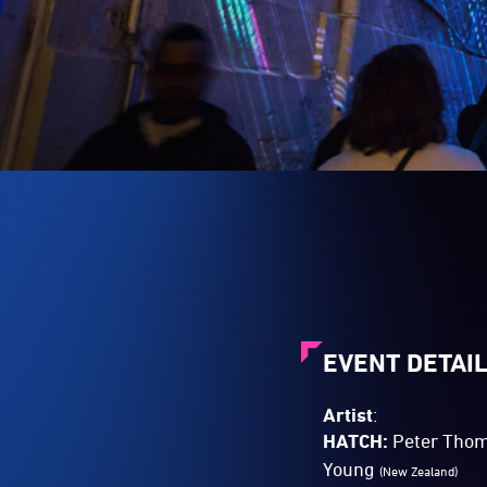
EVENT DETAI
Artist
:
HATCH:
Peter Tho
Young
(New Zealand)