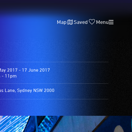
Map
Saved
Menu
May 2017 - 17 June 2017
 - 11pm
us Lane, Sydney NSW 2000