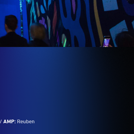
/
AMP:
Reuben