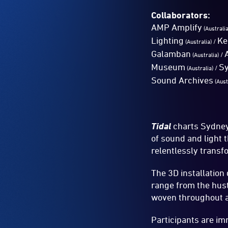
Collaborators:
AMP Amplify
(Australi
Lighting
Ke
/
(Australia)
Galamban
/
(Australia)
Museum
S
/
(Australia)
Sound Archives
(Aust
Tidal
charts Sydney’
of sound and light 
relentlessly transf
The 3D installation
range from the hust
woven throughout ar
Participants are imm