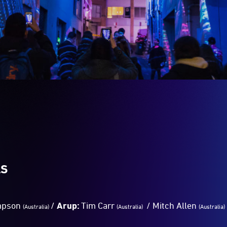
LS
mpson
/
Arup:
Tim Carr
/ Mitch Allen
(Australia)
(Australia)
(Australia)