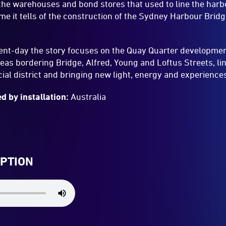
the warehouses and bond stores that used to line the harbo
me it tells of the construction of the Sydney Harbour Bri
sent-day the story focuses on the Quay Quarter developmen
eas bordering Bridge, Alfred, Young and Loftus Streets, l
cial district and bringing new light, energy and experiences
d by installation:
Australia
IPTION