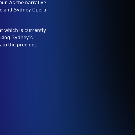
ur. As the narrative
dge and Sydney Opera
t which is currently
inking Sydney’s
 to the precinct.