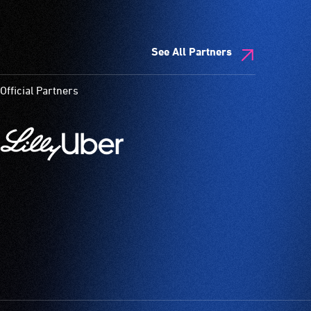
See All Partners
Official Partners