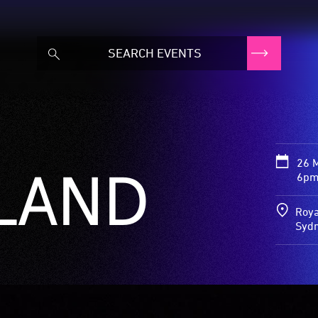
26 
LAND
6pm
Roya
Syd