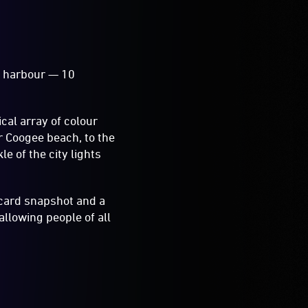
he harbour — 10
cal array of colour
er Coogee beach, to the
e of the city lights
tcard snapshot and a
llowing people of all