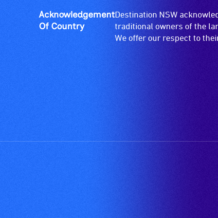
live,
objective,
Acknowledgement
Destination NSW acknowledg
verbal
Of Country
traditional owners of the l
descriptions.
We offer our respect to the