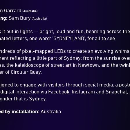
an Garrard
(Australia)
ing:
Sam Bury
(Australia)
s it out in lights — bright, loud and fun, beaming across t
ted letters, one word: 'SYDNEYLAND', for all to see.
ndreds of pixel-mapped LEDs to create an evolving whimsi
ent reflecting a little part of Sydney: from the sunrise ov
s, the kaleidoscope of street art in Newtown, and the twinkl
er of Circular Quay.
signed to engage with visitors through social media: a pos
igital interaction via Facebook, Instagram and Snapchat, a
onder that is Sydney.
d by installation:
Australia