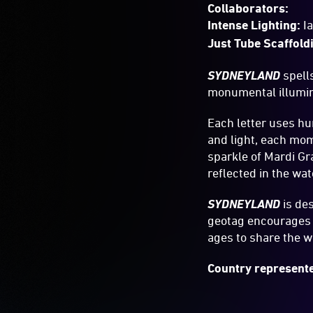
Collaborators:
Intense Lighting:
I
Just Tube Scaffold
SYDNEYLAND
spell
monumental illumina
Each letter uses hu
and light, each mom
sparkle of Mardi Gra
reflected in the wat
SYDNEYLAND
is de
geotag encourages d
ages to share the w
Country represente