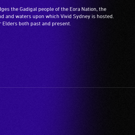
es the Gadigal people of the Eora Nation, the
and and waters upon which Vivid Sydney is hosted.
ir Elders both past and present.