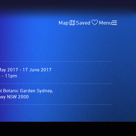
Map
Saved
Menu
May 2017 - 17 June 2017
 - 11pm
l Botanic Garden Sydney,
ney NSW 2000