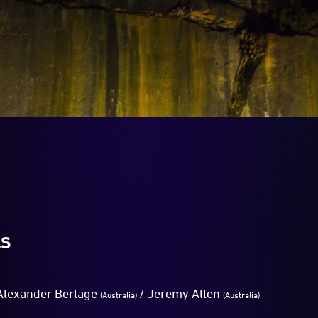
LS
lexander Berlage
/ Jeremy Allen
(Australia)
(Australia)