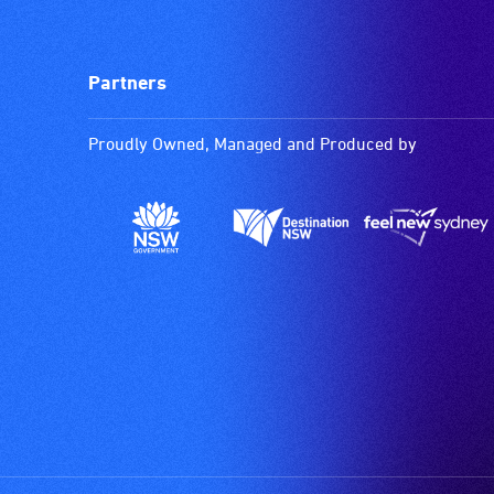
Partners
Proudly Owned, Managed and Produced by