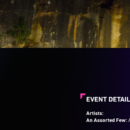
of
changing
colours.
EVENT DETAI
Artists:
An Assorted Few:
A