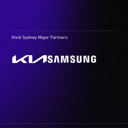
Vivid Sydney Major Partners