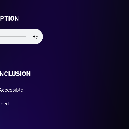
IPTION
INCLUSION
Accessible
ibed