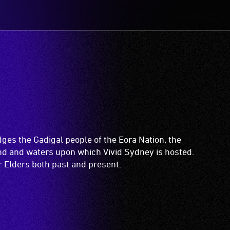
es the Gadigal people of the Eora Nation, the
and and waters upon which Vivid Sydney is hosted.
ir Elders both past and present.