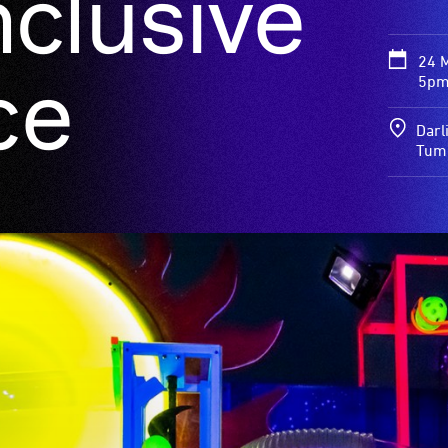
nclusive
24 
ce
5pm
Darl
Tum