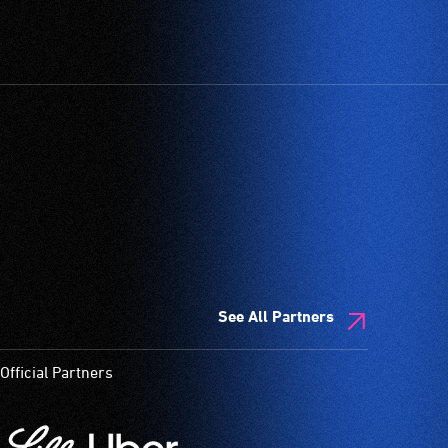
See All Partners
Official Partners