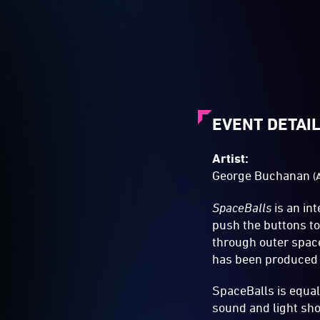
EVENT DETAI
Artist:
George Buchanan
(
SpaceBalls
is an in
push the buttons to
through outer spac
has been produced a
SpaceBalls is equal
sound and light sho