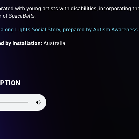
rated with young artists with disabilities, incorporating th
n of
SpaceBalls
.
long Lights Social Story, prepared by Autism Awareness 
d by installation:
Australia
IPTION