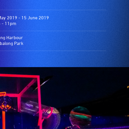
May 2019 - 15 June 2019
 - 11pm
ing Harbour
balong Park