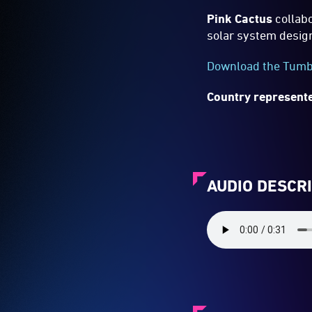
Pink Cactus
collabo
solar system desig
Download the Tumba
Country represente
AUDIO DESCR