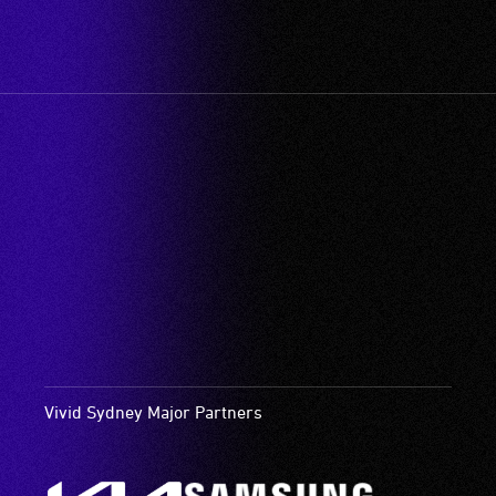
Vivid Sydney Major Partners