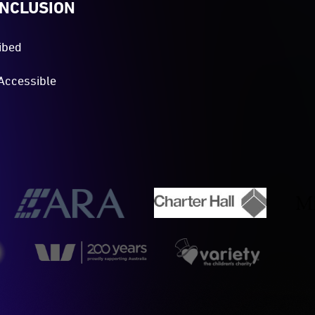
INCLUSION
ibed
Accessible