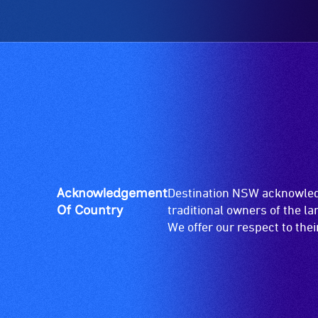
low
and
vision.
designated
Trained
wheelchair
audio
spaces
describers
are
give
available.
live,
objective,
verbal
descriptions.
Acknowledgement
Destination NSW acknowledg
Of Country
traditional owners of the l
We offer our respect to the