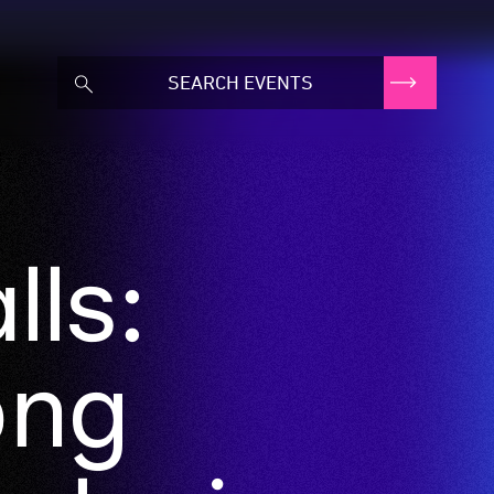
ls:
ong