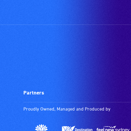
Partners
Proudly Owned, Managed and Produced by