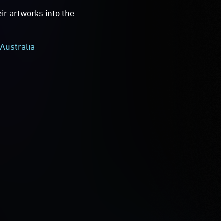
eir artworks into the
Australia