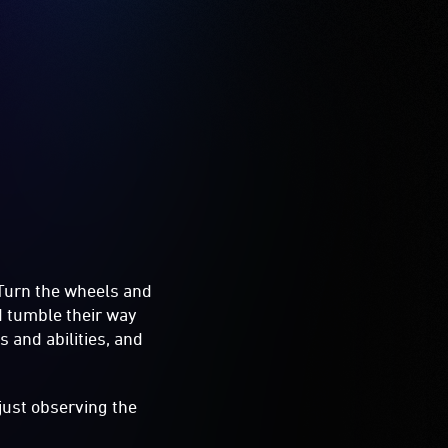
. Turn the wheels and
nd tumble their way
es and abilities, and
 just observing the