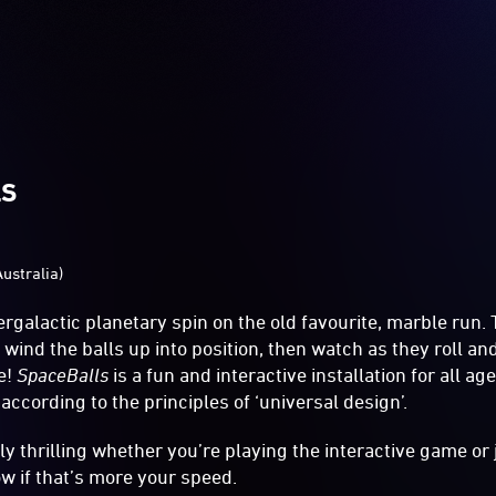
LS
Australia)
tergalactic planetary spin on the old favourite, marble run
 wind the balls up into position, then watch as they roll a
e!
SpaceBalls
is a fun and interactive installation for all ag
ccording to the principles of ‘universal design’.
ly thrilling whether you’re playing the interactive game or
w if that’s more your speed.