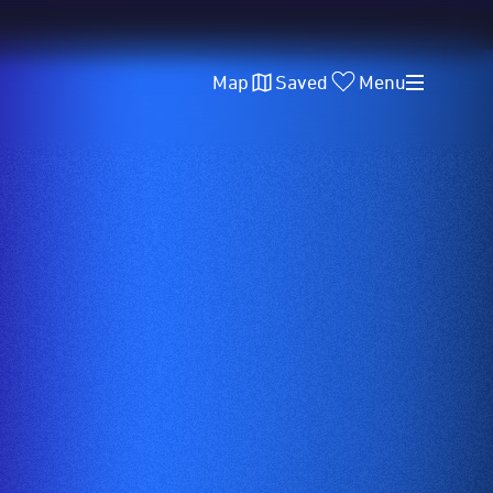
Map
Saved
Menu