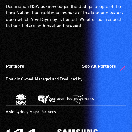
Destination NSW acknowledges the Gadigal people of the
Eora Nation, the traditional owners of the land and waters
upon which Vivid Sydney is hosted. We offer our respect
to their Elders both past and present.
Partners
See All Partners
Proudly Owned, Managed and Produced by
Vivid Sydney Major Partners