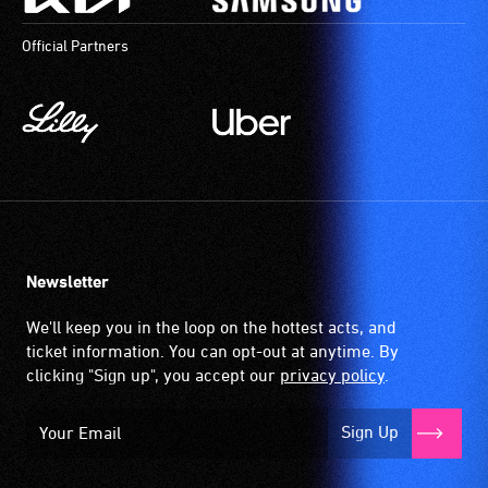
Official Partners
Newsletter
We'll keep you in the loop on the hottest acts, and
ticket information. You can opt-out at anytime. By
clicking "Sign up", you accept our
privacy policy
.
Sign Up