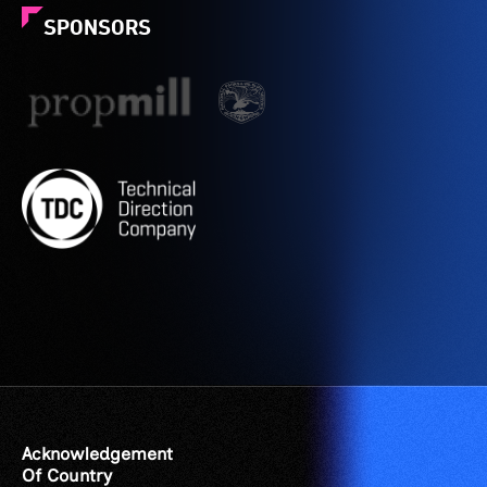
SPONSORS
Acknowledgement
Of Country