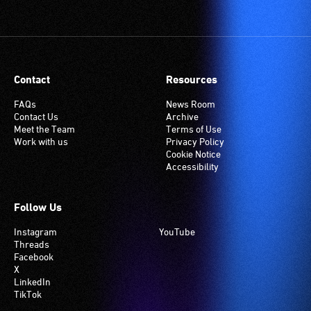
Contact
Resources
FAQs
News Room
Contact Us
Archive
Meet the Team
Terms of Use
Work with us
Privacy Policy
Cookie Notice
Accessibility
Follow Us
Instagram
YouTube
Threads
Facebook
X
LinkedIn
TikTok