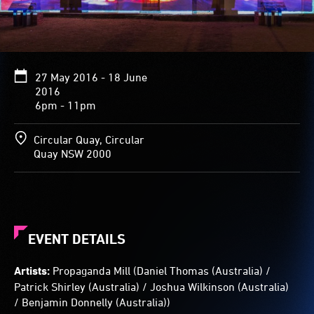
range
of
landscapes,
including
a
27 May 2016 - 18 June
chamber
2016
with
6pm - 11pm
textured
walls
and
Circular Quay, Circular
pillars.
Quay NSW 2000
Visitors’
figures
appear
as
vivid
EVENT DETAILS
clouds
of
Artists:
Propaganda Mill (Daniel Thomas (Australia) /
light
Patrick Shirley (Australia) / Joshua Wilkinson (Australia)
streaming
/ Benjamin Donnelly (Australia))
colour