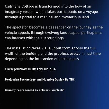
into
Cadmans Cottage is transformed into the bow of an
the
imaginary vessel, which takes participants on a voyage
landscapes.
through a portal to a magical and mysterious land.
The spectator becomes a passenger on the journey as the
vehicle speeds through evolving landscapes; participants
can interact with the surroundings.
The installation takes visual input from across the full
width of the building and the graphics evolve in real time
depending on the interaction of participants.
Each journey is utterly unique.
Projection Technology and Mapping Design By TDC
Country represented by artwork:
Australia