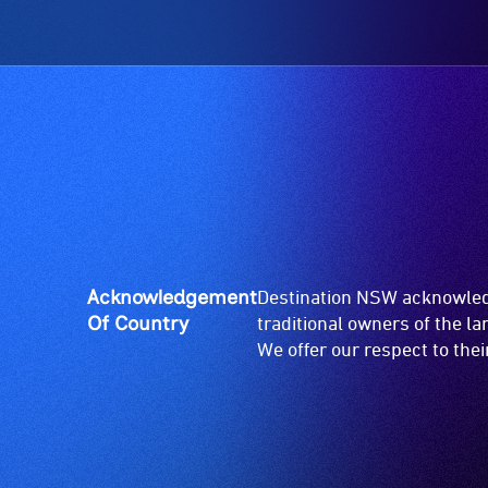
Acknowledgement
Destination NSW acknowledg
Of Country
traditional owners of the l
We offer our respect to the