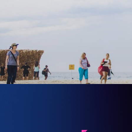
FEATURING