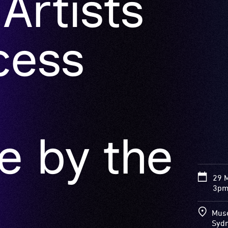
cess
e by the
29 
3pm
Muse
Syd