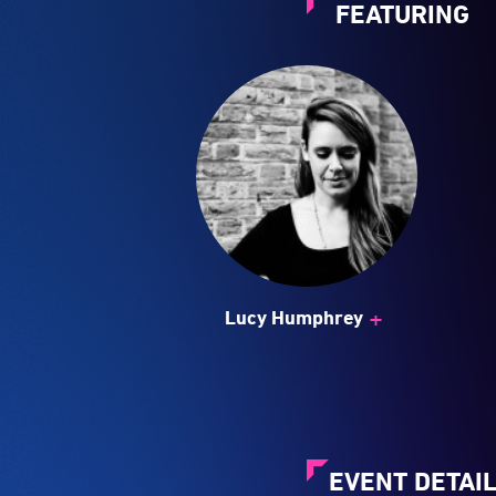
+
Lucy Humphrey
EVENT DETAI
Twenty years on an
engagement with the
Committed to offer