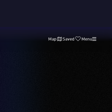
Map
Saved
Menu