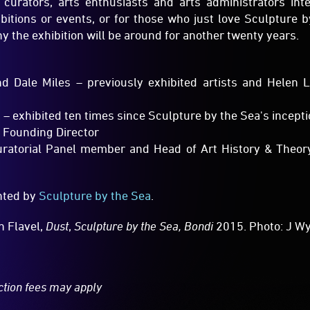
 Dale Miles – previously exhibited artists and Helen 
 exhibited ten times since Sculpture by the Sea's incept
 Founding Director
Curatorial Panel member and Head of Art History & Theory
ented by
Sculpture by the Sea
.
n Flavel,
Dust
,
Sculpture by the Sea, Bondi
2015. Photo: J W
ction fees may apply