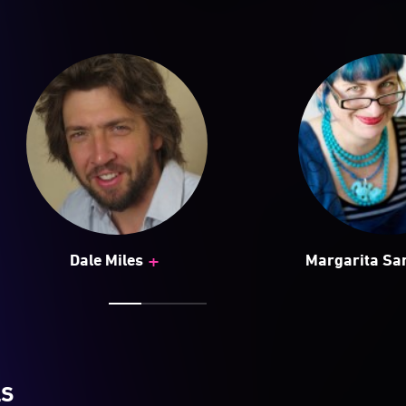
+
Dale Miles
Margarita S
LS
d Sculpture by the Sea continues to push the boundaries
 public, drawing a diverse audience from across Australi
ing a platform for up-and-coming and established artist