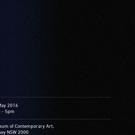
May 2016
 - 5pm
um of Contemporary Art,
ney NSW 2000