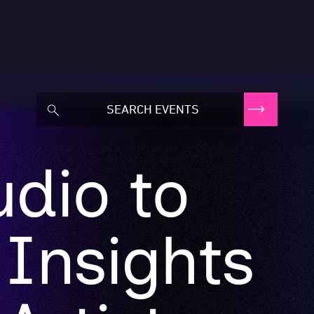
dio to
 Insights
Artists