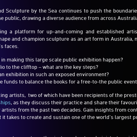
shape and champion sculpture as an art form in Australia, n
’s faces.
 in making this large scale public exhibition happen?
io to the clifftop – what are the key steps?
an exhibition in such an exposed environment?
e funds to balance the books for a free-to-the public even
ing artists, two of which have been recipients of the pres
ships
, as they discuss their practice and share their favouri
 artists from the past two decades. Gain insights from con
it takes to create and sustain one of the world’s largest pu
, curators, arts enthusiasts and arts administrators in
ibitions or events, or for those who just love Sculpture
y the exhibition will be around for another twenty years.