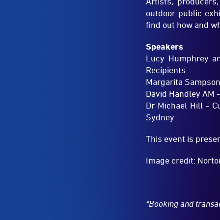
Lucy Humphrey and
Recipients
Margarita Sampson –
David Handley AM -
Dr Michael Hill - 
Sydney
This event is pres
Image credit: Norto
*Booking and transa