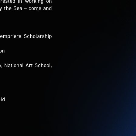
Lempriere Scholarship
ion
, National Art School,
yld