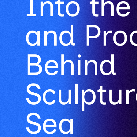
and Pro
Behind
Sculptur
Sea