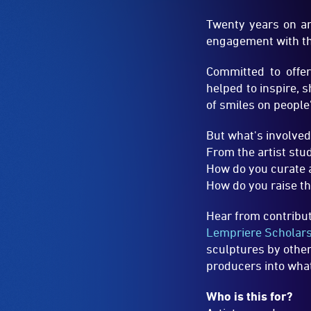
helped to inspire, 
of smiles on people
But what's involved
From the artist stud
How do you curate 
How do you raise th
Hear from contribut
Lempriere Scholar
sculptures by other
producers into what 
Who is this for?
Artists, producers
outdoor public exh
find out how and wh
Speakers