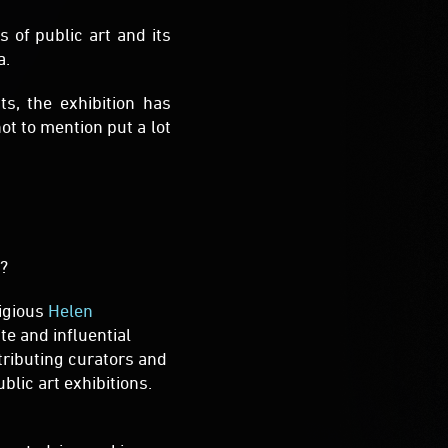
ot to mention put a lot
t?
tigious
Helen
te and influential
tributing curators and
blic art exhibitions.
terested in working on
 by the Sea – come and