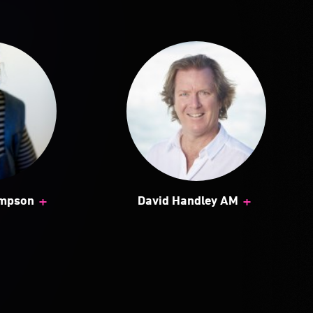
+
+
ampson
David Handley AM
 of public art and its
a.
s, the exhibition has