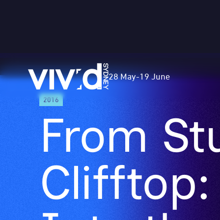
Vivid
28 May
-
19 June
Sydney
Skip
2016
to
From Stu
main
content
Clifftop:
Into the 