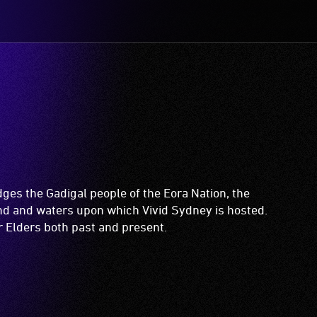
es the Gadigal people of the Eora Nation, the
and and waters upon which Vivid Sydney is hosted.
ir Elders both past and present.