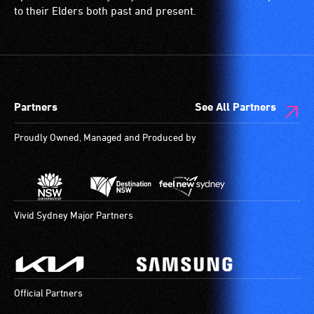
and
is
to their Elders both past and present.
designated
a
wheelchair
special
spaces
type
are
of
available.
sound
Partners
See All Partners
system
for
Proudly Owned, Managed and Produced by
use
by
people
with
hearing
Vivid Sydney Major Partners
aids.
The
hearing
loop
Official Partners
provides
a