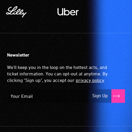
magnetic,
wireless
signal
that
is
picked
up
Newsletter
by
the
We'll keep you in the loop on the hottest acts, and
hearing
ticket information. You can opt-out at anytime. By
aid
clicking "Sign up", you accept our
privacy policy
.
when
it
Sign Up
is
set
to
'T'
(Telecoil)