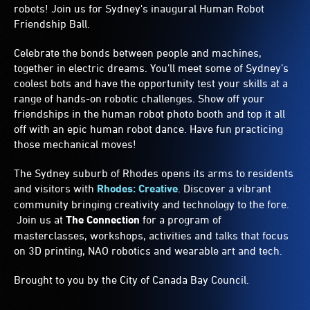
robots! Join us for Sydney's inaugural Human Robot
Friendship Ball.
Celebrate the bonds between people and machines,
together in electric dreams. You’ll meet some of Sydney’s
coolest bots and have the opportunity test your skills at a
range of hands-on robotic challenges. Show off your
friendships in the human robot photo booth and top it all
off with an epic human robot dance. Have fun practicing
those mechanical moves!
The Sydney suburb of Rhodes opens its arms to residents
and visitors with
Rhodes: Creative
. Discover a vibrant
community bringing creativity and technology to the fore.
Join us at
The Connection
for a program of
masterclasses, workshops, activities and talks that focus
on 3D printing, NAO robotics and wearable art and tech.
Brought to you by the City of Canada Bay Council.