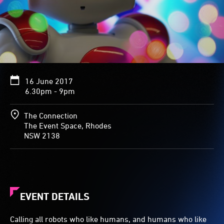
16 June 2017
6.30pm - 9pm
The Connection
The Event Space, Rhodes
NSW 2138
EVENT DETAILS
Calling all robots who like humans, and humans who like