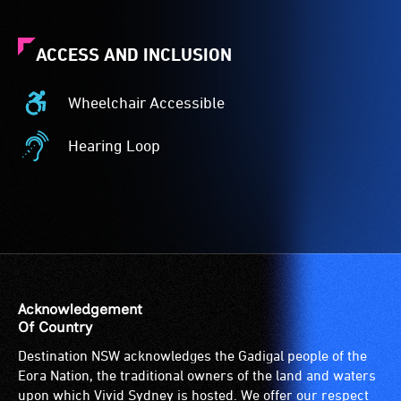
ACCESS AND INCLUSION
Wheelchair Accessible
Wheelchair
Accessible
Hearing Loop
-
Hearing
Access
Loop
to
-
the
A
venue
hearing
is
loop
suitable
(sometimes
for
called
Acknowledgement
wheelchairs
an
Of Country
(toilets,
audio
Destination NSW acknowledges the Gadigal people of the
ramps/lifts
induction
Eora Nation, the traditional owners of the land and waters
etc.)
loop)
upon which Vivid Sydney is hosted. We offer our respect