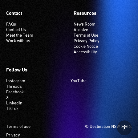
setting.
Many
Contact
Resources
venues
have
FAQs
News Room
Contact Us
Archive
an
Meet the Team
Terms of Use
induction
Work with us
Privacy Policy
hearing
Cookie Notice
Accessibility
loop
system.
Check
Follow Us
if
Instagram
YouTube
your
Threads
venue
Facebook
has
X
LinkedIn
this
TikTok
system.
Footer
Terms of use
© Destination NSW 2026.
Privacy