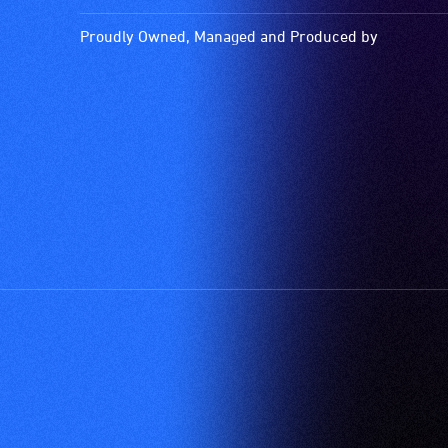
is
picked
Proudly Owned, Managed and Produced by
up
by
the
hearing
aid
when
it
is
set
to
'T'
(Telecoil)
setting.
Many
venues
have
an