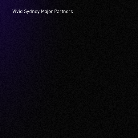
Vivid Sydney Major Partners