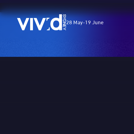
Vivid
28 May
-
19 June
Sydney
Skip
to
main
content