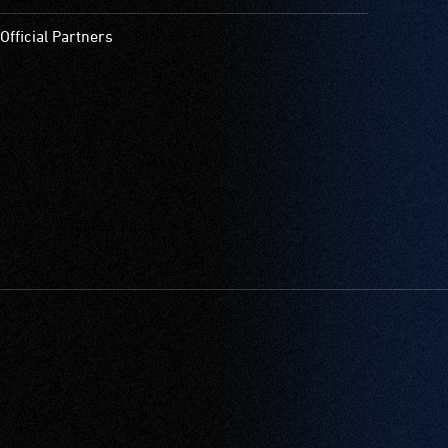
Official Partners