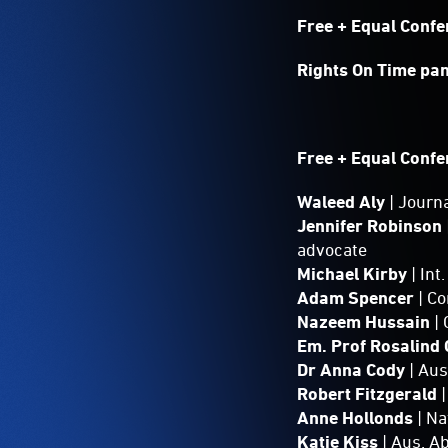
Free + Equal Conf
Rights On Time pa
Free + Equal Confe
Waleed Aly
| Journ
Jennifer Robinson
advocate
Michael Kirby
| In
Adam Spencer
| C
Nazeem Hussain
| 
Em. Prof Rosalind
Dr Anna Cody
| Au
Robert Fitzgerald
Anne Hollonds
| N
Katie Kiss
| Aus. A