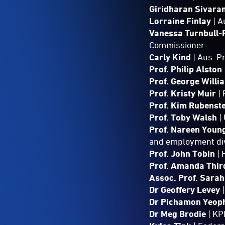
Giridharan Sivar
Lorraine Finlay
| 
Vanessa Turnbull-
Commissioner
Carly Kind
| Aus. 
Prof. Philip Alston
Prof. George Willi
Prof. Kristy Muir
|
Prof. Kim Rubenst
Prof. Toby Walsh
|
Prof. Nareen Youn
and employment div
Prof. John Tobin
|
Prof. Amanda Thi
Assoc. Prof. Sara
Dr Geoffery Levey
|
Dr Pichamon Yeop
Dr Meg Brodie
| KP