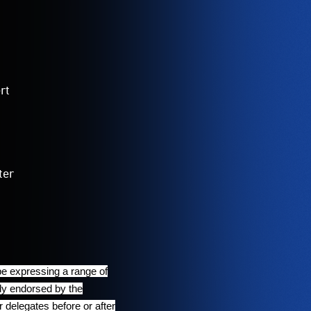
rt
ter
be expressing a range of
ily endorsed by the
delegates before or after