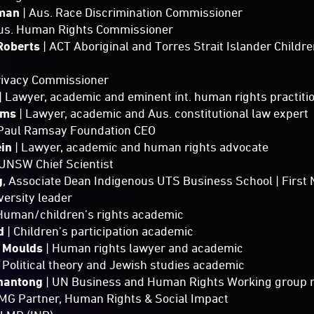
aman
| Aus. Race Discrimination Commissioner
Aus. Human Rights Commissioner
Roberts
| ACT Aboriginal and Torres Strait Islander Child
Privacy Commissioner
| Lawyer, academic and eminent int. human rights practiti
ams
| Lawyer, academic and Aus. constitutional law expert
 Paul Ramsay Foundation CEO
ein
| Lawyer, academic and human rights advocate
 UNSW Chief Scientist
g
, Associate Dean Indigenous UTS Business School | Firs
ersity leader
 Human/children’s rights academic
rd
| Children’s participation academic
h Moulds
| Human rights lawyer and academic
 Political theory and Jewish studies academic
hantong
| UN Business and Human Rights Working group
MG Partner, Human Rights & Social Impact