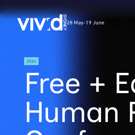
Vivid
28 May
-
19 June
Sydney
Skip
2024
to
Free + E
main
content
Human R