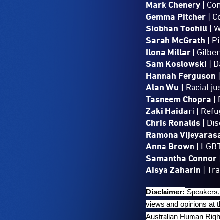
Mark Chenery
| Co
Gemma Pitcher
| C
Siobhan Toohill
| W
Sarah McGrath
| Pi
Ilona Millar
| Gilber
Sam Koslowski
| D
Hannah Ferguson
|
Alan Wu |
Racial ju
Tasneem Chopra
| 
Zaki Haidari
| Refu
Chris Ronalds
| Di
Ramona Vijeyaras
Anna Brown
| LGBT
Samantha Connor
Aisya Zaharin
| Tr
Disclaimer:
Speakers, 
views and opinions at 
Australian Human Right