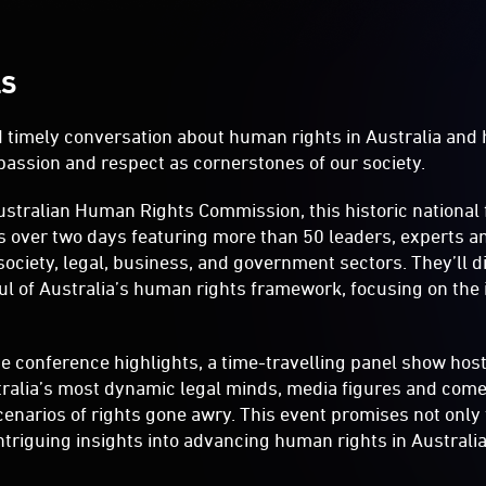
LS
nd timely conversation about human rights in Australia and
mpassion and respect as cornerstones of our society.
ustralian Human Rights Commission, this historic national
s over two days featuring more than 50 leaders, experts a
 society, legal, business, and government sectors. They’ll
l of Australia’s human rights framework, focusing on the i
he conference highlights, a time-travelling panel show ho
ralia’s most dynamic legal minds, media figures and come
cenarios of rights gone awry. This event promises not only 
intriguing insights into advancing human rights in Australia