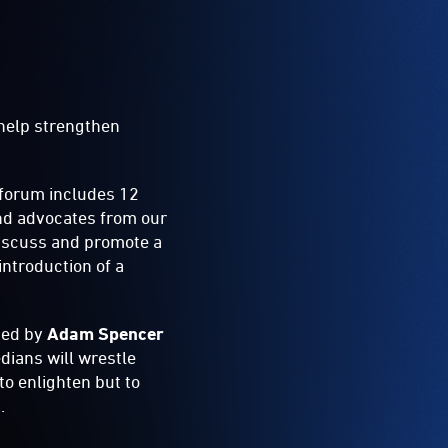
 help strengthen
 forum includes 12
nd advocates from our
 discuss and promote a
ntroduction of a
sted by
Adam Spencer
dians will wrestle
to enlighten but to
.