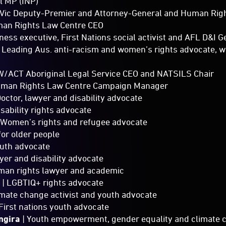
l MP (INP)
Vic Deputy-Premier and Attorney-General and Human Righ
an Rights Law Centre CEO
iness executive, First Nations social activist and AFL D&I 
 Leading Aus. anti-racism and women’s rights advocate, w
/ACT Aboriginal Legal Service CEO and NATSILS Chair
uman Rights Law Centre Campaign Manager
Doctor, lawyer and disability advocate
isability rights advocate
 Women’s rights and refugee advocate
for older people
outh advocate
yer and disability advocate
man rights lawyer and academic
h
| LGBTIQ+ rights advocate
imate change activist and youth advocate
First nations youth advocate
ngira
| Youth empowerment, gender equality and climate 