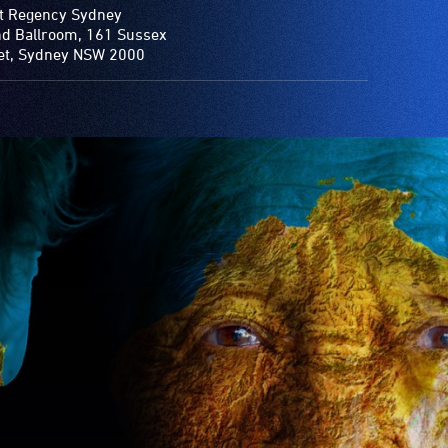
t Regency Sydney
d Ballroom, 161 Sussex
et, Sydney NSW 2000