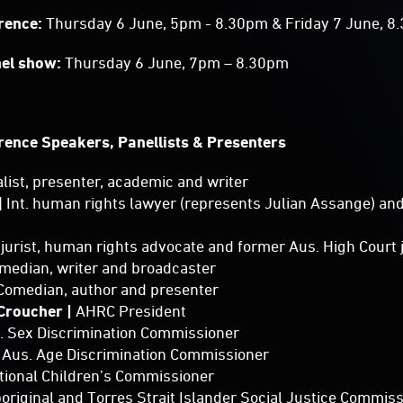
erence:
Thursday 6 June, 5pm - 8.30pm & Friday 7 June, 
nel show:
Thursday 6 June, 7pm – 8.30pm
rence Speakers, Panellists & Presenters
alist, presenter, academic and writer
| Int. human rights lawyer (represents Julian Assange) a
t. jurist, human rights advocate and former Aus. High Court
omedian, writer and broadcaster
Comedian, author and presenter
 Croucher |
AHRC President
s. Sex Discrimination Commissioner
| Aus. Age Discrimination Commissioner
ational Children’s Commissioner
boriginal and Torres Strait Islander Social Justice Commis