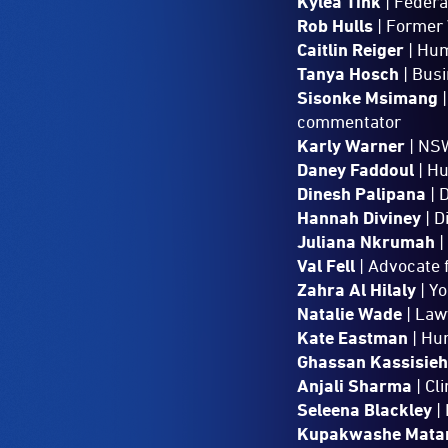
Kylea Tink
| Federa
Rob Hulls
| Former 
Caitlin Reiger
| Hum
Tanya Hosch
| Bus
Sisonke Msimang
|
commentator
Karly Warner
| NSW
Daney Faddoul
| H
Dinesh Palipana
| 
Hannah Diviney
| D
Juliana Nkrumah
|
Val Fell
| Advocate 
Zahra Al Hilaly
| Y
Natalie Wade
| Law
Kate Eastman
| Hu
Ghassan Kassisie
Anjali Sharma
| Cl
Seleena Blackley
| 
Kupakwashe Mata