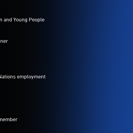
ren and Young People
oner
t Nations employment
 member