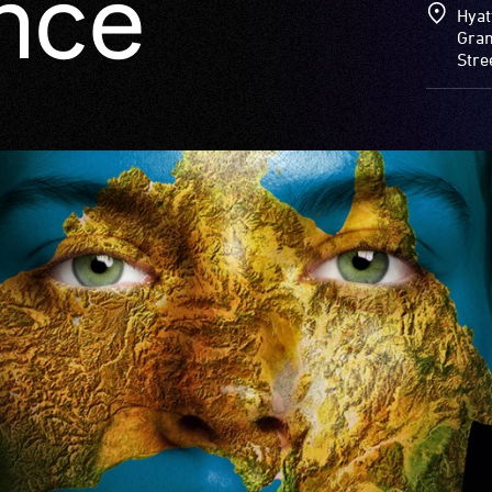
nce
Hyat
Gran
Stre