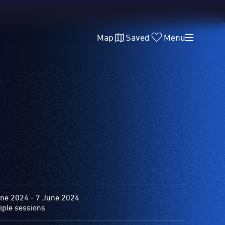
Map
Saved
Menu
ne 2024 - 7 June 2024
iple sessions