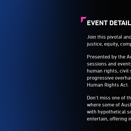
EVENT DETAI
Join this pivotal a
justice, equity, co
Presented by the A
sessions and event
human rights, civil
progressive overhau
Human Rights Act.
Don't miss one of t
where some of Aust
with hypothetical s
entertain, offering 