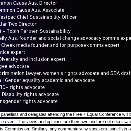
mmon Cause Aus. Director
ommon Cause Aus. Associate
estpac Chief Sustainability Officer
llar Two Director
t + Tobin Partner, Sustainability
aily Aus. founder and social change advocacy comms expe
 Cheek media founder and for purpose comms expert
stice expert
Diversity and inclusion expert
gee advocate
scrimination lawyer, women’s rights advocate and SDA draf
a
| Gender equality academic and advocate
IQ+ rights advocate
| Disability rights advocate
ansgender rights advocate
panellists and delegates attending the Free + Equal Conference will 
the event. The views and opinions are their own and are not necessar
s Commission. Similarly, any commentary by speakers, panellists or 