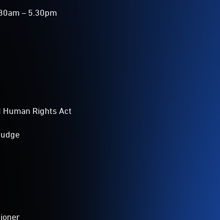
8.30am – 5.30pm
nd Human Rights Act
 judge
sioner