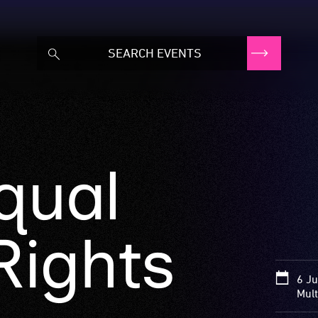
qual
ights
6 Ju
Mult