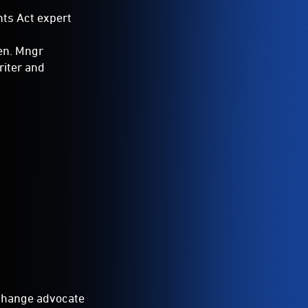
ts Act expert
Gen. Mngr
riter and
change advocate