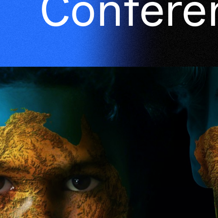
Confere