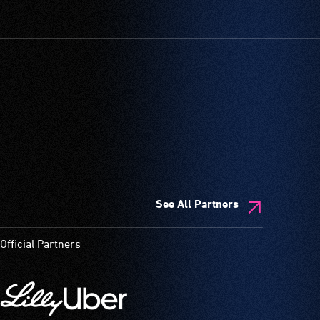
See All Partners
Official Partners