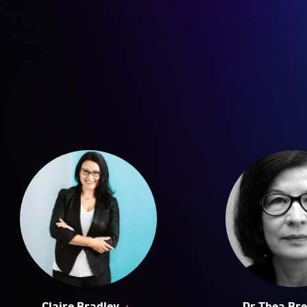
+
Claire Bradley
Dr Thea Bre