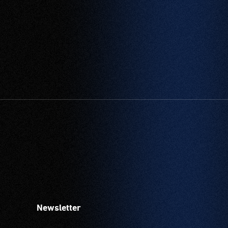
Newsletter