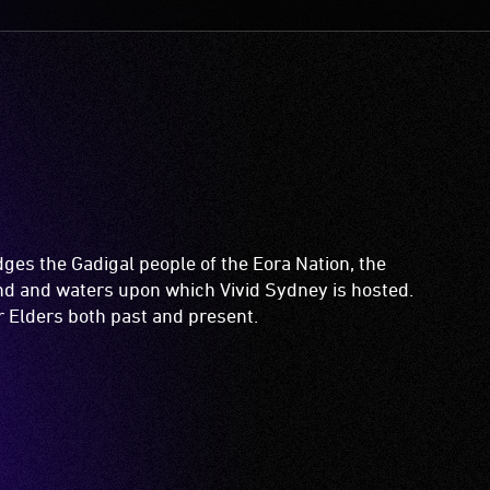
es the Gadigal people of the Eora Nation, the
and and waters upon which Vivid Sydney is hosted.
ir Elders both past and present.