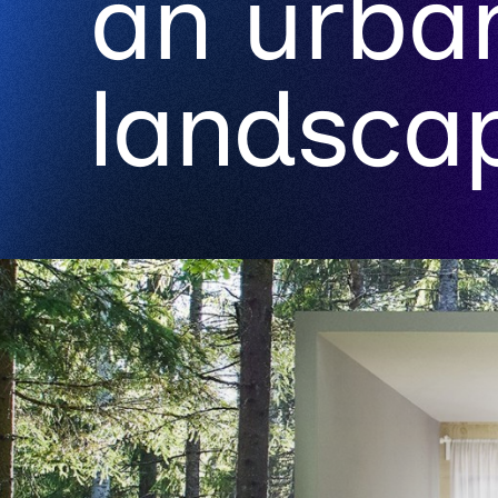
an urba
landsca