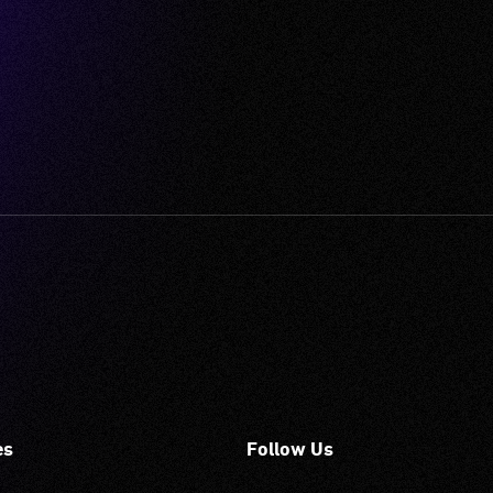
es
Follow Us