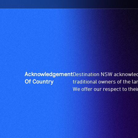
Acknowledgement
Destination NSW acknowledg
Of Country
traditional owners of the l
We offer our respect to the