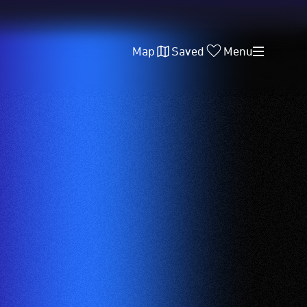
Map
Saved
Menu