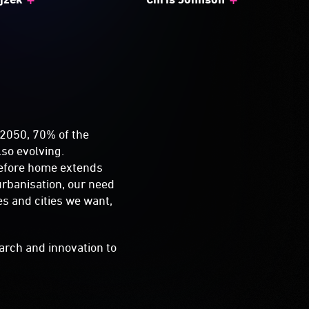
 2050, 70% of the
lso evolving.
refore home extends
urbanisation, our need
es and cities we want,
earch and innovation to