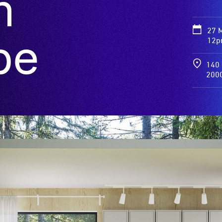
n
27 
pe
12p
140 
200