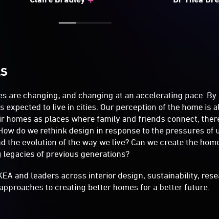
LS
s are changing, and changing at an accelerating pace. By
s expected to live in cities. Our perception of the home is a
eir homes as places where family and friends connect, the
How do we rethink design in response to the pressures of 
and the evolution of the way we live? Can we create the hom
ng legacies of previous generations?
KEA and leaders across interior design, sustainability, res
approaches to creating better homes for a better future.