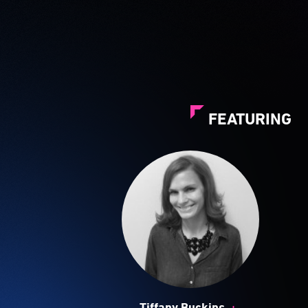
FEATURING
+
Tiffany Buckins