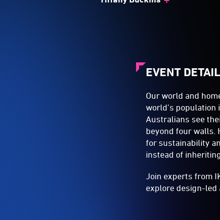
EVENT DETAI
Our world and home
world’s population i
Australians see th
beyond four walls. 
for sustainability 
instead of inheriti
Join experts from I
explore design-led 