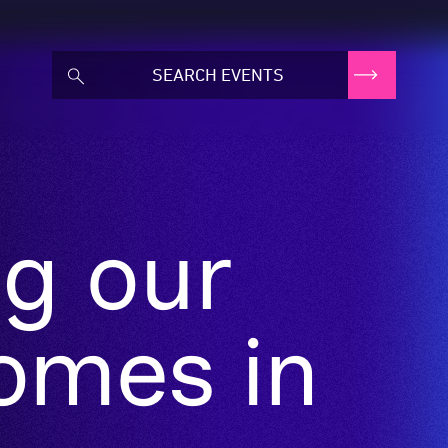
ng our
omes in