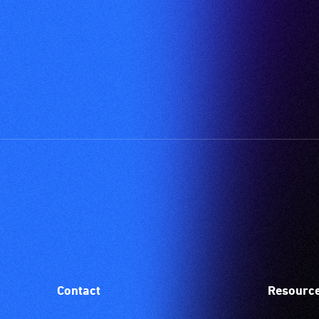
Contact
Resourc