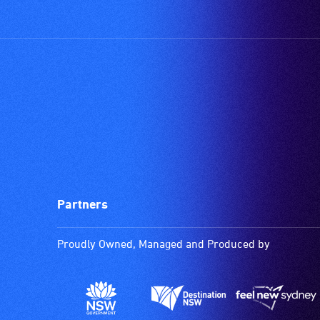
Partners
Proudly Owned, Managed and Produced by