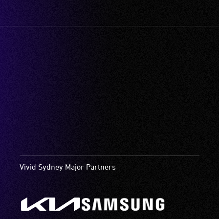
Vivid Sydney Major Partners