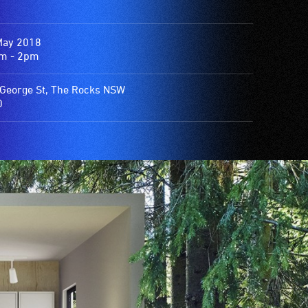
May 2018
m - 2pm
George St, The Rocks NSW
0