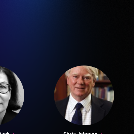
+
+
jzek
Chris Johnson