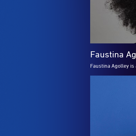
Faustina Ag
Faustina Agolley is 