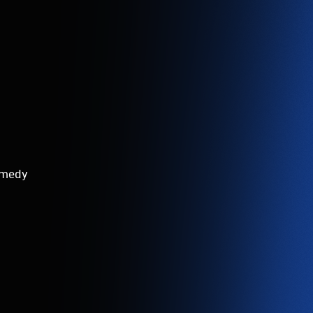
comedy