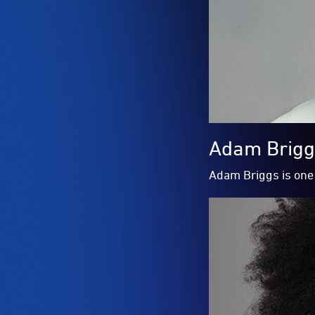
Adam Briggs
Adam Briggs is one 