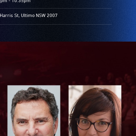
5pm - 10.35pm
Harris St, Ultimo NSW 2007