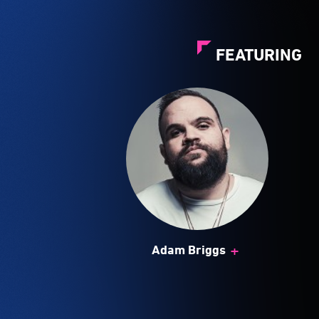
FEATURING
+
Adam Briggs