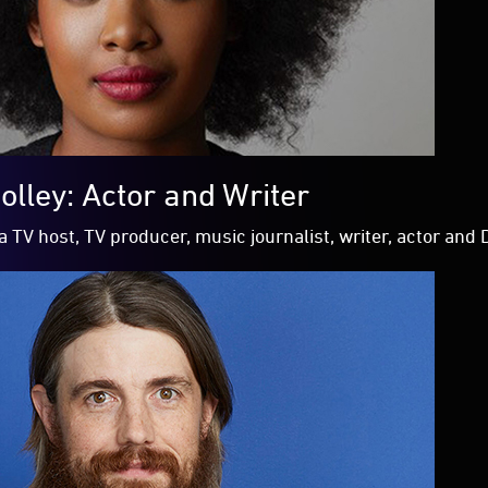
olley: Actor and Writer
a TV host, TV producer, music journalist, writer, actor and 