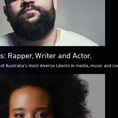
: Rapper, Writer and Actor.
of Australia's most diverse talents in media, music and 