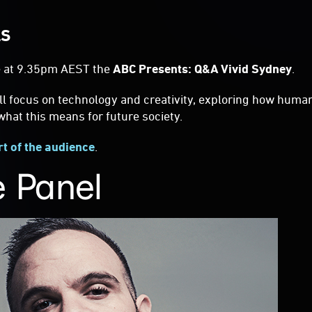
LS
 at 9.35pm AEST the
ABC Presents: Q&A Vivid Sydney
.
ll focus on technology and creativity, exploring how huma
hat this means for future society.
rt of the audience
.
 Panel