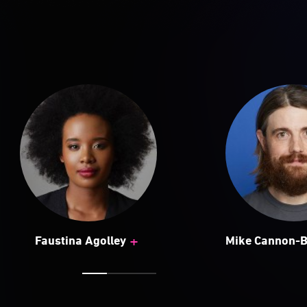
+
Faustina Agolley
Mike Cannon-