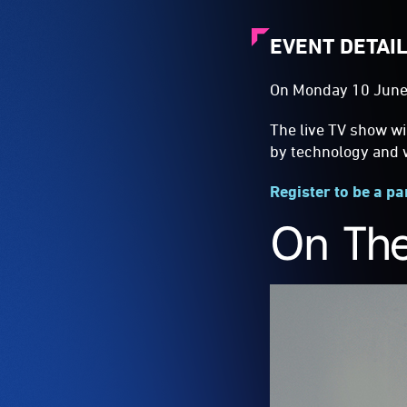
EVENT DETAI
On Monday 10 June
The live TV show wi
by technology and w
Register to be a pa
On The