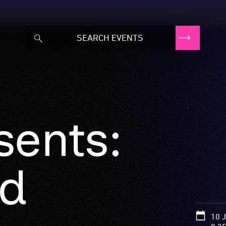
sents:
id
10 