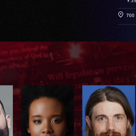
9.3
700 