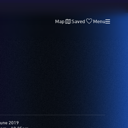
Map
Saved
Menu
June 2019