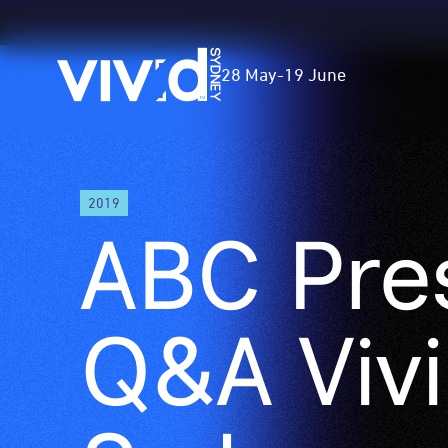
Vivid
28 May
-
19 June
Sydney
Skip
2019
to
ABC Pre
main
content
Q&A Viv