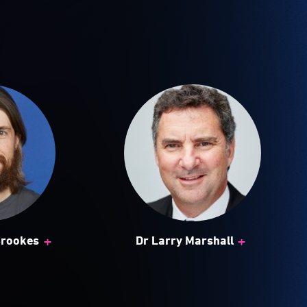
+
+
Brookes
Dr Larry Marshall