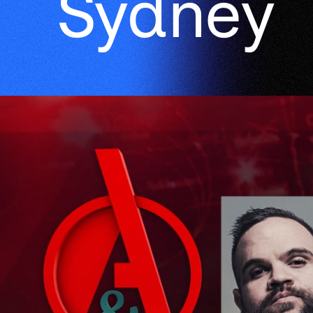
Sydney