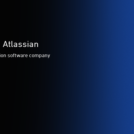
 Atlassian
tion software company