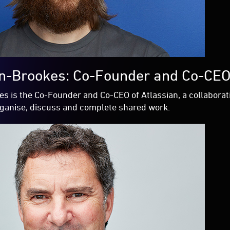
n-Brookes: Co-Founder and Co-CEO
s is the Co-Founder and Co-CEO of Atlassian, a collabora
rganise, discuss and complete shared work.