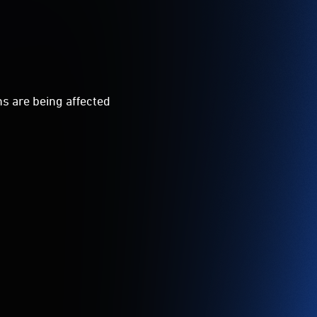
ns are being affected