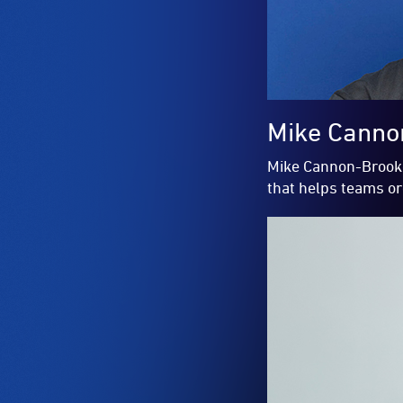
Mike Canno
Mike Cannon-Brooke
that helps teams o