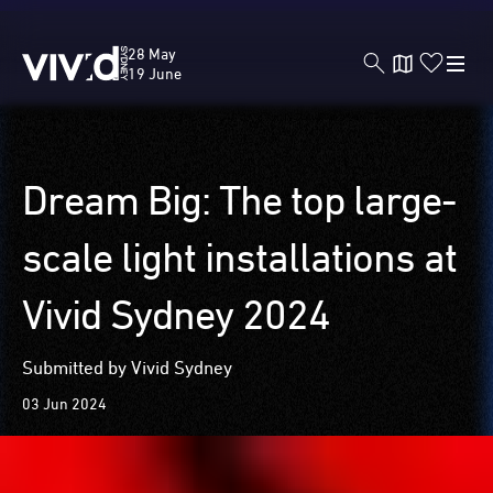
Vivid
28 May
Sydney
19 June
Skip
Dream Big: The top large-
to
main
scale light installations at
content
Vivid Sydney 2024
Submitted by Vivid Sydney
03 Jun 2024