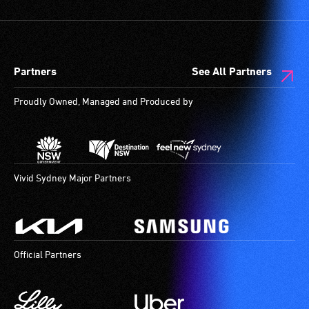
Partners
See All Partners
Proudly Owned, Managed and Produced by
Vivid Sydney Major Partners
Official Partners