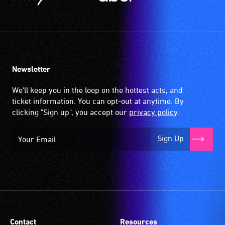
Newsletter
We'll keep you in the loop on the hottest acts, and
ticket information. You can opt-out at anytime. By
clicking "Sign up", you accept our
privacy policy
.
Sign Up
Contact
Resources