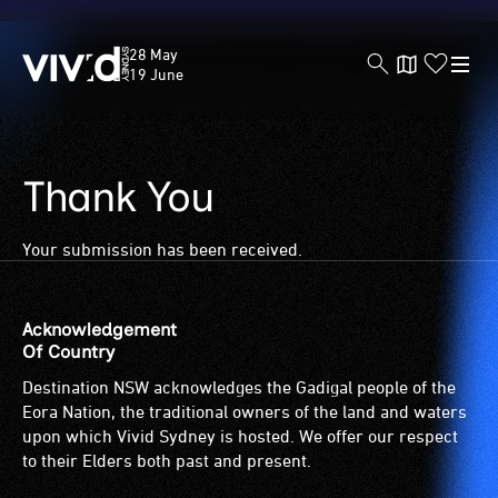
Vivid
28 May
Sydney
19 June
Thank You
Skip
to
main
Your submission has been received.
content
Acknowledgement
Of Country
Destination NSW acknowledges the Gadigal people of the
Eora Nation, the traditional owners of the land and waters
upon which Vivid Sydney is hosted. We offer our respect
to their Elders both past and present.