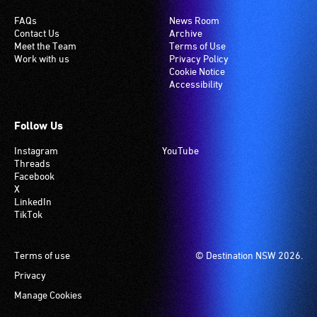
FAQs
News Room
Contact Us
Archive
Meet the Team
Terms of Use
Work with us
Privacy Policy
Cookie Notice
Accessibility
Follow Us
Instagram
YouTube
Threads
Facebook
X
LinkedIn
TikTok
Footer
Terms of use
© Destination NSW 2026.
Privacy
Manage Cookies