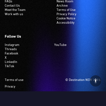
FAQs
News Room
Contact Us
Archive
Meet the Team
Terms of Use
Work with us
Privacy Policy
Cookie Notice
Accessibility
Follow Us
Instagram
YouTube
Threads
Facebook
X
LinkedIn
TikTok
Footer
Terms of use
© Destination NSW 2026.
Privacy
Manage Cookies