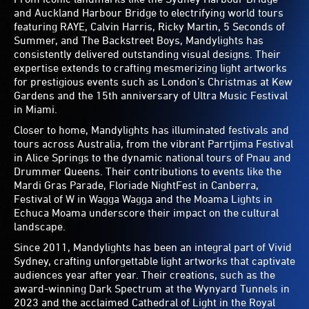
and Auckland Harbour Bridge to electrifying world tours
featuring RAYE, Calvin Harris, Ricky Martin, 5 Seconds of
Summer, and The Backstreet Boys, Mandylights has
consistently delivered outstanding visual designs. Their
expertise extends to crafting mesmerizing light artworks
for prestigious events such as London’s Christmas at Kew
Gardens and the 15th anniversary of Ultra Music Festival
in Miami.
Closer to home, Mandylights has illuminated festivals and
tours across Australia, from the vibrant Parrtjima Festival
in Alice Springs to the dynamic national tours of Pnau and
Drummer Queens. Their contributions to events like the
Mardi Gras Parade, Floriade NightFest in Canberra,
Festival of W in Wagga Wagga and the Moama Lights in
Echuca Moama underscore their impact on the cultural
landscape.
Since 2011, Mandylights has been an integral part of Vivid
Sydney, crafting unforgettable light artworks that captivate
audiences year after year. Their creations, such as the
award-winning Dark Spectrum at the Wynyard Tunnels in
2023 and the acclaimed Cathedral of Light in the Royal