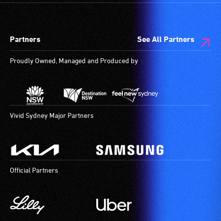
Partners
See All Partners
Proudly Owned, Managed and Produced by
Vivid Sydney Major Partners
Official Partners