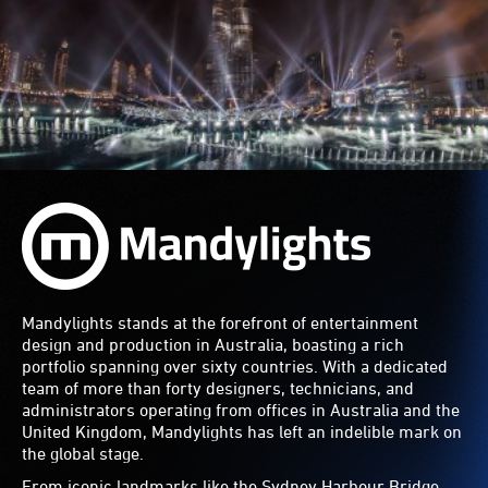
Mandylights stands at the forefront of entertainment
design and production in Australia, boasting a rich
portfolio spanning over sixty countries. With a dedicated
team of more than forty designers, technicians, and
administrators operating from offices in Australia and the
United Kingdom, Mandylights has left an indelible mark on
the global stage.
From iconic landmarks like the Sydney Harbour Bridge