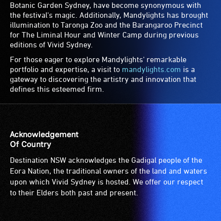
Botanic Garden Sydney, have become synonymous with
the festival's magic. Additionally, Mandylights has brought
illumination to Taronga Zoo and the Barangaroo Precinct
for The Liminal Hour and Winter Camp during previous
editions of Vivid Sydney.
For those eager to explore Mandylights' remarkable
portfolio and expertise, a visit to
mandylights.com
is a
gateway to discovering the artistry and innovation that
defines this esteemed firm.
Acknowledgement
Of Country
Destination NSW acknowledges the Gadigal people of the
Eora Nation, the traditional owners of the land and waters
upon which Vivid Sydney is hosted. We offer our respect
to their Elders both past and present.