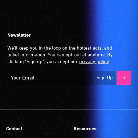
Newsletter
We'll keep you in the loop on the hottest acts, and
ticket information. You can opt-out at anytime. By
clicking "Sign up", you accept our
privacy policy
.
Sign Up
Contact
Resources