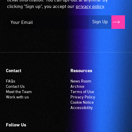
clicking "Sign up", you accept our
privacy policy
.
Sign Up
Contact
Resources
FAQs
News Room
Contact Us
Archive
Meet the Team
Terms of Use
Work with us
Privacy Policy
Cookie Notice
Accessibility
Follow Us