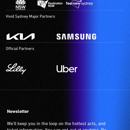
Vivid Sydney Major Partners
Official Partners
Newsletter
We'll keep you in the loop on the hottest acts, and
ticket information. You can opt-out at anytime. By