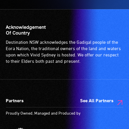
Acknowledgement
Of Country
Destination NSW acknowledges the Gadigal people of the
Eora Nation, the traditional owners of the land and waters
upon which Vivid Sydney is hosted. We offer our respect
to their Elders both past and present.
Partners
See All Partners
Proudly Owned, Managed and Produced by