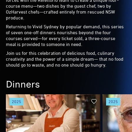
forces with the Refettorio team to create a unique four-
course menu—two dishes by the guest chef, two by
OzHarvest chefs—crafted entirely from rescued NSW
produce.
Returning to Vivid Sydney by popular demand, this series
of seven one-off dinners nourishes beyond the four
courses served—for every ticket sold, a three-course
meal is provided to someone in need.
Join us for this celebration of delicious food, culinary
creativity and the power of a simple dream— that no food
should go to waste, and no one should go hungry.
Dinners
2025
2025