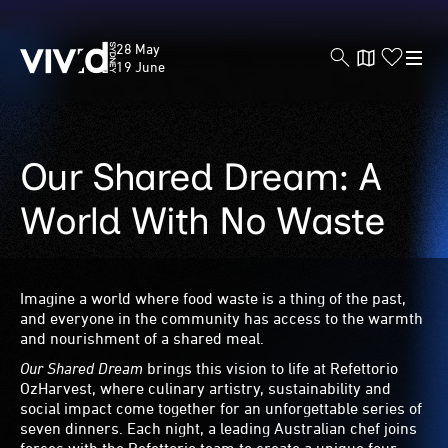
Vivid
28 May
Sydney
19 June
Our Shared Dream: A
Skip
to
main
World With No Waste
content
Imagine a world where food waste is a thing of the past,
and everyone in the community has access to the warmth
and nourishment of a shared meal.
Our Shared Dream
brings this vision to life at Refettorio
OzHarvest, where culinary artistry, sustainability and
social impact come together for an unforgettable series of
seven dinners. Each night, a leading Australian chef joins