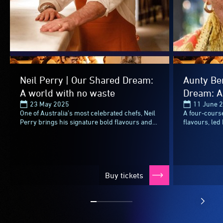
Neil Perry | Our Shared Dream:
Aunty Be
A world with no waste
Dream: A
23 May 2025
11 June 
One of Australia’s most celebrated chefs, Neil
A four-course
Perry brings his signature bold flavours and
flavours, led
meticulous technique to the table at Refettorio
icon Aunty B
OzHarvest.Known...
champion of n
Buy tickets