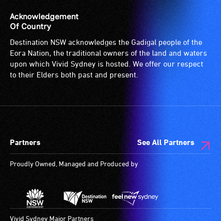
Acknowledgement
Of Country
Destination NSW acknowledges the Gadigal people of the
Eora Nation, the traditional owners of the land and waters
upon which Vivid Sydney is hosted. We offer our respect
to their Elders both past and present.
Partners
See All Partners
Proudly Owned, Managed and Produced by
Vivid Sydney Major Partners