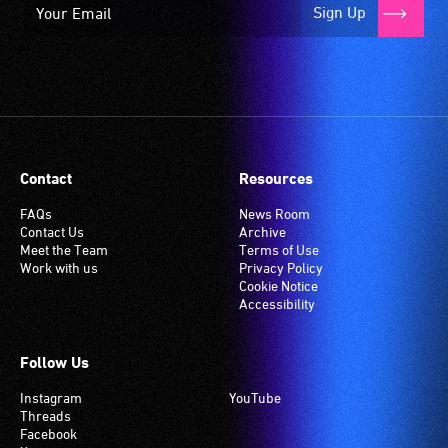
Sign Up
Contact
Resources
FAQs
News Room
Contact Us
Archive
Meet the Team
Terms of Use
Work with us
Privacy Policy
Cookie Notice
Accessibility
Follow Us
Instagram
YouTube
Threads
Facebook