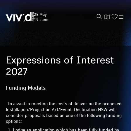
Vivid
28 May
Sydney
19 June
Skip
to
Expressions of Interest
main
content
2027
Funding Models
To assist in meeting the costs of delivering the proposed
Installation/Projection Art/Event. Destination NSW will
consider proposals based on one of the following funding
options:
Lodge an application which has been fully funded by