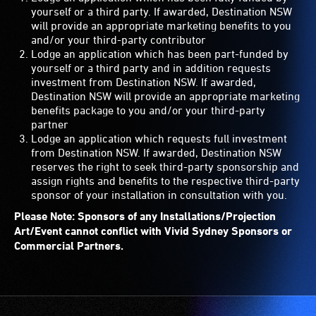
yourself or a third party. If awarded, Destination NSW
will provide an appropriate marketing benefits to you
and/or your third-party contributor
Lodge an application which has been part-funded by
yourself or a third party and in addition requests
investment from Destination NSW. If awarded,
Destination NSW will provide an appropriate marketing
benefits package to you and/or your third-party
partner
Lodge an application which requests full investment
from Destination NSW. If awarded, Destination NSW
reserves the right to seek third-party sponsorship and
assign rights and benefits to the respective third-party
sponsor of your installation in consultation with you.
Please Note: Sponsors of any Installations/Projection
Art/Event cannot conflict with Vivid Sydney Sponsors or
Commercial Partners.