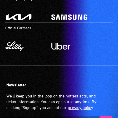
Official Partners
Newsletter
We'll keep you in the loop on the hottest acts, and
ticket information. You can opt-out at anytime. By
clicking "Sign up", you accept our
privacy policy
.