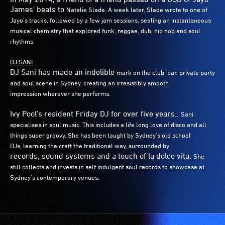
James’ beats to
Natalie Slade. A week later, Slade wrote to one of
Jayo’s tracks, followed
by a few jam sessions, sealing an instantaneous
musical chemistry that
explored funk, reggae, dub, hip hop and soul
rhythms.
DJ SANI
DJ Sani has made an indelible
mark on the club, bar,
private party
and soul scene in Sydney,
creating an irresistibly smooth
impression
wherever she performs.
Ivy Pool’s resident Friday DJ for over five years..
Sani
specialises in soul music. This includes a life
long love of disco and all
things super groovy.
She has been taught by Sydney’s old school
DJs,
learning the craft the traditional way, surrounded by
records, sound systems and a touch of la dolce vita.
She
still collects and invests in self indulgent soul
records to showcase at
Sydney’s contemporary
venues.