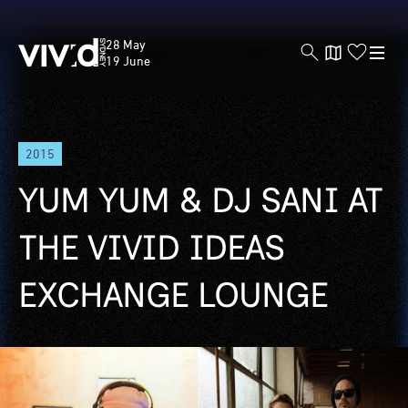
Vivid
28 May
Sydney
19 June
Skip
2015
to
main
YUM YUM & DJ SANI AT
content
THE VIVID IDEAS
EXCHANGE LOUNGE