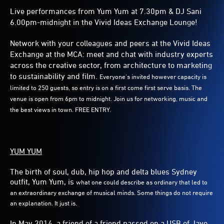
Live performances from Yum Yum at 7.30pm & DJ Sani
6.00pm-midnight in the Vivid Ideas Exchange Lounge!
Network with your colleagues and peers at the Vivid Ideas
Exchange at the MCA: meet and chat with industry experts
across the creative sector, from architecture to marketing
to sustainability and film.
Everyone's invited however capacity is
limited to 250 guests, so entry is on a first come first serve basis. The
venue is open from 6pm to midnight. Join us for networking, music and
the best views in town. FREE ENTRY.
YUM YUM
The birth of soul, dub, hip hop and delta blues Sydney
outfit, Yum Yum, is
what one could describe as ordinary that led to
an extraordinary exchange of
musical minds. Some things do not require
an explanation. It just is.
In May 2014, a friend of a friend passed on a USB of Jayo