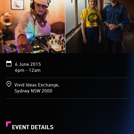
6 June 2015
6pm - 12am
Vivid Ideas Exchange,
Sydney NSW 2000
EVENT DETAILS