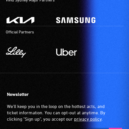
musical minds.
In May 2014, 
Official Partners
Natalie Sla
by a few jam 
explored funk
Newsletter
We'll keep you in the loop on the hottest acts, and
ticket information. You can opt-out at anytime. By
clicking "Sign up", you accept our
privacy policy
.