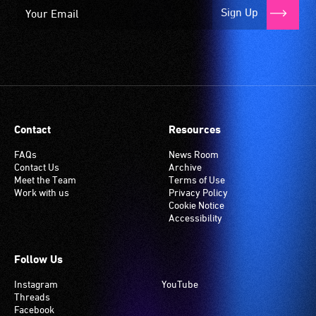
Sign Up
Contact
Resources
FAQs
News Room
Contact Us
Archive
Meet the Team
Terms of Use
Work with us
Privacy Policy
Cookie Notice
Accessibility
Follow Us
Instagram
YouTube
Threads
Facebook