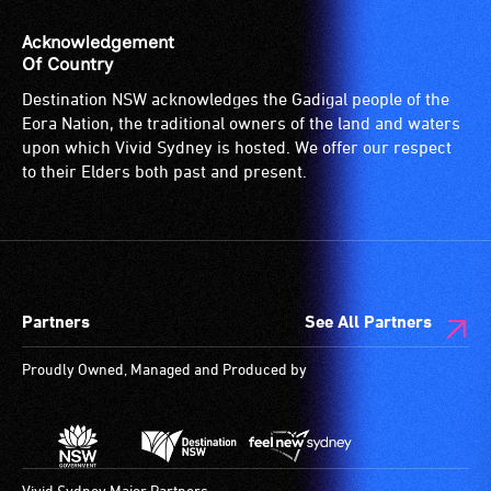
Acknowledgement
Of Country
Destination NSW acknowledges the Gadigal people of the
Eora Nation, the traditional owners of the land and waters
upon which Vivid Sydney is hosted. We offer our respect
to their Elders both past and present.
Partners
See All Partners
Proudly Owned, Managed and Produced by
The birth of s
what one coul
Vivid Sydney Major Partners