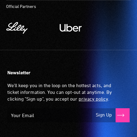
to
Official Partners
participate
at
most
available
community
venues
and
activities.
Newsletter
We'll keep you in the loop on the hottest acts, and
ticket information. You can opt-out at anytime. By
clicking "Sign up", you accept our
privacy policy
.
Sign Up