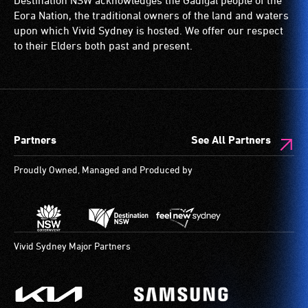
Destination NSW acknowledges the Gadigal people of the
ramps/lifts
with
Eora Nation, the traditional owners of the land and waters
etc.)
a
upon which Vivid Sydney is hosted. We offer our respect
and
significant
to their Elders both past and present.
designated
permanent
wheelchair
disability,
spaces
who
are
always
available.
need
Partners
See All Partners
a
companion
Proudly Owned, Managed and Produced by
to
provide
attendant
care
type
Vivid Sydney Major Partners
support
in
order