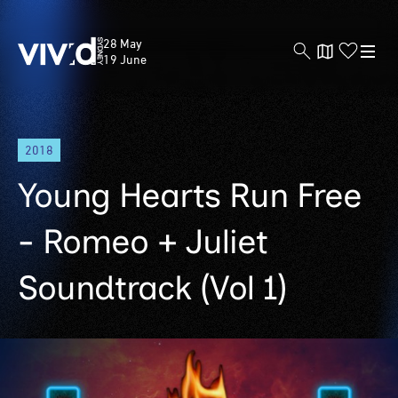
Vivid
28 May
Sydney
19 June
Skip
2018
to
main
Young Hearts Run Free
content
- Romeo + Juliet
Soundtrack (Vol 1)