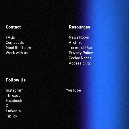
Contact
Resources
FAQs
News Room
Contact Us
Archive
Meet the Team
Terms of Use
Work with us
Privacy Policy
Cookie Notice
Accessibility
Follow Us
Instagram
YouTube
Threads
Facebook
X
LinkedIn
TikTok