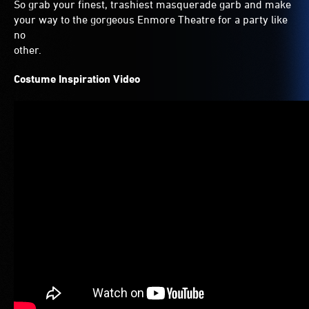
So grab your finest, trashiest masquerade garb and make
your way to the gorgeous Enmore Theatre for a party like
no
other.
Costume Inspiration Video