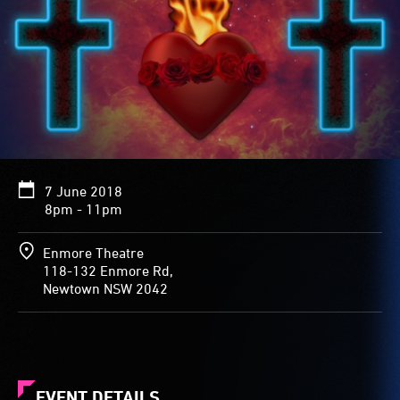
7 June 2018
8pm - 11pm
Enmore Theatre
118-132 Enmore Rd,
Newtown NSW 2042
EVENT DETAILS