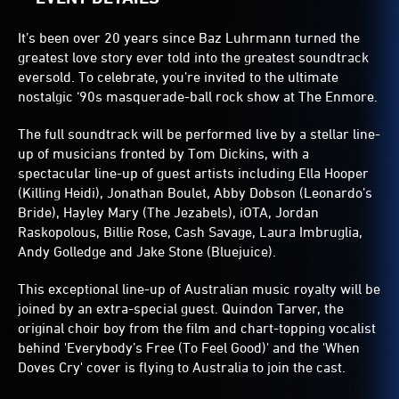
It’s been over 20 years since Baz Luhrmann turned the
greatest love story ever told into the greatest soundtrack
eversold. To celebrate, you’re invited to the ultimate
nostalgic ‘90s masquerade-ball rock show at The Enmore.
The full soundtrack will be performed live by a stellar line-
up of musicians fronted by Tom Dickins, with a
spectacular line-up of guest artists including Ella Hooper
(Killing Heidi), Jonathan Boulet, Abby Dobson (Leonardo’s
Bride), Hayley Mary (The Jezabels), iOTA, Jordan
Raskopolous, Billie Rose, Cash Savage, Laura Imbruglia,
Andy Golledge and Jake Stone (Bluejuice).
This exceptional line-up of Australian music royalty will be
joined by an extra-special guest. Quindon Tarver, the
original choir boy from the film and chart-topping vocalist
behind 'Everybody’s Free (To Feel Good)' and the 'When
Doves Cry' cover is flying to Australia to join the cast.