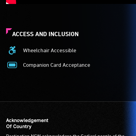
ACCESS AND INCLUSION
Wheelchair Accessible
Wheelchair
Accessible
Companion Card Acceptance
-
Companion
Access
Card
to
Acceptance
the
-
venue
The
is
Companion
suitable
Card
for
is
Acknowledgement
wheelchairs
for
Of Country
(toilets,
people