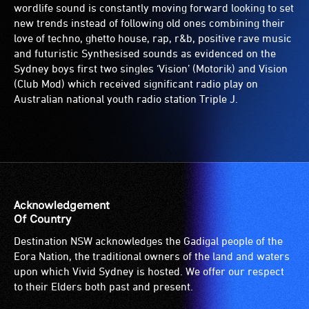
wordlife sound is constantly moving forward looking to set
new trends instead of following old ones combining their
love of techno, ghetto house, rap, r&b, positive rave music
and futuristic Synthesised sounds as evidenced on the
Sydney boys first two singles ‘Vision’ (Motorik) and Vision
(Club Mod) which received significant radio play on
Australian national youth radio station Triple J.
Acknowledgement
Of Country
Destination NSW acknowledges the Gadigal people of the
Eora Nation, the traditional owners of the land and waters
upon which Vivid Sydney is hosted. We offer our respect
to their Elders both past and present.