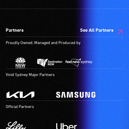
Partners
See All Partners
Proudly Owned, Managed and Produced by
Vivid Sydney Major Partners
Official Partners