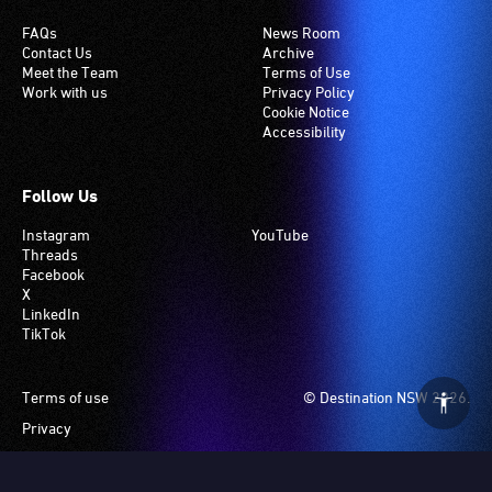
FAQs
News Room
Contact Us
Archive
Meet the Team
Terms of Use
Work with us
Privacy Policy
Cookie Notice
Accessibility
Follow Us
Instagram
YouTube
Threads
Facebook
X
LinkedIn
TikTok
Footer
Terms of use
© Destination NSW 2026.
Privacy
Manage Cookies