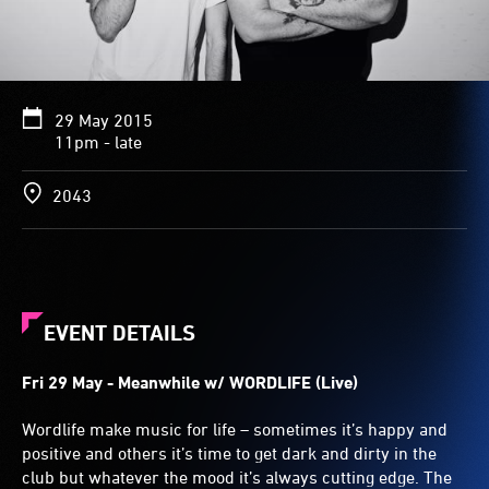
29 May 2015
11pm - late
2043
EVENT DETAILS
Fri 29 May - Meanwhile w/ WORDLIFE (Live)
Wordlife make music for life – sometimes it’s happy and
positive and others it’s time to get dark and dirty in the
club but whatever the mood it’s always cutting edge. The