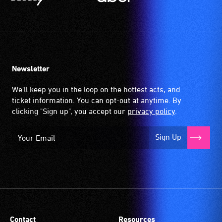
Newsletter
We'll keep you in the loop on the hottest acts, and
ticket information. You can opt-out at anytime. By
clicking "Sign up", you accept our
privacy policy
.
Sign Up
Contact
Resources