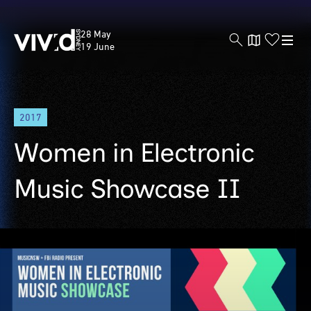
Vivid
28 May
Sydney
19 June
Skip
2017
to
main
Women in Electronic
content
Music Showcase II