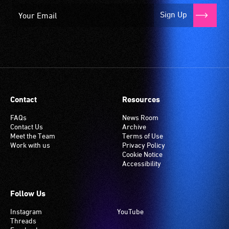
Sign Up
Contact
Resources
FAQs
News Room
Contact Us
Archive
Meet the Team
Terms of Use
Work with us
Privacy Policy
Cookie Notice
Accessibility
Follow Us
Instagram
YouTube
Threads