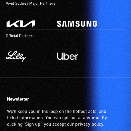
Vivid Sydney Major Partners
Official Partners
Newsletter
We'll keep you in the loop on the hottest acts, and
ticket information. You can opt-out at anytime. By
clicking "Sign up", you accept our
privacy policy
.