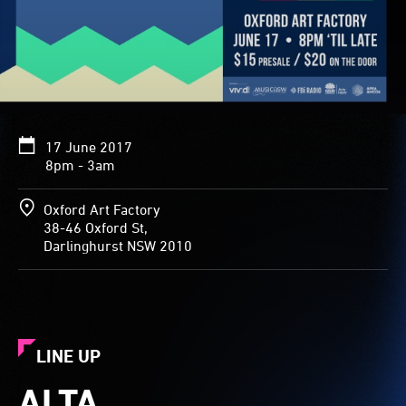
17 June 2017
8pm - 3am
Oxford Art Factory
38-46 Oxford St,
Darlinghurst NSW 2010
LINE UP
ALTA