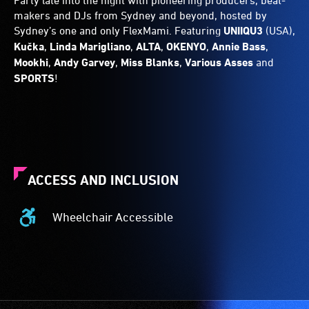
Party late into the night with pioneering producers, beat-
makers and DJs from Sydney and beyond, hosted by
Sydney’s one and only FlexMami. Featuring
UNIIQU3
(USA),
Kučka
,
Linda
Marigliano
,
ALTA
,
OKENYO
,
Annie
Bass
,
Mookhi
,
Andy
Garvey
,
Miss
Blanks
,
Various
Asses
and
SPORTS
!
ACCESS AND INCLUSION
Wheelchair Accessible
Wheelchair
Accessible
-
Access
to
the