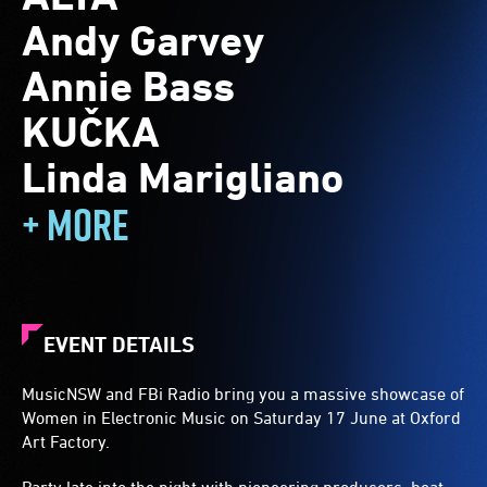
Andy Garvey
Annie Bass
KUČKA
Linda Marigliano
+ MORE
EVENT DETAILS
MusicNSW and FBi Radio bring you a massive showcase of
Women in Electronic Music on Saturday 17 June at Oxford
Art Factory.