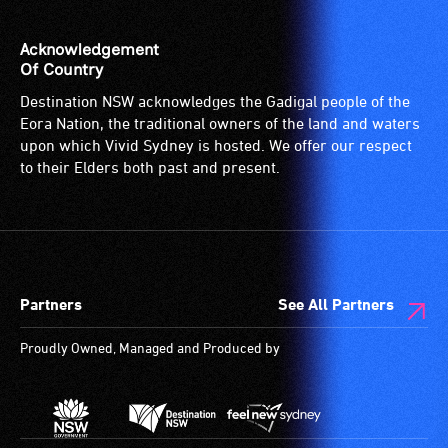
venue
is
Acknowledgement
suitable
Of Country
for
Destination NSW acknowledges the Gadigal people of the
wheelchairs
Eora Nation, the traditional owners of the land and waters
(toilets,
upon which Vivid Sydney is hosted. We offer our respect
ramps/lifts
to their Elders both past and present.
etc.)
and
designated
wheelchair
spaces
Partners
See All Partners
are
available.
Proudly Owned, Managed and Produced by