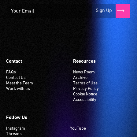
Sign Up
Contact
Resources
FAQs
News Room
Contact Us
Archive
Meet the Team
Terms of Use
Work with us
Privacy Policy
Cookie Notice
Accessibility
Follow Us
Instagram
YouTube
Threads