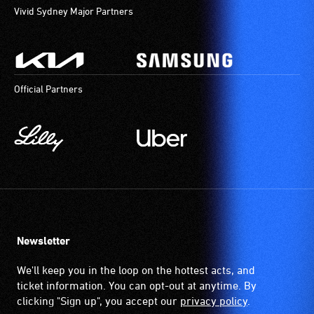
Vivid Sydney Major Partners
Official Partners
Newsletter
We'll keep you in the loop on the hottest acts, and
ticket information. You can opt-out at anytime. By
clicking "Sign up", you accept our
privacy policy
.