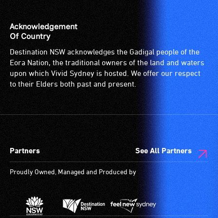
Acknowledgement
Of Country
Destination NSW acknowledges the Gadigal people of the
Eora Nation, the traditional owners of the land and waters
upon which Vivid Sydney is hosted. We offer our respect
to their Elders both past and present.
Partners
See All Partners
Proudly Owned, Managed and Produced by