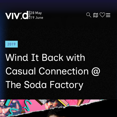
Vivid
28 May
Sydney
19 June
Skip
2019
to
main
Wind It Back with
content
Casual Connection @
The Soda Factory