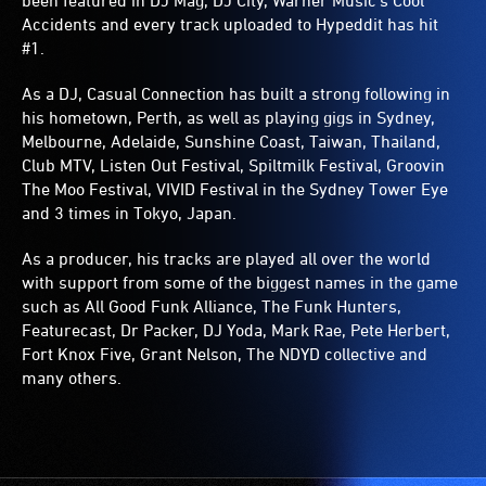
been featured in DJ Mag, DJ City, Warner Music’s Cool
Accidents and every track uploaded to Hypeddit has hit
#1.
As a DJ, Casual Connection has built a strong following in
his hometown, Perth, as well as playing gigs in Sydney,
Melbourne, Adelaide, Sunshine Coast, Taiwan, Thailand,
Club MTV, Listen Out Festival, Spiltmilk Festival, Groovin
The Moo Festival, VIVID Festival in the Sydney Tower Eye
and 3 times in Tokyo, Japan.
As a producer, his tracks are played all over the world
with support from some of the biggest names in the game
such as All Good Funk Alliance, The Funk Hunters,
Featurecast, Dr Packer, DJ Yoda, Mark Rae, Pete Herbert,
Fort Knox Five, Grant Nelson, The NDYD collective and
many others.