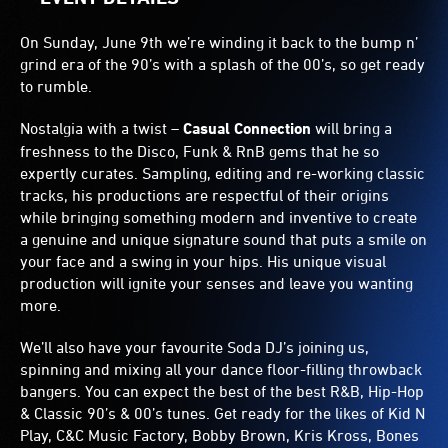
On Sunday, June 9th we’re winding it back to the bump n’
grind era of the 90’s with a splash of the 00’s, so get ready
to rumble.
Nostalgia with a twist –
Casual Connection
will bring a
freshness to the Disco, Funk & RnB gems that he so
expertly curates. Sampling, editing and re-working classic
tracks, his productions are respectful of their origins
while bringing something modern and inventive to create
a genuine and unique signature sound that puts a smile on
your face and a swing in your hips. His unique visual
production will ignite your senses and leave you wanting
more.
We’ll also have your favourite Soda DJ’s joining us,
spinning and mixing all your dance floor-filling throwback
bangers. You can expect the best of the best R&B, Hip-Hop
& Classic 90’s & 00’s tunes. Get ready for the likes of Kid N
Play, C&C Music Factory, Bobby Brown, Kris Kross, Bones