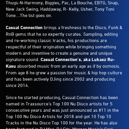
Thugs-N-Harmony, Biggies, Pac, La Bouche, EBTG, Snap,
New Jack Swing, Haddaway, R- Kelly, Usher, Tony Toni
Tone….The list goes on.
Casual Connection
brings a freshness to the Disco, Funk &
RnB gems that he so expertly curates. Sampling, editing
and re-working classic tracks, his productions are
respectful of their origination while bringing something
modern and inventive to create a genuine and unique
signature sound.
Casual Connection’s, aka Lukasz Ru-
Kasu
absorbed music from an early age as if by osmosis.
From age 8 he grew a passion for music & hip hop culture
and has been actively DJing since 2002 and producing
since 2014.
Since he started producing, Casual Connection has been
named in Traxsource’s Top 100 Nu Disco artists for 5
consecutive years and was just announced as #11 in the
Top 100 Nu Disco Artists for 2018 and got 10 Top 10
Tracks in the Nu Disco Top 100 for the year. He has also