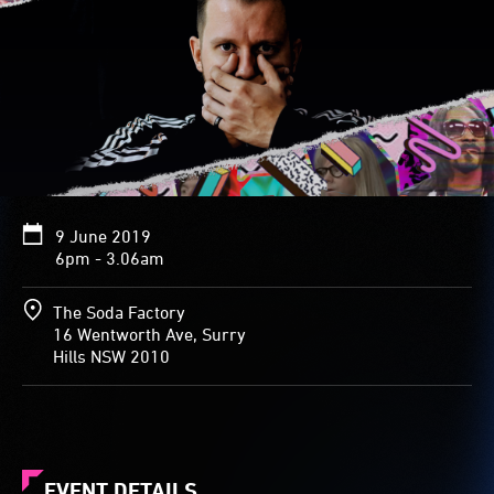
9 June 2019
6pm - 3.06am
The Soda Factory
16 Wentworth Ave, Surry
Hills NSW 2010
EVENT DETAILS