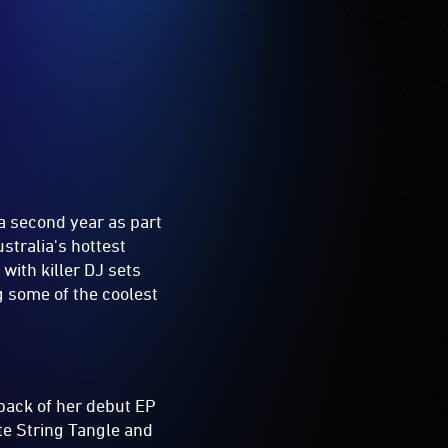
a second year as part
stralia's hottest
with killer DJ sets
ng some of the coolest
 back of her debut EP
te String Tangle and