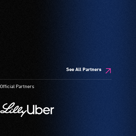
See All Partners
Official Partners