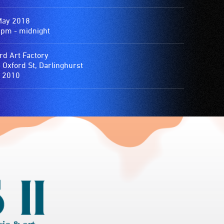
May 2018
0pm - midnight
rd Art Factory
 Oxford St, Darlinghurst
 2010