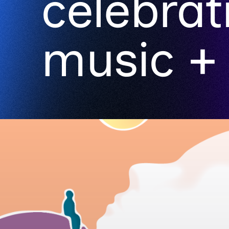
celebrat
music + 