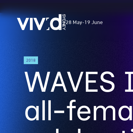
Vivid
28 May
-
19 June
Sydney
Skip
2018
to
WAVES I
main
content
all-fema