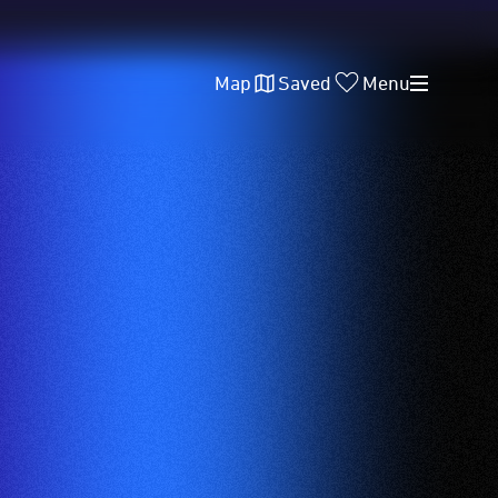
Map
Saved
Menu