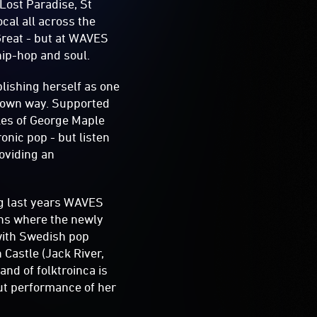
 Lost Paradise, St
ocal all across the
reat - but at WAVES
 hip-hop and soul.
lishing herself as one
r own way. Supported
ikes of George Maple
onic pop - but listen
roviding an
ng last years WAVES
ths where the newly
with Swedish pop
Castle (Jack River,
nd of folktroinca is
ut performance of her