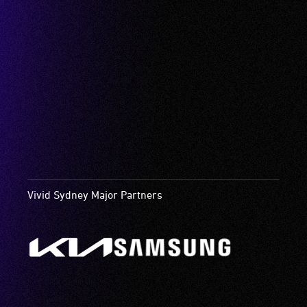
Vivid Sydney Major Partners