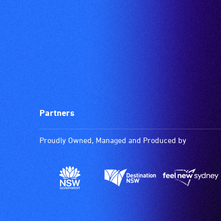
Partners
Proudly Owned, Managed and Produced by