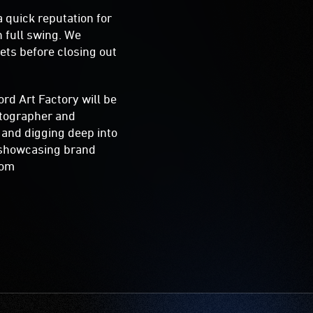
 quick reputation for
 full swing. We
ets before closing out
rd Art Factory will be
hotographer and
k and digging deep into
o showcasing brand
.com