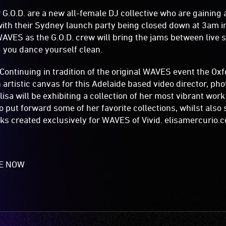
G.O.D. are a new all-female DJ collective who are gaining a
with their Sydney launch party being closed down at 3am in
WAVES as the G.O.D. crew will bring the jams between live s
g you dance yourself clean.
ntinuing in tradition of the original WAVES event the Oxfo
 artistic canvas for this Adelaide based video director, p
lisa will be exhibiting a collection of her most vibrant wor
to put forward some of her favorite collections, whilst als
ks created exclusively for WAVES of Vivid. elisamercurio
LE NOW