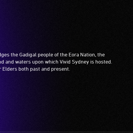
es the Gadigal people of the Eora Nation, the
and and waters upon which Vivid Sydney is hosted.
ir Elders both past and present.