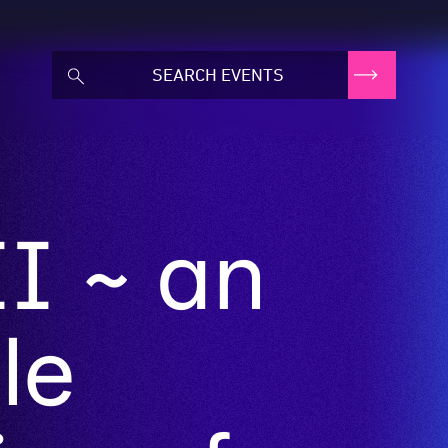
I ~ an
le