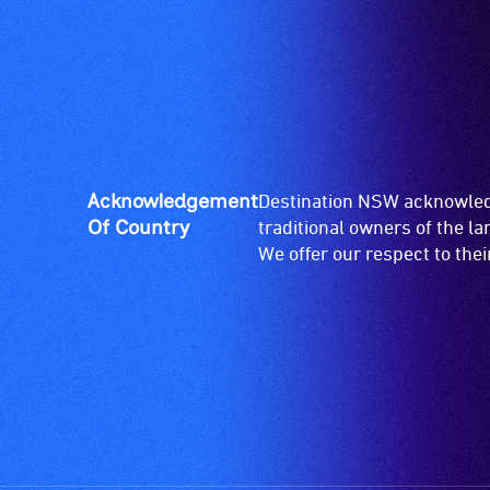
Acknowledgement
Destination NSW acknowledg
Of Country
traditional owners of the l
We offer our respect to the