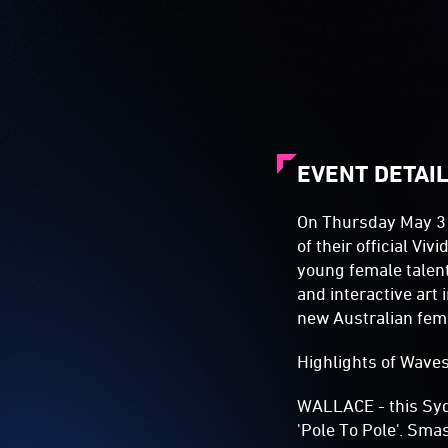
EVENT DETAI
On Thursday May 31s
of their official Vi
young female talent.
and interactive art 
new Australian fem
Highlights of Waves 
WALLACE - this Sydn
'Pole To Pole'. Sma