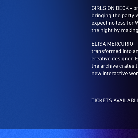
GIRLS ON DECK - or 
bringing the party 
expect no less for 
the night by makin
ELISA MERCURIO - Co
transformed into an
creative designer. E
the archive crates 
new interactive wor
TICKETS AVAILAB