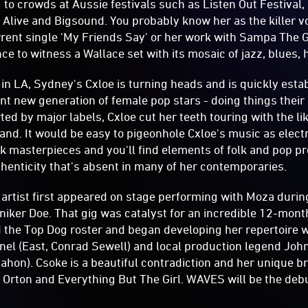
g to crowds at Aussie festivals such as Listen Out Festival,
e Alive and Bigsound. You probably know her as the killer v
ent single 'My Friends Say' or her work with Sampa The G
ce to witness a Wallace set with its mosaic of jazz, blues,
n LA, Sydney's Cxloe is turning heads and is quickly estab
nt new generation of female pop stars - doing things thei
rted by major labels, Cxloe cut her teeth touring with the l
nd. It would be easy to pigeonhole Cxloe's music as electr
rk masterpieces and you'll find elements of folk and pop p
henticity that's absent in many of her contemporaries.
artist first appeared on stage performing with Moza duri
iker Doe. That gig was catalyst for an incredible 12-mon
 the Top Dog roster and began developing her repertoire 
el (East, Conrad Sewell) and local production legend John 
hon). Csoke is a beautiful contradiction and her unique bra
 Orton and Everything But The Girl. WAVES will be the deb