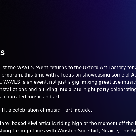
LS
t the WAVES event returns to the Oxford Art Factory for 
vid program; this time with a focus on showcasing some of Au
 WAVES is an event, not just a gig, mixing great live music 
installations and building into a late-night party celebrati
ale curated music and art.
II : a celebration of music + art include:
ey-based Kiwi artist is riding high at the moment off the
shing through tours with Winston Surfshirt, Ngaiire, The Ki