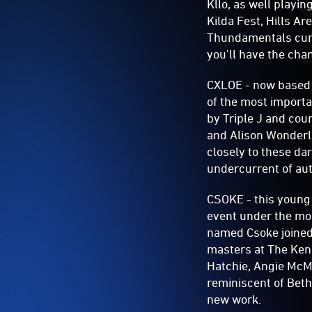
Kllo, as well playin
Kilda Fest, Hills Ar
Thundamentals curr
you'll have the chan
CXLOE - now based i
of the most importa
by Triple J and cou
and Alison Wonderla
closely to these da
undercurrent of aut
CSOKE - this young 
event under the mon
named Csoke joined
masters at The Kenn
Hatchie, Angie McMa
reminiscent of Beth
new work.