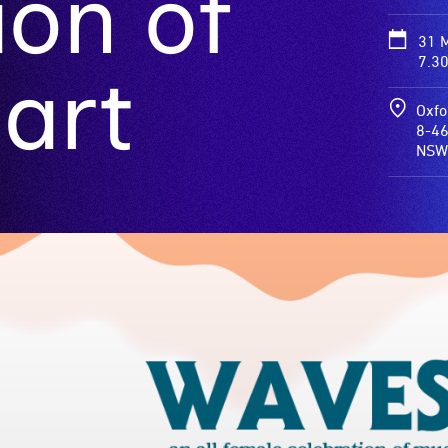
ion of
31 
7.3
art
Oxfo
8-46
NSW